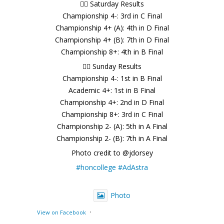
🚣‍♂️ Saturday Results
Championship 4-: 3rd in C Final
Championship 4+ (A): 4th in D Final
Championship 4+ (B): 7th in D Final
Championship 8+: 4th in B Final
🚣‍♂️ Sunday Results
Championship 4-: 1st in B Final
Academic 4+: 1st in B Final
Championship 4+: 2nd in D Final
Championship 8+: 3rd in C Final
Championship 2- (A): 5th in A Final
Championship 2- (B): 7th in A Final
Photo credit to @jdorsey
#honcollege
#AdAstra
Photo
·
View on Facebook