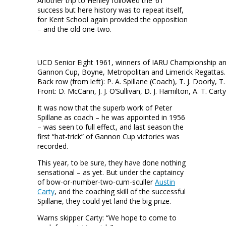
Another trip to Henley followed the ’61
success but here history was to repeat itself,
for Kent School again provided the opposition
– and the old one-two.
UCD Senior Eight 1961, winners of IARU Championship an
Gannon Cup, Boyne, Metropolitan and Limerick Regattas
Back row (from left): P. A. Spillane (Coach), T. J. Doorly, T. 
Front: D. McCann, J. J. O’Sullivan, D. J. Hamilton, A. T. Carty
It was now that the superb work of Peter
Spillane as coach – he was appointed in 1956
– was seen to full effect, and last season the
first “hat-trick” of Gannon Cup victories was
recorded.
This year, to be sure, they have done nothing
sensational – as yet. But under the captaincy
of bow-or-number-two-cum-sculler
Austin
Carty
, and the coaching skill of the successful
Spillane, they could yet land the big prize.
Warns skipper Carty: “We hope to come to