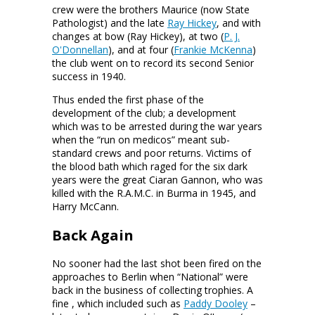
crew were the brothers Maurice (now State
Pathologist) and the late
Ray Hickey
, and with
changes at bow (Ray Hickey), at two (
P. J.
O'Donnellan
), and at four (
Frankie McKenna
)
the club went on to record its second Senior
success in 1940.
Thus ended the first phase of the
development of the club; a development
which was to be arrested during the war years
when the “run on medicos” meant sub-
standard crews and poor returns. Victims of
the blood bath which raged for the six dark
years were the great Ciaran Gannon, who was
killed with the R.A.M.C. in Burma in 1945, and
Harry McCann.
Back Again
No sooner had the last shot been fired on the
approaches to Berlin when “National” were
back in the business of collecting trophies. A
fine
, which included such as
Paddy Dooley
–