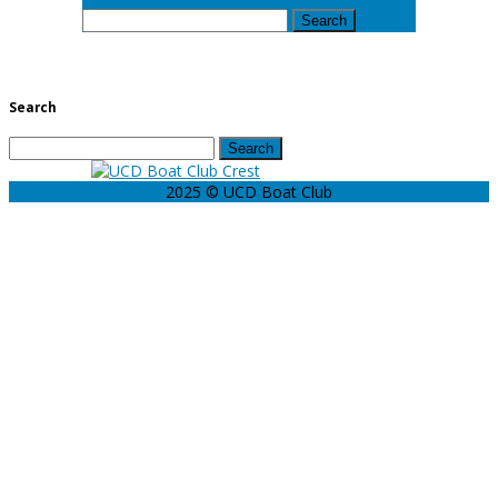
Search
for:
Search
Search
for:
2025 © UCD Boat Club