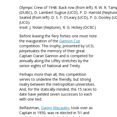
Olympic Crew of 1948: Back row (from left): R. W. R. Tamp
(DUBC), D. Lambert-Sugrue (UCD), P. D. Harrold (Neptune),
Seated (from left): D. S. F. O’Leary (UCD), P. G. Dooley (
(UCD).
Inset: J. Nolan (Neptune), R. G. Hickey (OCBC)
Before leaving the fiery forties one must note
the inauguration of the
Gannon Cup
competition. This trophy, presented by UCD,
perpetuates the memory of their great
Captain Ciaran Gannon and is competed for
annually along the Liffey stretches by the
senior eights of National and Trinity.
Perhaps more than all, this competition
serves to underline the friendly, but strong
rivalry between the metropolitan universities.
And, for the statically-minded, the 15 races to
date have yielded seven successes to each
with one tied.
Belfastman,
Danny Macauley
, took over as
Captain in 1950, was re-elected in ’51 and