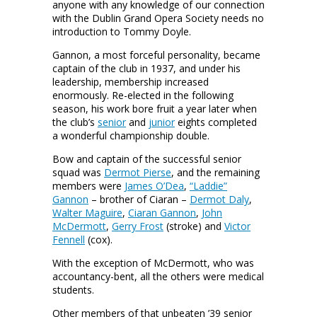
anyone with any knowledge of our connection
with the Dublin Grand Opera Society needs no
introduction to Tommy Doyle.
Gannon, a most forceful personality, became
captain of the club in 1937, and under his
leadership, membership increased
enormously. Re-elected in the following
season, his work bore fruit a year later when
the club’s
senior
and
junior
eights completed
a wonderful championship double.
Bow and captain of the successful senior
squad was
Dermot Pierse
, and the remaining
members were
James O’Dea
,
“Laddie”
Gannon
– brother of Ciaran –
Dermot Daly
,
Walter Maguire
,
Ciaran Gannon
,
John
McDermott
,
Gerry Frost
(stroke) and
Victor
Fennell
(cox).
With the exception of McDermott, who was
accountancy-bent, all the others were medical
students.
Other members of that unbeaten ’39 senior