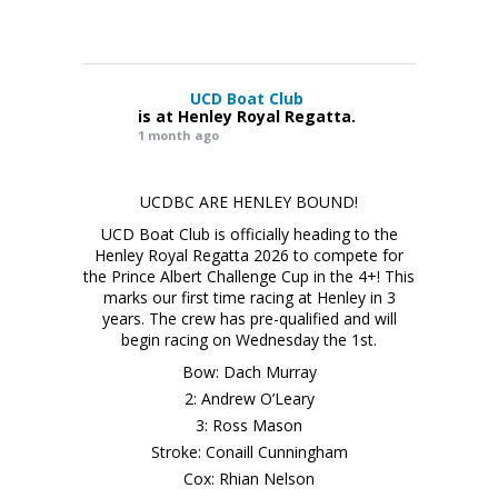
UCD Boat Club
is at Henley Royal Regatta.
1 month ago
UCDBC ARE HENLEY BOUND!
UCD Boat Club is officially heading to the
Henley Royal Regatta 2026 to compete for
the Prince Albert Challenge Cup in the 4+! This
marks our first time racing at Henley in 3
years. The crew has pre-qualified and will
begin racing on Wednesday the 1st.
Bow: Dach Murray
2: Andrew O’Leary
3: Ross Mason
Stroke: Conaill Cunningham
Cox: Rhian Nelson