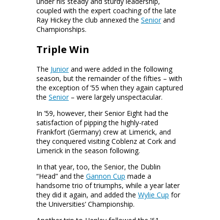
under his steady and sturdy leadership,
coupled with the expert coaching of the late
Ray Hickey the club annexed the
Senior
and
Championships.
Triple Win
The
Junior
and
were added in the following
season, but the remainder of the fifties – with
the exception of ’55 when they again captured
the
Senior
– were largely unspectacular.
In ’59, however, their Senior Eight had the
satisfaction of pipping the highly-rated
Frankfort (Germany) crew at Limerick, and
they conquered visiting Coblenz at Cork and
Limerick in the season following.
In that year, too, the Senior, the Dublin
“Head” and the
Gannon Cup
made a
handsome trio of triumphs, while a year later
they did it again, and added the
Wylie Cup
for
the Universities’ Championship.