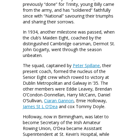
previously “done” for Trinity, young Billy came
from the army, and has “soldiered” faithfully
since with “National” savouring their triumphs
and sharing their sorrows.
In 1934, another milestone was passed, when
the club’s Maiden Eight, coached by the
distinguished Cambridge oarsman, Dermot St.
John Gogarty, went through the season
unbeaten.
The squad, captained by
Peter Spillane
, their
present coach, formed the nucleus of the
Senior Eight crew which rowed to victory at
Dublin Metropolitan and Galway in ’35. The
other members were Eddie Leavey, Brendan
O’Condon-Donnellan, Harry McCann, Daniel
O’Sullivan,
Ciaran Gannon
, Ernie Holloway,
James St L O’Dea
and cox Tommy Doyle.
Holloway, now in Birmingham, was later to
become Secretary of the Irish Amateur
Rowing Union, O’Dea became Assistant
Superintendent at St. Kevin’s Hospital, while