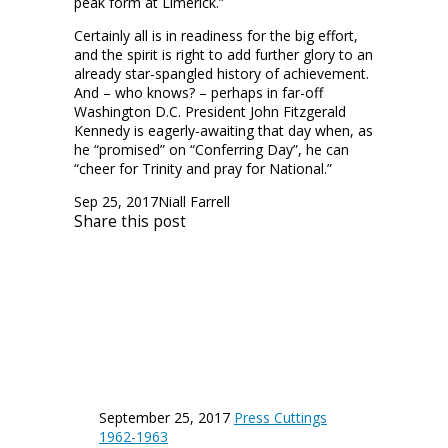
peak form at Limerick.”
Certainly all is in readiness for the big effort,
and the spirit is right to add further glory to an
already star-spangled history of achievement.
And – who knows? – perhaps in far-off
Washington D.C. President John Fitzgerald
Kennedy is eagerly-awaiting that day when, as
he “promised” on “Conferring Day”, he can
“cheer for Trinity and pray for National.”
Sep 25, 2017
Niall Farrell
Share this post
September 25, 2017
Press Cuttings
1962-1963