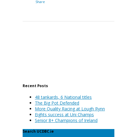
Share
Recent Posts
48 tankards, 6 National titles
The Big Pot Defended
More Quality Racing at Lough Rynn
Eights success at Uni Champs
Senior 8+ Champions of Ireland
Search UCDBC.ie