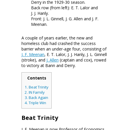
Derry in the 1929-30 season.
Back row (from left): E. T. Lalor and
J. J. Hanly.
Front: J. L. Ginnell, J. G. Allen and J. F.
Meenan.
A couple of years earlier, the new and
homeless club had crashed the success
barrier when an under-age four, consisting of
J. F. Meenan
, E. T. Lalor, J. J. Hanly, J. L. Ginnell
(stroke), and
J. Allen
(captain and cox), rowed
to victory at Bann and Derry.
Contents
1.
Beat Trinity
2.
IN Family
3.
Back Again
4.
Triple Win
Beat Trinity
J. F. Meenan is now Professor of Economics