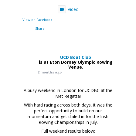
Video
·
View on Facebook
Share
UCD Boat Club
is at Eton Dorney Olympic Rowing
Venue.
2 months ago
A busy weekend in London for UCDBC at the
Met Regatta!
With hard racing across both days, it was the
perfect opportunity to build on our
momentum and get dialed in for the Irish
Rowing Championships in July.
Full weekend results below: