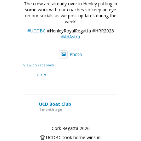
The crew are already over in Henley putting in
some work with our coaches so keep an eye
on our socials as we post updates during the
week!
#UCDBC
#HenleyRoyalRegatta #HRR2026
#AdAstra
Photo
·
View on Facebook
Share
UCD Boat Club
1 month ago
Cork Regatta 2026
🏆 UCDBC took home wins in: