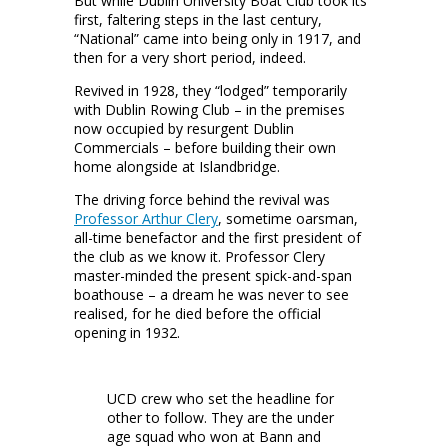
But while Dublin University Boat Club took its
first, faltering steps in the last century,
“National” came into being only in 1917, and
then for a very short period, indeed.
Revived in 1928, they “lodged” temporarily
with Dublin Rowing Club – in the premises
now occupied by resurgent Dublin
Commercials – before building their own
home alongside at Islandbridge.
The driving force behind the revival was
Professor Arthur Clery
, sometime oarsman,
all-time benefactor and the first president of
the club as we know it. Professor Clery
master-minded the present spick-and-span
boathouse – a dream he was never to see
realised, for he died before the official
opening in 1932.
UCD crew who set the headline for
other to follow. They are the under
age squad who won at Bann and