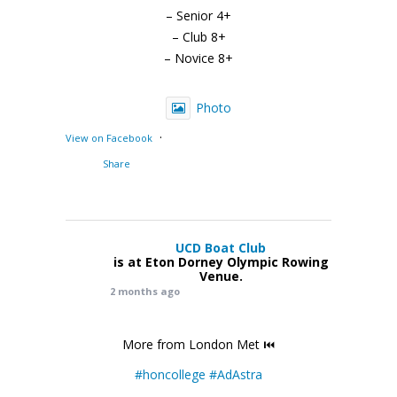
– Senior 4+
– Club 8+
– Novice 8+
Photo
·
View on Facebook
Share
UCD Boat Club
is at Eton Dorney Olympic Rowing
Venue.
2 months ago
More from London Met ⏮️
#honcollege
#AdAstra