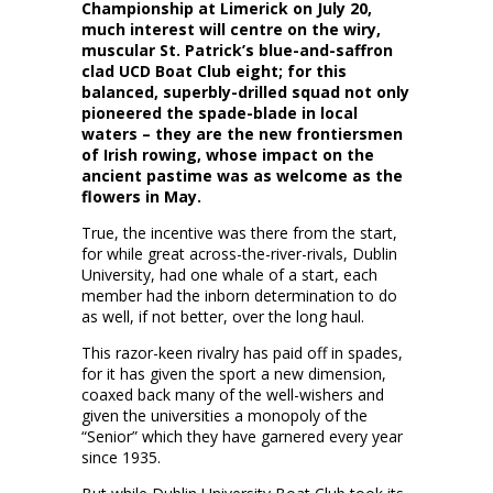
Championship at Limerick on July 20,
much interest will centre on the wiry,
muscular St. Patrick’s blue-and-saffron
clad UCD Boat Club eight
; for this
balanced, superbly-drilled squad not only
pioneered the spade-blade in local
waters – they are the new frontiersmen
of Irish rowing, whose impact on the
ancient pastime was as welcome as the
flowers in May.
True, the incentive was there from the start,
for while great across-the-river-rivals, Dublin
University, had one whale of a start, each
member had the inborn determination to do
as well, if not better, over the long haul.
This razor-keen rivalry has paid off in spades,
for it has given the sport a new dimension,
coaxed back many of the well-wishers and
given the universities a monopoly of the
“Senior” which they have garnered every year
since 1935.