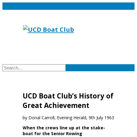
UCD Boat Club’s History of
Great Achievement
by Donal Carroll, Evening Herald, 9th July 1963
When the crews line up at the stake-
boat for the Senior Rowing