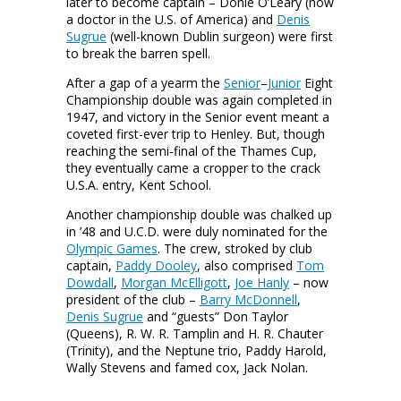
later to become captain – Donie O’Leary (now
a doctor in the U.S. of America) and
Denis
Sugrue
(well-known Dublin surgeon) were first
to break the barren spell.
After a gap of a yearm the
Senior
–
Junior
Eight
Championship double was again completed in
1947, and victory in the Senior event meant a
coveted first-ever trip to Henley. But, though
reaching the semi-final of the Thames Cup,
they eventually came a cropper to the crack
U.S.A. entry, Kent School.
Another championship double was chalked up
in ’48 and U.C.D. were duly nominated for the
Olympic Games
. The crew, stroked by club
captain,
Paddy Dooley
, also comprised
Tom
Dowdall
,
Morgan McElligott
,
Joe Hanly
– now
president of the club –
Barry McDonnell
,
Denis Sugrue
and “guests” Don Taylor
(Queens), R. W. R. Tamplin and H. R. Chauter
(Trinity), and the Neptune trio, Paddy Harold,
Wally Stevens and famed cox, Jack Nolan.