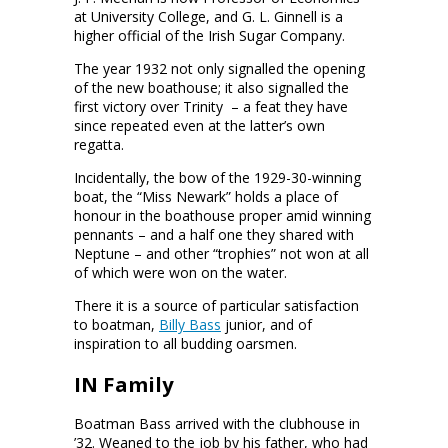
at University College, and G. L. Ginnell is a
higher official of the Irish Sugar Company.
The year 1932 not only signalled the opening
of the new boathouse; it also signalled the
first victory over Trinity – a feat they have
since repeated even at the latter’s own
regatta.
Incidentally, the bow of the 1929-30-winning
boat, the “Miss Newark” holds a place of
honour in the boathouse proper amid winning
pennants – and a half one they shared with
Neptune – and other “trophies” not won at all
of which were won on the water.
There it is a source of particular satisfaction
to boatman,
Billy Bass
junior, and of
inspiration to all budding oarsmen.
IN Family
Boatman Bass arrived with the clubhouse in
’32. Weaned to the job by his father, who had