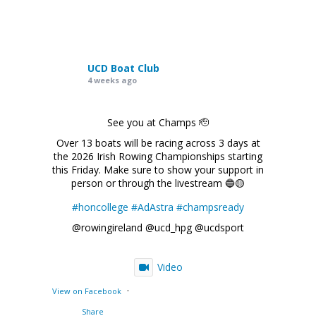
UCD Boat Club
4 weeks ago
See you at Champs 🫡
Over 13 boats will be racing across 3 days at
the 2026 Irish Rowing Championships starting
this Friday. Make sure to show your support in
person or through the livestream 🔵🟡
#honcollege
#AdAstra
#champsready
@rowingireland @ucd_hpg @ucdsport
Video
·
View on Facebook
Share