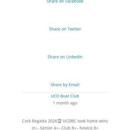
Share on Facebook
Share on Twitter
Share on LinkedIn
Share by Email
UCD Boat Club
1 month ago
Cork Regatta 2026
🏆 UCDBC took home wins
in:
– Senior 4+
– Club 8+
– Novice 8+