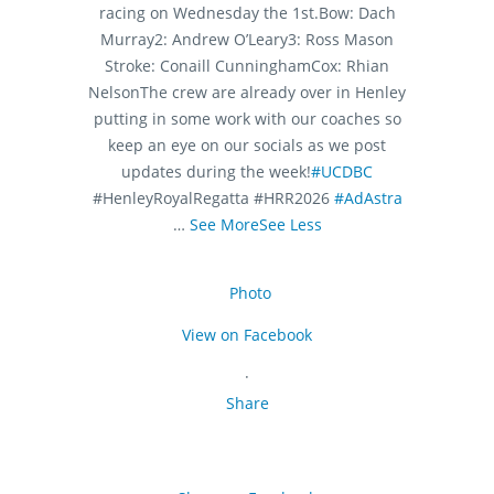
racing on Wednesday the 1st.
Bow: Dach
Murray
2: Andrew O’Leary
3: Ross Mason
Stroke: Conaill Cunningham
Cox: Rhian
Nelson
The crew are already over in Henley
putting in some work with our coaches so
keep an eye on our socials as we post
updates during the week!
#UCDBC
#HenleyRoyalRegatta #HRR2026
#AdAstra
…
See More
See Less
Photo
View on Facebook
·
Share