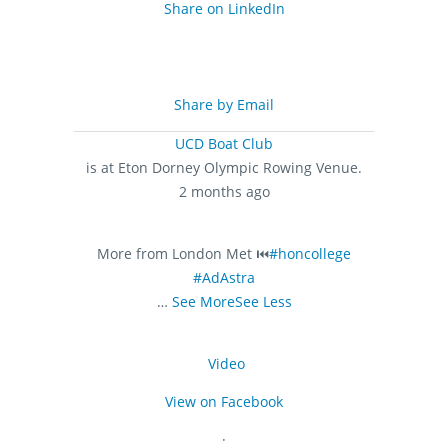
Share on LinkedIn
Share by Email
UCD Boat Club
is at Eton Dorney Olympic Rowing Venue.
2 months ago
More from London Met ⏮️
#honcollege
#AdAstra
…
See More
See Less
Video
View on Facebook
·