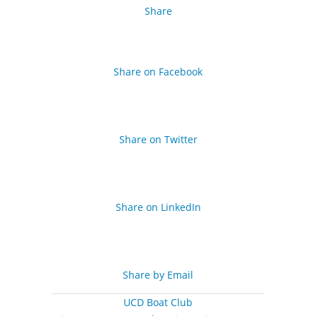
Share
Share on Facebook
Share on Twitter
Share on LinkedIn
Share by Email
UCD Boat Club