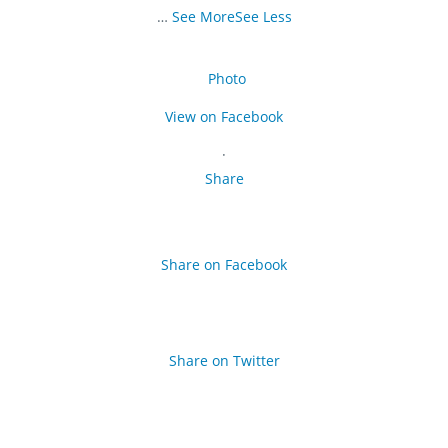
…
See More
See Less
Photo
View on Facebook
·
Share
Share on Facebook
Share on Twitter