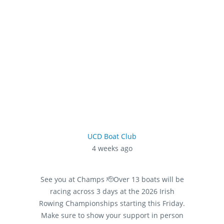
UCD Boat Club
4 weeks ago
See you at Champs 🫡
Over 13 boats will be
racing across 3 days at the 2026 Irish
Rowing Championships starting this Friday.
Make sure to show your support in person