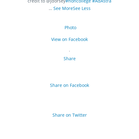
credit to @jdorsey
#honcollege
#AdAstra
…
See More
See Less
Photo
View on Facebook
·
Share
Share on Facebook
Share on Twitter