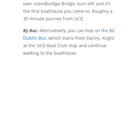
over Islandbridge Bridge, turn left and it’s
the first boathouse you come to. Roughly a
30 minute journey from UCD.
By Bus:
Alternatively, you can hop on the
80
Dublin Bus
, which starts from Dartry. Alight
at the UCD Boat Club stop and continue
walking to the boathouse.