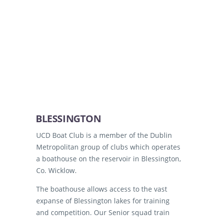
BLESSINGTON
UCD Boat Club is a member of the Dublin
Metropolitan group of clubs which operates
a boathouse on the reservoir in Blessington,
Co. Wicklow.
The boathouse allows access to the vast
expanse of Blessington lakes for training
and competition. Our Senior squad train