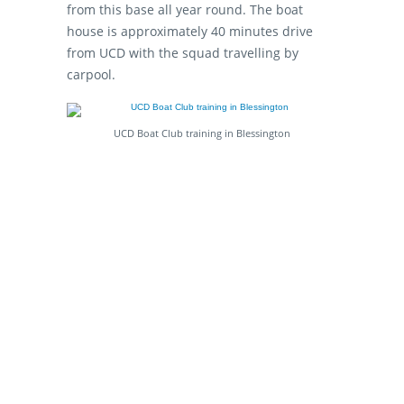
from this base all year round. The boat
house is approximately 40 minutes drive
from UCD with the squad travelling by
carpool.
UCD Boat Club training in Blessington