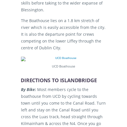
skills before taking to the wider expanse of
Blessington.
The Boathouse lies on a 1.8 km stretch of
river which is easily accessible from the city.
It is also the departure point for crews
competing on the lower Liffey through the
centre of Dublin City.
UCD Boathouse
DIRECTIONS TO ISLANDBRIDGE
By Bike:
Most members cycle to the
boathouse from UCD by cycling towards
town until you come to the Canal Road. Turn
left and stay on the Canal Road until you
cross the Luas track, head straight through
Kilmainham & across the N4. Once you go