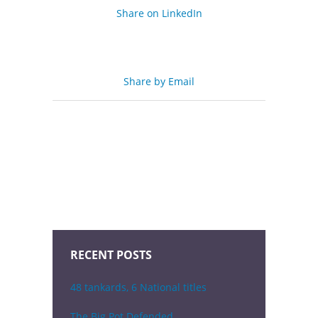
Share on LinkedIn
Share by Email
RECENT POSTS
48 tankards, 6 National titles
The Big Pot Defended