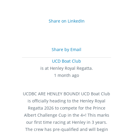
Share on LinkedIn
Share by Email
UCD Boat Club
is at Henley Royal Regatta.
1 month ago
UCDBC ARE HENLEY BOUND!
UCD Boat Club
is officially heading to the Henley Royal
Regatta 2026 to compete for the Prince
Albert Challenge Cup in the 4+! This marks
our first time racing at Henley in 3 years.
The crew has pre-qualified and will begin