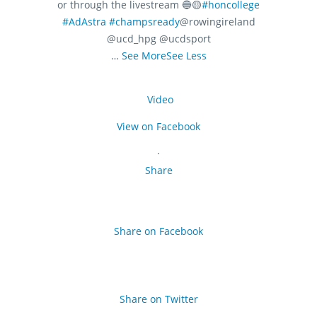
or through the livestream 🔵🟡
#honcollege
#AdAstra
#champsready
@rowingireland
@ucd_hpg @ucdsport
…
See More
See Less
Video
View on Facebook
·
Share
Share on Facebook
Share on Twitter