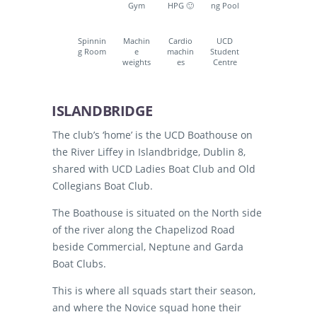
Gym
HPG 🙂
ng Pool
Spinnin
Machin
Cardio
UCD
g Room
e
machin
Student
weights
es
Centre
ISLANDBRIDGE
The club’s ‘home’ is the UCD Boathouse on
the River Liffey in Islandbridge, Dublin 8,
shared with UCD Ladies Boat Club and Old
Collegians Boat Club.
The Boathouse is situated on the North side
of the river along the Chapelizod Road
beside Commercial, Neptune and Garda
Boat Clubs.
This is where all squads start their season,
and where the Novice squad hone their