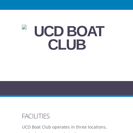
FACILITIES
UCD Boat Club operates in three locations,