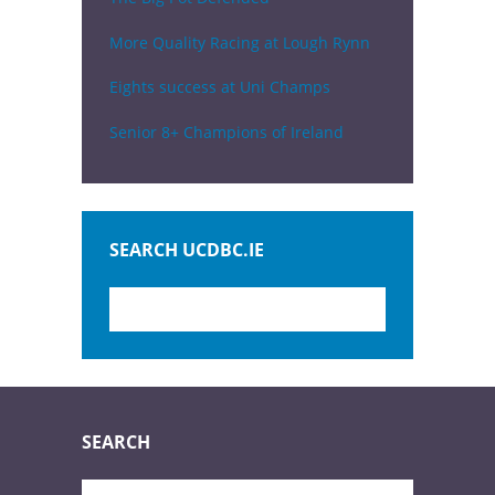
More Quality Racing at Lough Rynn
Eights success at Uni Champs
Senior 8+ Champions of Ireland
SEARCH UCDBC.IE
SEARCH