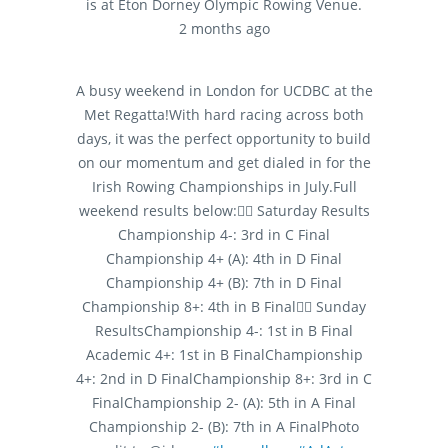
is at Eton Dorney Olympic Rowing Venue.
2 months ago
A busy weekend in London for UCDBC at the
Met Regatta!
With hard racing across both
days, it was the perfect opportunity to build
on our momentum and get dialed in for the
Irish Rowing Championships in July.
Full
weekend results below:
🚣‍♂️ Saturday Results
Championship 4-: 3rd in C Final
Championship 4+ (A): 4th in D Final
Championship 4+ (B): 7th in D Final
Championship 8+: 4th in B Final
🚣‍♂️ Sunday
Results
Championship 4-: 1st in B Final
Academic 4+: 1st in B Final
Championship
4+: 2nd in D Final
Championship 8+: 3rd in C
Final
Championship 2- (A): 5th in A Final
Championship 2- (B): 7th in A Final
Photo