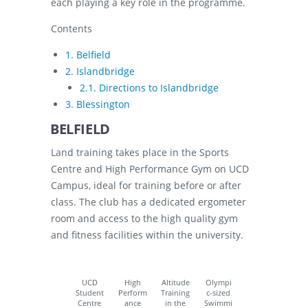
each playing a key role in the programme.
Contents
1.
Belfield
2.
Islandbridge
2.1.
Directions to Islandbridge
3.
Blessington
BELFIELD
Land training takes place in the Sports
Centre and High Performance Gym on UCD
Campus, ideal for training before or after
class. The club has a dedicated ergometer
room and access to the high quality gym
and fitness facilities within the university.
UCD
High
Altitude
Olympi
Student
Perform
Training
c-sized
Centre
ance
in the
Swimmi