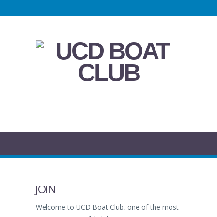
JOIN
Welcome to UCD Boat Club, one of the most