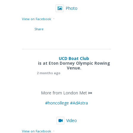
Photo
·
View on Facebook
Share
UCD Boat Club
is at Eton Dorney Olympic Rowing
Venue.
2 months ago
More from London Met ⏮️
#honcollege
#AdAstra
Video
·
View on Facebook