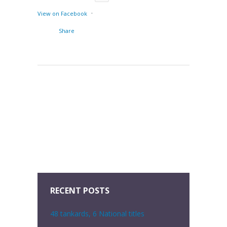
·
View on Facebook
Share
RECENT POSTS
48 tankards, 6 National titles