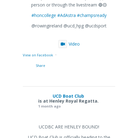
person or through the livestream 🔵🟡
#honcollege
#AdAstra
#champsready
@rowingireland @ucd_hpg @ucdsport
Video
·
View on Facebook
Share
UCD Boat Club
is at Henley Royal Regatta.
1 month ago
UCDBC ARE HENLEY BOUND!
UCD Boat Club is officially heading to the