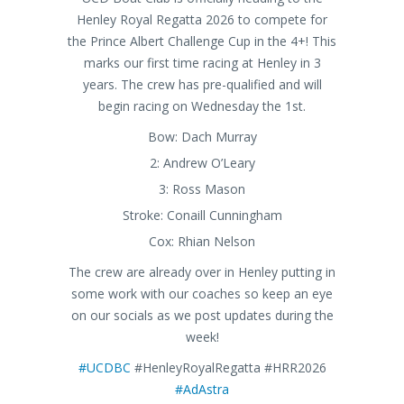
Henley Royal Regatta 2026 to compete for
the Prince Albert Challenge Cup in the 4+! This
marks our first time racing at Henley in 3
years. The crew has pre-qualified and will
begin racing on Wednesday the 1st.
Bow: Dach Murray
2: Andrew O’Leary
3: Ross Mason
Stroke: Conaill Cunningham
Cox: Rhian Nelson
The crew are already over in Henley putting in
some work with our coaches so keep an eye
on our socials as we post updates during the
week!
#UCDBC
#HenleyRoyalRegatta #HRR2026
#AdAstra