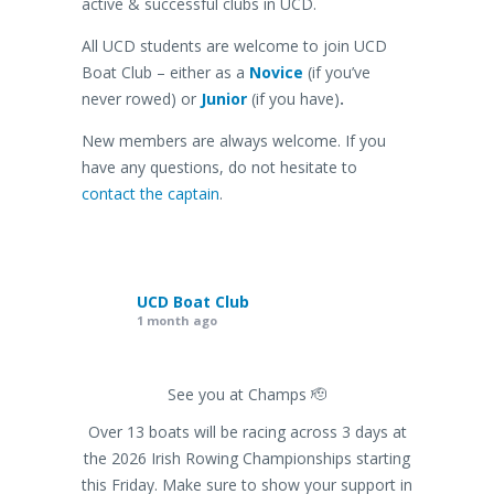
active & successful clubs in UCD.
All UCD students are welcome to join UCD
Boat Club – either as a
Novice
(if you’ve
never rowed) or
Junior
(if you have)
.
New members are always welcome. If you
have any questions, do not hesitate to
contact the captain
.
UCD Boat Club
1 month ago
See you at Champs 🫡
Over 13 boats will be racing across 3 days at
the 2026 Irish Rowing Championships starting
this Friday. Make sure to show your support in