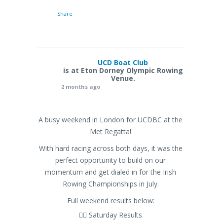
Share
UCD Boat Club
is at Eton Dorney Olympic Rowing
Venue.
2 months ago
A busy weekend in London for UCDBC at the
Met Regatta!
With hard racing across both days, it was the
perfect opportunity to build on our
momentum and get dialed in for the Irish
Rowing Championships in July.
Full weekend results below:
🚣‍♂️ Saturday Results