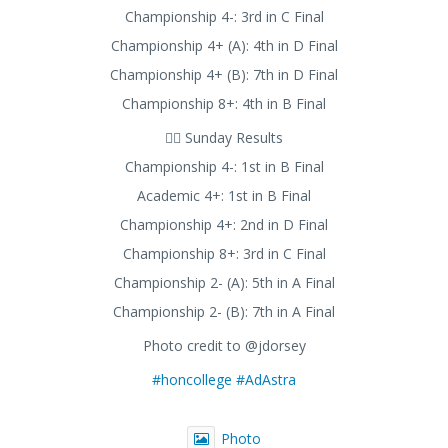
Championship 4-: 3rd in C Final
Championship 4+ (A): 4th in D Final
Championship 4+ (B): 7th in D Final
Championship 8+: 4th in B Final
🚣‍♂️ Sunday Results
Championship 4-: 1st in B Final
Academic 4+: 1st in B Final
Championship 4+: 2nd in D Final
Championship 8+: 3rd in C Final
Championship 2- (A): 5th in A Final
Championship 2- (B): 7th in A Final
Photo credit to @jdorsey
#honcollege
#AdAstra
Photo