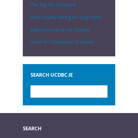
The Big Pot Defended
More Quality Racing at Lough Rynn
Eights success at Uni Champs
Senior 8+ Champions of Ireland
SEARCH UCDBC.IE
SEARCH