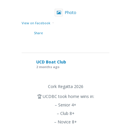
Photo
·
View on Facebook
Share
UCD Boat Club
2 months ago
Cork Regatta 2026
🏆 UCDBC took home wins in:
– Senior 4+
– Club 8+
– Novice 8+