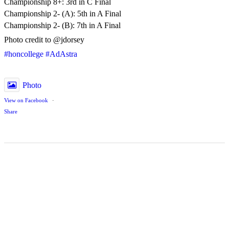
Championship 8+: 3rd in C Final
Championship 2- (A): 5th in A Final
Championship 2- (B): 7th in A Final
Photo credit to @jdorsey
#honcollege
#AdAstra
Photo
View on Facebook
·
Share