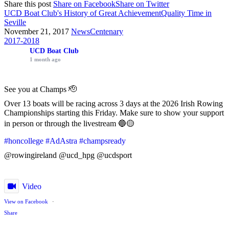
Share this post
Share on Facebook
Share on Twitter
UCD Boat Club's History of Great Achievement
Quality Time in
Seville
November 21, 2017
News
Centenary
2017-2018
UCD Boat Club
1 month ago
See you at Champs 🫡
Over 13 boats will be racing across 3 days at the 2026 Irish Rowing
Championships starting this Friday. Make sure to show your support
in person or through the livestream 🔵🟡
#honcollege
#AdAstra
#champsready
@rowingireland @ucd_hpg @ucdsport
Video
View on Facebook
·
Share