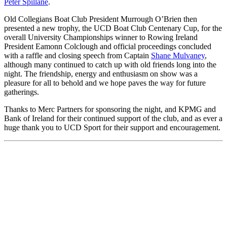
Peter Spillane
.
Old Collegians Boat Club President Murrough O’Brien then
presented a new trophy, the UCD Boat Club Centenary Cup, for the
overall University Championships winner to Rowing Ireland
President Eamonn Colclough and official proceedings concluded
with a raffle and closing speech from Captain
Shane Mulvaney
,
although many continued to catch up with old friends long into the
night. The friendship, energy and enthusiasm on show was a
pleasure for all to behold and we hope paves the way for future
gatherings.
Thanks to Merc Partners for sponsoring the night, and KPMG and
Bank of Ireland for their continued support of the club, and as ever a
huge thank you to UCD Sport for their support and encouragement.