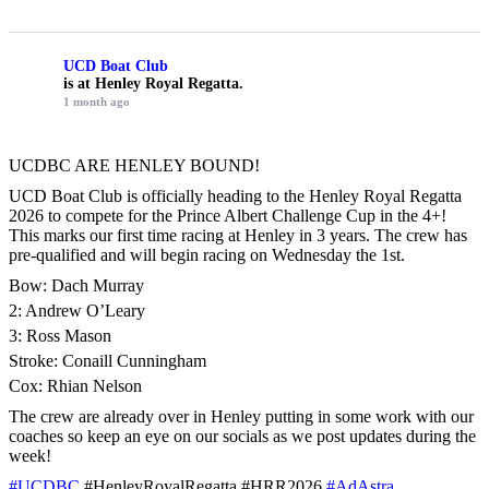
UCD Boat Club
is at Henley Royal Regatta.
1 month ago
UCDBC ARE HENLEY BOUND!
UCD Boat Club is officially heading to the Henley Royal Regatta
2026 to compete for the Prince Albert Challenge Cup in the 4+!
This marks our first time racing at Henley in 3 years. The crew has
pre-qualified and will begin racing on Wednesday the 1st.
Bow: Dach Murray
2: Andrew O’Leary
3: Ross Mason
Stroke: Conaill Cunningham
Cox: Rhian Nelson
The crew are already over in Henley putting in some work with our
coaches so keep an eye on our socials as we post updates during the
week!
#UCDBC
#HenleyRoyalRegatta #HRR2026
#AdAstra