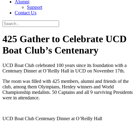
Alumni
Support
Contact Us
425 Gather to Celebrate UCD
Boat Club’s Centenary
UCD Boat Club celebrated 100 years since its foundation with a
Centenary Dinner at O’Reilly Hall in UCD on November 17th.
The room was filled with 425 members, alumni and friends of the
club, among them Olympians, Henley winners and World
Championship medalists. 50 Captains and all 9 surviving Presidents
were in attendance.
UCD Boat Club Centenary Dinner at O’Reilly Hall