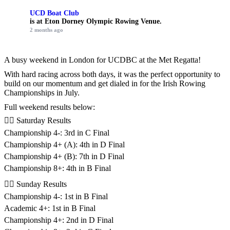
UCD Boat Club
is at Eton Dorney Olympic Rowing Venue.
2 months ago
A busy weekend in London for UCDBC at the Met Regatta!
With hard racing across both days, it was the perfect opportunity to
build on our momentum and get dialed in for the Irish Rowing
Championships in July.
Full weekend results below:
🚣‍♂️ Saturday Results
Championship 4-: 3rd in C Final
Championship 4+ (A): 4th in D Final
Championship 4+ (B): 7th in D Final
Championship 8+: 4th in B Final
🚣‍♂️ Sunday Results
Championship 4-: 1st in B Final
Academic 4+: 1st in B Final
Championship 4+: 2nd in D Final