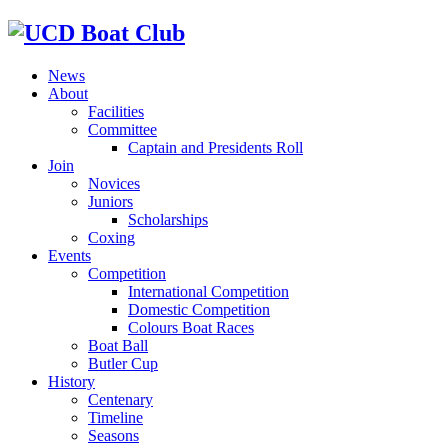
News
About
Facilities
Committee
Captain and Presidents Roll
Join
Novices
Juniors
Scholarships
Coxing
Events
Competition
International Competition
Domestic Competition
Colours Boat Races
Boat Ball
Butler Cup
History
Centenary
Timeline
Seasons