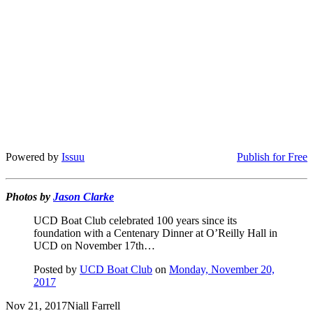
Powered by
Issuu
Publish for Free
Photos by
Jason Clarke
UCD Boat Club celebrated 100 years since its
foundation with a Centenary Dinner at O’Reilly Hall in
UCD on November 17th…
Posted by
UCD Boat Club
on
Monday, November 20,
2017
Nov 21, 2017
Niall Farrell