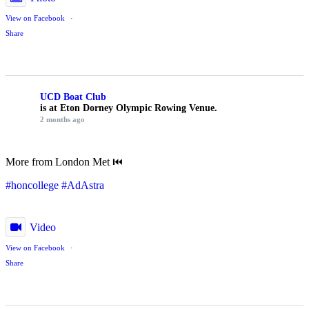
View on Facebook
·
Share
UCD Boat Club
is at Eton Dorney Olympic Rowing Venue.
2 months ago
More from London Met ⏮️
#honcollege
#AdAstra
Video
View on Facebook
·
Share