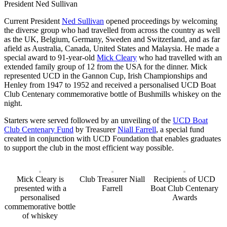
President Ned Sullivan
Current President
Ned Sullivan
opened proceedings by welcoming
the diverse group who had travelled from across the country as well
as the UK, Belgium, Germany, Sweden and Switzerland, and as far
afield as Australia, Canada, United States and Malaysia. He made a
special award to 91-year-old
Mick Cleary
who had travelled with an
extended family group of 12 from the USA for the dinner. Mick
represented UCD in the Gannon Cup, Irish Championships and
Henley from 1947 to 1952 and received a personalised UCD Boat
Club Centenary commemorative bottle of Bushmills whiskey on the
night.
Starters were served followed by an unveiling of the
UCD Boat
Club Centenary Fund
by Treasurer
Niall Farrell
, a special fund
created in conjunction with UCD Foundation that enables graduates
to support the club in the most efficient way possible.
Mick Cleary is
Club Treasurer Niall
Recipients of UCD
presented with a
Farrell
Boat Club Centenary
personalised
Awards
commemorative bottle
of whiskey