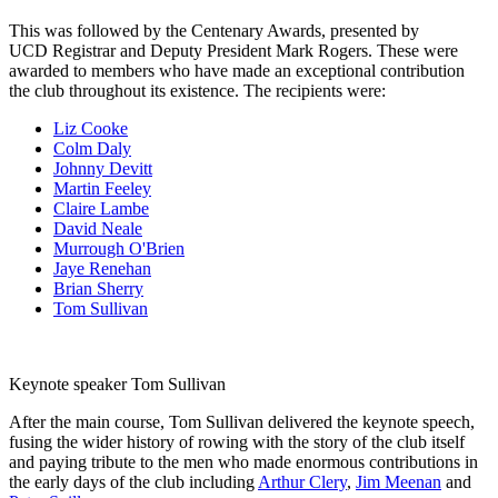
This was followed by the Centenary Awards, presented by
UCD Registrar and Deputy President Mark Rogers. These were
awarded to members who have made an exceptional contribution
the club throughout its existence. The recipients were:
Liz Cooke
Colm Daly
Johnny Devitt
Martin Feeley
Claire Lambe
David Neale
Murrough O'Brien
Jaye Renehan
Brian Sherry
Tom Sullivan
Keynote speaker Tom Sullivan
After the main course, Tom Sullivan delivered the keynote speech,
fusing the wider history of rowing with the story of the club itself
and paying tribute to the men who made enormous contributions in
the early days of the club including
Arthur Clery
,
Jim Meenan
and