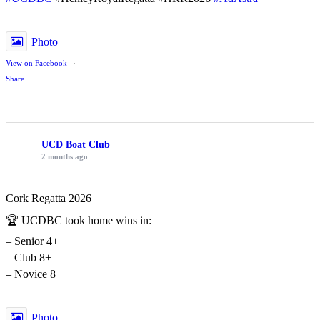
Photo
View on Facebook
·
Share
UCD Boat Club
2 months ago
Cork Regatta 2026
🏆 UCDBC took home wins in:
– Senior 4+
– Club 8+
– Novice 8+
Photo