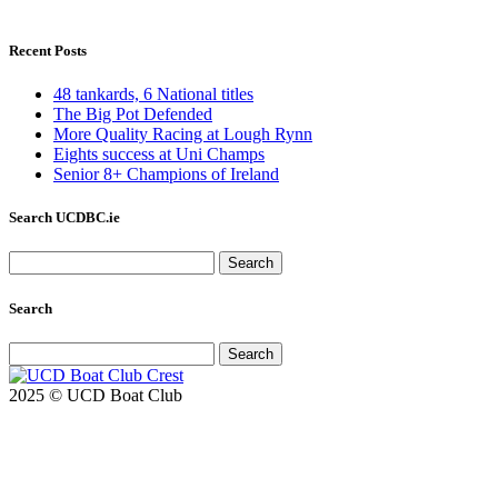
Recent Posts
48 tankards, 6 National titles
The Big Pot Defended
More Quality Racing at Lough Rynn
Eights success at Uni Champs
Senior 8+ Champions of Ireland
Search UCDBC.ie
Search
for:
Search
Search
for:
2025 © UCD Boat Club