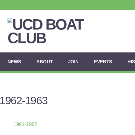
NEWS
ABOUT
JOIN
EVENTS
HI
1962-1963
1961-1962