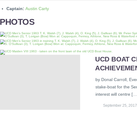
Captain:
Austin Carty
PHOTOS
UCD BOAT C
ACHIEVEME
by Donal Carroll, Eve
stake-boat for the S
interest will centre […
September 25, 2017