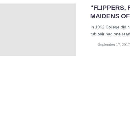
“FLIPPERS,
MAIDENS OF
In 1962 College did n
tub pair had one read
September 17, 2017