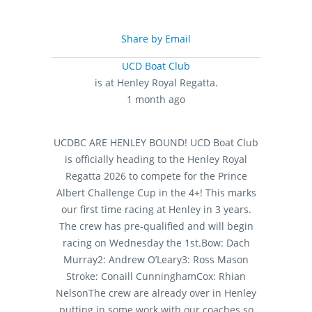
Share by Email
UCD Boat Club
is at Henley Royal Regatta.
1 month ago
UCDBC ARE HENLEY BOUND!
UCD Boat Club
is officially heading to the Henley Royal
Regatta 2026 to compete for the Prince
Albert Challenge Cup in the 4+! This marks
our first time racing at Henley in 3 years.
The crew has pre-qualified and will begin
racing on Wednesday the 1st.
Bow: Dach
Murray
2: Andrew O’Leary
3: Ross Mason
Stroke: Conaill Cunningham
Cox: Rhian
Nelson
The crew are already over in Henley
putting in some work with our coaches so