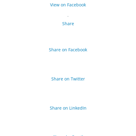
View on Facebook
·
Share
Share on Facebook
Share on Twitter
Share on LinkedIn