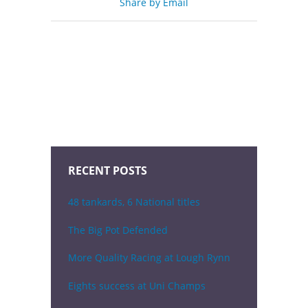
Share by Email
RECENT POSTS
48 tankards, 6 National titles
The Big Pot Defended
More Quality Racing at Lough Rynn
Eights success at Uni Champs