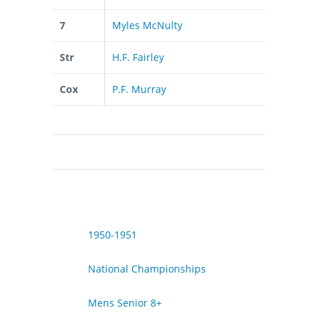
7
Myles McNulty
Str
H.F. Fairley
Cox
P.F. Murray
1950-1951
National Championships
Mens Senior 8+