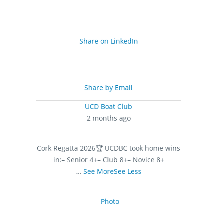
Share on LinkedIn
Share by Email
UCD Boat Club
2 months ago
Cork Regatta 2026
🏆 UCDBC took home wins
in:
– Senior 4+
– Club 8+
– Novice 8+
…
See More
See Less
Photo