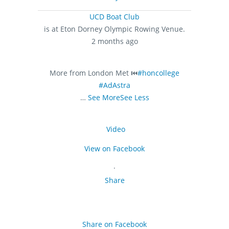
UCD Boat Club
is at Eton Dorney Olympic Rowing Venue.
2 months ago
More from London Met ⏮️
#honcollege
#AdAstra
…
See More
See Less
Video
View on Facebook
·
Share
Share on Facebook