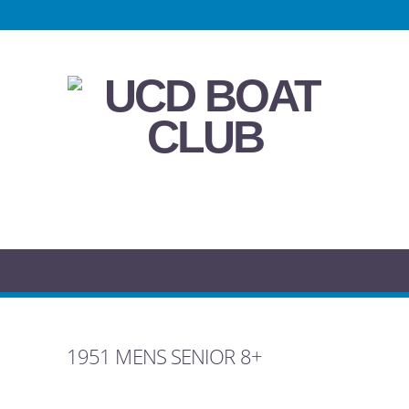
1951 MENS SENIOR 8+