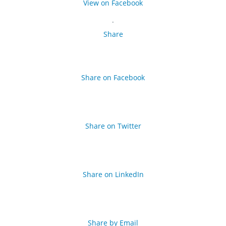
View on Facebook
·
Share
Share on Facebook
Share on Twitter
Share on LinkedIn
Share by Email