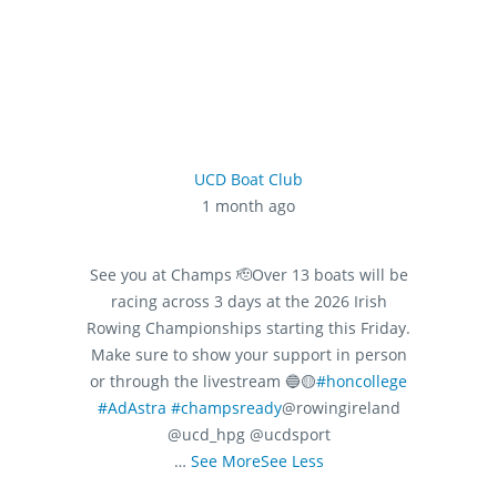
UCD Boat Club
1 month ago
See you at Champs 🫡
Over 13 boats will be
racing across 3 days at the 2026 Irish
Rowing Championships starting this Friday.
Make sure to show your support in person
or through the livestream 🔵🟡
#honcollege
#AdAstra
#champsready
@rowingireland
@ucd_hpg @ucdsport
…
See More
See Less