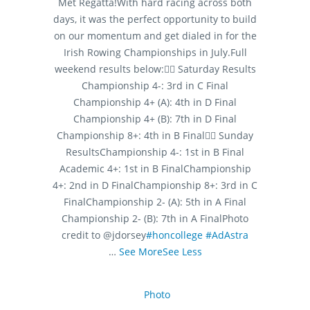
Met Regatta!
With hard racing across both
days, it was the perfect opportunity to build
on our momentum and get dialed in for the
Irish Rowing Championships in July.
Full
weekend results below:
🚣‍♂️ Saturday Results
Championship 4-: 3rd in C Final
Championship 4+ (A): 4th in D Final
Championship 4+ (B): 7th in D Final
Championship 8+: 4th in B Final
🚣‍♂️ Sunday
Results
Championship 4-: 1st in B Final
Academic 4+: 1st in B Final
Championship
4+: 2nd in D Final
Championship 8+: 3rd in C
Final
Championship 2- (A): 5th in A Final
Championship 2- (B): 7th in A Final
Photo
credit to @jdorsey
#honcollege
#AdAstra
…
See More
See Less
Photo