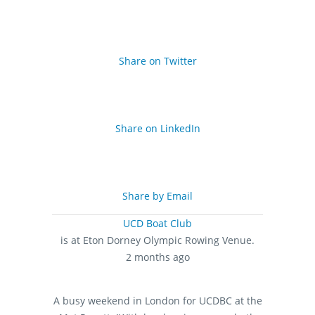
Share on Twitter
Share on LinkedIn
Share by Email
UCD Boat Club
is at Eton Dorney Olympic Rowing Venue.
2 months ago
A busy weekend in London for UCDBC at the