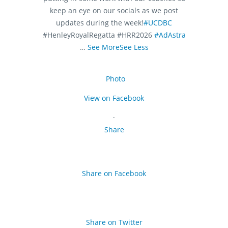
keep an eye on our socials as we post
updates during the week!
#UCDBC
#HenleyRoyalRegatta #HRR2026
#AdAstra
…
See More
See Less
Photo
View on Facebook
·
Share
Share on Facebook
Share on Twitter