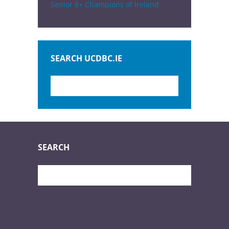
Senior 8+ Champions of Ireland
SEARCH UCDBC.IE
SEARCH