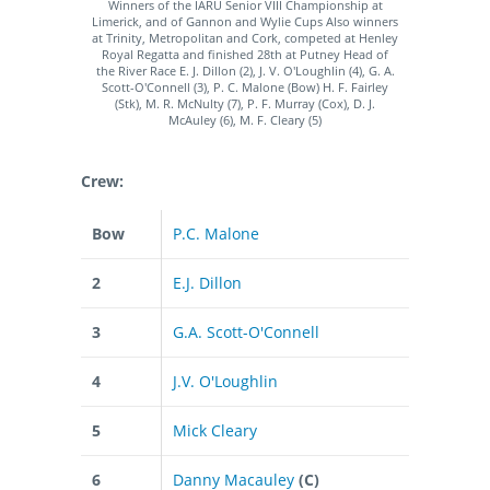
Winners of the IARU Senior VIII Championship at
Limerick, and of Gannon and Wylie Cups Also winners
at Trinity, Metropolitan and Cork, competed at Henley
Royal Regatta and finished 28th at Putney Head of
the River Race E. J. Dillon (2), J. V. O'Loughlin (4), G. A.
Scott-O'Connell (3), P. C. Malone (Bow) H. F. Fairley
(Stk), M. R. McNulty (7), P. F. Murray (Cox), D. J.
McAuley (6), M. F. Cleary (5)
Crew:
Bow
P.C. Malone
2
E.J. Dillon
3
G.A. Scott-O'Connell
4
J.V. O'Loughlin
5
Mick Cleary
6
Danny Macauley
(C)