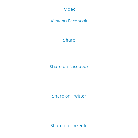
Video
View on Facebook
·
Share
Share on Facebook
Share on Twitter
Share on LinkedIn