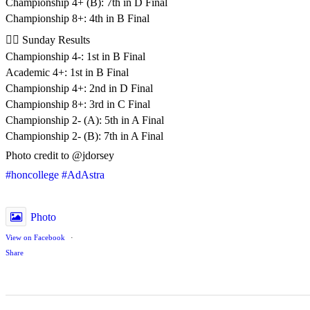
Championship 4+ (B): 7th in D Final
Championship 8+: 4th in B Final
🚣‍♂️ Sunday Results
Championship 4-: 1st in B Final
Academic 4+: 1st in B Final
Championship 4+: 2nd in D Final
Championship 8+: 3rd in C Final
Championship 2- (A): 5th in A Final
Championship 2- (B): 7th in A Final
Photo credit to @jdorsey
#honcollege
#AdAstra
Photo
View on Facebook
·
Share