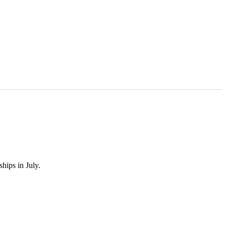
hips in July.