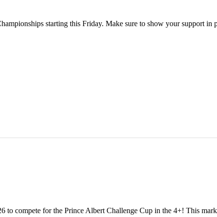
Championships starting this Friday. Make sure to show your support in 
 to compete for the Prince Albert Challenge Cup in the 4+! This marks o