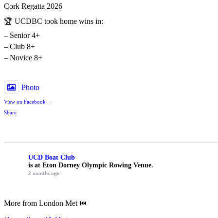
Cork Regatta 2026
🏆 UCDBC took home wins in:
– Senior 4+
– Club 8+
– Novice 8+
Photo
View on Facebook
·
Share
UCD Boat Club
is at Eton Dorney Olympic Rowing Venue.
2 months ago
More from London Met ⏮️