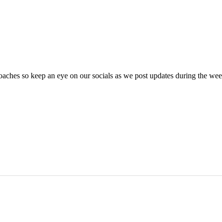
oaches so keep an eye on our socials as we post updates during the we