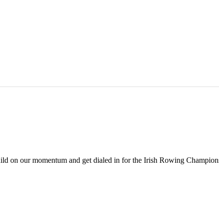
build on our momentum and get dialed in for the Irish Rowing Champions