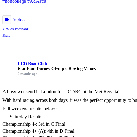
#honcollege
#AdAstra
Video
View on Facebook
·
Share
UCD Boat Club
is at Eton Dorney Olympic Rowing Venue.
2 months ago
A busy weekend in London for UCDBC at the Met Regatta!
With hard racing across both days, it was the perfect opportunity to 
Full weekend results below:
🚣‍♂️ Saturday Results
Championship 4-: 3rd in C Final
Championship 4+ (A): 4th in D Final