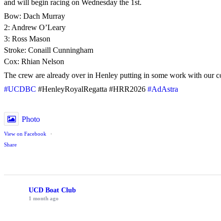
and will begin racing on Wednesday the 1st.
Bow: Dach Murray
2: Andrew O’Leary
3: Ross Mason
Stroke: Conaill Cunningham
Cox: Rhian Nelson
The crew are already over in Henley putting in some work with our c
#UCDBC
#HenleyRoyalRegatta #HRR2026
#AdAstra
Photo
View on Facebook
·
Share
UCD Boat Club
1 month ago