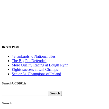
Recent Posts
48 tankards, 6 National titles
The Big Pot Defended
More Quality Racing at Lough Rynn
Eights success at Uni Champs
Senior 8+ Champions of Ireland
Search UCDBC.ie
Search
for:
Search