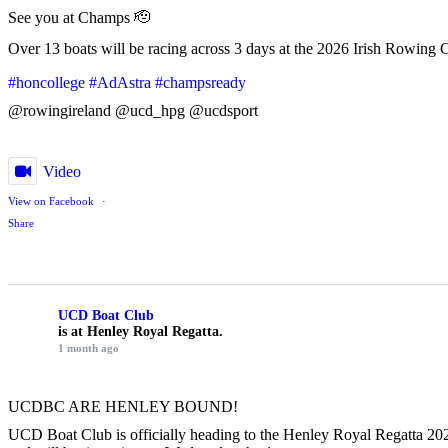
See you at Champs 🫡
Over 13 boats will be racing across 3 days at the 2026 Irish Rowing 
#honcollege
#AdAstra
#champsready
@rowingireland @ucd_hpg @ucdsport
Video
View on Facebook
·
Share
UCD Boat Club
is at Henley Royal Regatta.
1 month ago
UCDBC ARE HENLEY BOUND!
UCD Boat Club is officially heading to the Henley Royal Regatta 2026