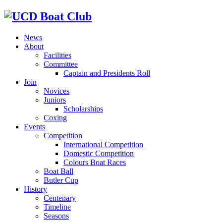
News
About
Facilities
Committee
Captain and Presidents Roll
Join
Novices
Juniors
Scholarships
Coxing
Events
Competition
International Competition
Domestic Competition
Colours Boat Races
Boat Ball
Butler Cup
History
Centenary
Timeline
Seasons