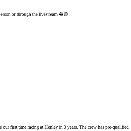
person or through the livestream 🔵🟡
ur first time racing at Henley in 3 years. The crew has pre-qualified