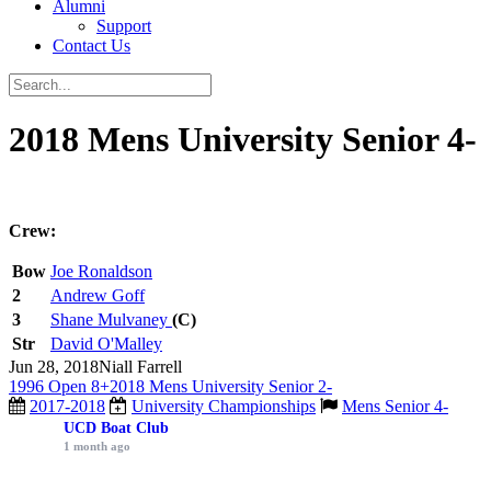
Alumni
Support
Contact Us
2018 Mens University Senior 4-
Crew:
Bow
Joe Ronaldson
2
Andrew Goff
3
Shane Mulvaney
(C)
Str
David O'Malley
Jun 28, 2018
Niall Farrell
1996 Open 8+
2018 Mens University Senior 2-
2017-2018
University Championships
Mens Senior 4-
UCD Boat Club
1 month ago