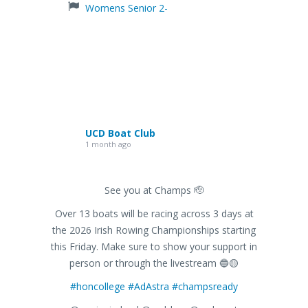
Womens Senior 2-
UCD Boat Club
1 month ago
See you at Champs 🫡
Over 13 boats will be racing across 3 days at
the 2026 Irish Rowing Championships starting
this Friday. Make sure to show your support in
person or through the livestream 🔵🟡
#honcollege
#AdAstra
#champsready