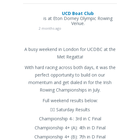
UCD Boat Club
is at Eton Dorney Olympic Rowing
Venue.
2 months ago
A busy weekend in London for UCDBC at the
Met Regatta!
With hard racing across both days, it was the
perfect opportunity to build on our
momentum and get dialed in for the Irish
Rowing Championships in July.
Full weekend results below:
🚣‍♂️ Saturday Results
Championship 4-: 3rd in C Final
Championship 4+ (A): 4th in D Final
Championship 4+ (B): 7th in D Final