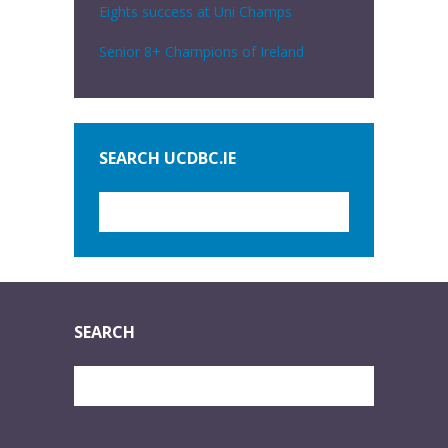
Eights success at Uni Champs
Senior 8+ Champions of Ireland
SEARCH UCDBC.IE
SEARCH