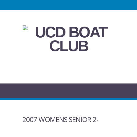
2007 WOMENS SENIOR 2-