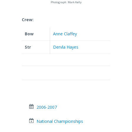
Photograph: Mark Kelly
Crew:
Bow
Anne Claffey
Str
Dervla Hayes
2006-2007
National Championships