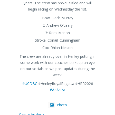
years. The crew has pre-qualified and will
begin racing on Wednesday the 1st.
Bow: Dach Murray
2: Andrew O’Leary
3: Ross Mason
Stroke: Conaill Cunningham
Cox: Rhian Nelson
The crew are already over in Henley putting in
some work with our coaches so keep an eye
on our socials as we post updates during the
week!
#UCDBC
#HenleyRoyalRegatta #HRR2026
#AdAstra
Photo
·
View on Facebook