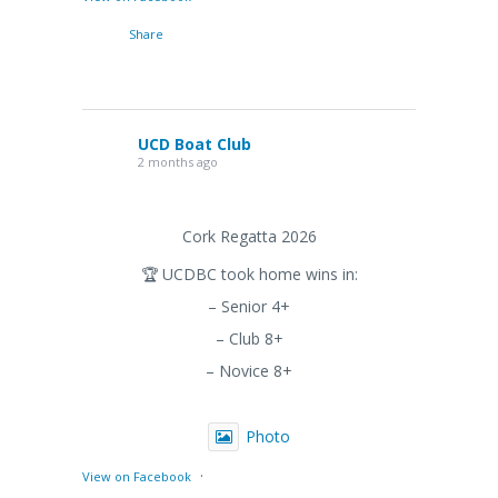
Share
UCD Boat Club
2 months ago
Cork Regatta 2026
🏆 UCDBC took home wins in:
– Senior 4+
– Club 8+
– Novice 8+
Photo
·
View on Facebook