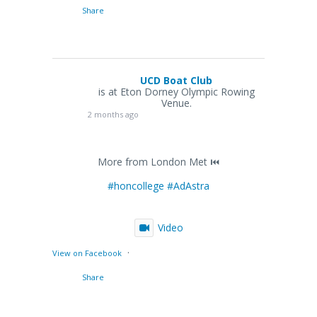
Share
UCD Boat Club
is at Eton Dorney Olympic Rowing
Venue.
2 months ago
More from London Met ⏮️
#honcollege
#AdAstra
Video
·
View on Facebook
Share