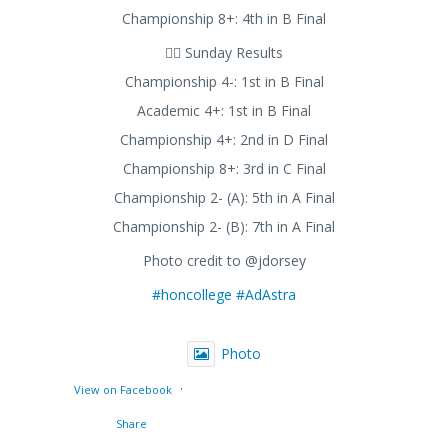
Championship 8+: 4th in B Final
🚣‍♂️ Sunday Results
Championship 4-: 1st in B Final
Academic 4+: 1st in B Final
Championship 4+: 2nd in D Final
Championship 8+: 3rd in C Final
Championship 2- (A): 5th in A Final
Championship 2- (B): 7th in A Final
Photo credit to @jdorsey
#honcollege
#AdAstra
Photo
·
View on Facebook
Share