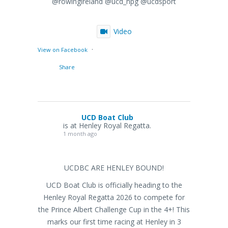
@rowingireland @ucd_hpg @ucdsport
Video
·
View on Facebook
Share
UCD Boat Club
is at Henley Royal Regatta.
1 month ago
UCDBC ARE HENLEY BOUND!
UCD Boat Club is officially heading to the
Henley Royal Regatta 2026 to compete for
the Prince Albert Challenge Cup in the 4+! This
marks our first time racing at Henley in 3