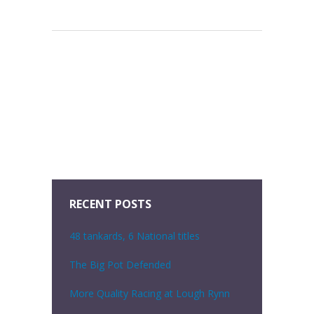
RECENT POSTS
48 tankards, 6 National titles
The Big Pot Defended
More Quality Racing at Lough Rynn