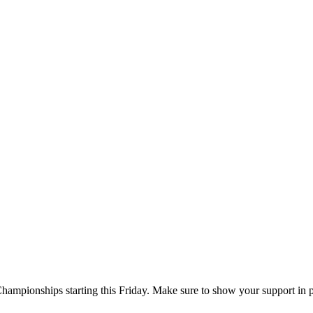
Championships starting this Friday. Make sure to show your support in 