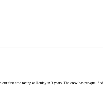
ur first time racing at Henley in 3 years. The crew has pre-qualified