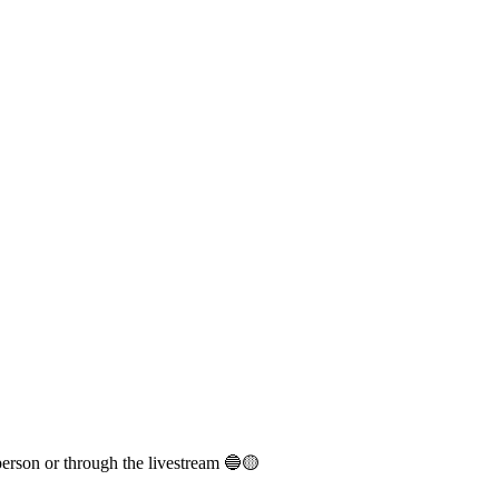
person or through the livestream 🔵🟡