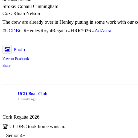
Stroke: Conaill Cunningham
Cox: Rhian Nelson
The crew are already over in Henley putting in some work with our c
#UCDBC
#HenleyRoyalRegatta #HRR2026
#AdAstra
Photo
View on Facebook
·
Share
UCD Boat Club
1 month ago
Cork Regatta 2026
🏆 UCDBC took home wins in:
– Senior 4+