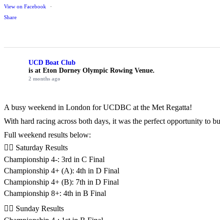
View on Facebook
·
Share
UCD Boat Club
is at Eton Dorney Olympic Rowing Venue.
2 months ago
A busy weekend in London for UCDBC at the Met Regatta!
With hard racing across both days, it was the perfect opportunity to 
Full weekend results below:
🚣‍♂️ Saturday Results
Championship 4-: 3rd in C Final
Championship 4+ (A): 4th in D Final
Championship 4+ (B): 7th in D Final
Championship 8+: 4th in B Final
🚣‍♂️ Sunday Results