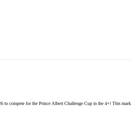
 to compete for the Prince Albert Challenge Cup in the 4+! This marks o