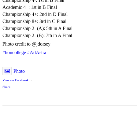
Championship 4-: 1st in B Final
Academic 4+: 1st in B Final
Championship 4+: 2nd in D Final
Championship 8+: 3rd in C Final
Championship 2- (A): 5th in A Final
Championship 2- (B): 7th in A Final
Photo credit to @jdorsey
#honcollege
#AdAstra
Photo
View on Facebook
·
Share