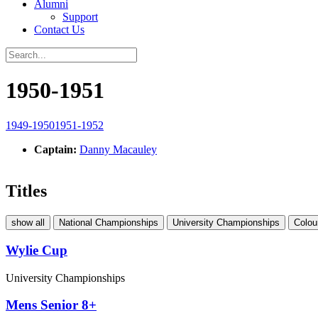
Alumni
Support
Contact Us
1950-1951
1949-1950
1951-1952
Captain:
Danny Macauley
Titles
show all
National Championships
University Championships
Colou
Wylie Cup
University Championships
Mens Senior 8+