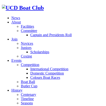
News
About
Facilities
Committee
Captain and Presidents Roll
Join
Novices
Juniors
Scholarships
Coxing
Events
Competition
International Competition
Domestic Competition
Colours Boat Races
Boat Ball
Butler Cup
History
Centenary
Timeline
Seasons