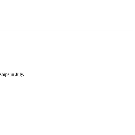
hips in July.