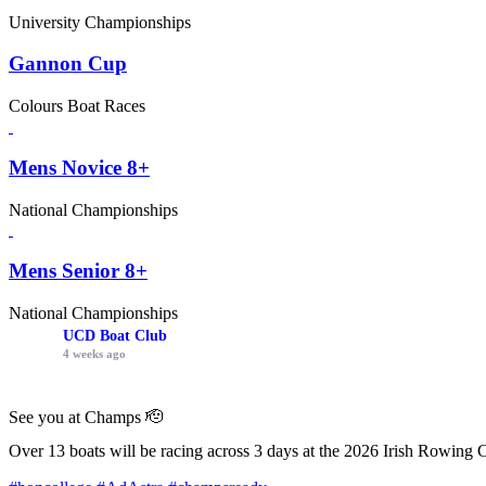
University Championships
Gannon Cup
Colours Boat Races
Mens Novice 8+
National Championships
Mens Senior 8+
National Championships
UCD Boat Club
4 weeks ago
See you at Champs 🫡
Over 13 boats will be racing across 3 days at the 2026 Irish Rowing 