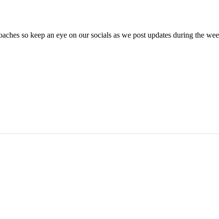
oaches so keep an eye on our socials as we post updates during the we