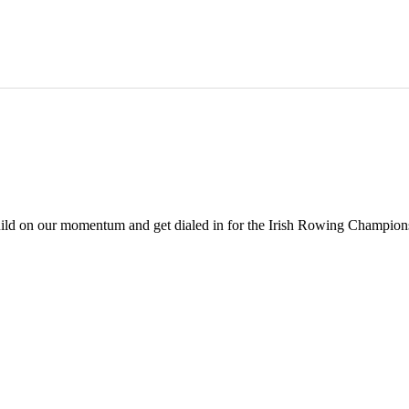
build on our momentum and get dialed in for the Irish Rowing Champions