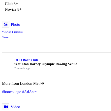
– Club 8+
– Novice 8+
Photo
View on Facebook
·
Share
UCD Boat Club
is at Eton Dorney Olympic Rowing Venue.
2 months ago
More from London Met ⏮️
#honcollege
#AdAstra
Video