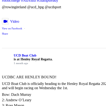
#honcollege
#AdAstra
#champsready
@rowingireland @ucd_hpg @ucdsport
Video
View on Facebook
·
Share
UCD Boat Club
is at Henley Royal Regatta.
1 month ago
UCDBC ARE HENLEY BOUND!
UCD Boat Club is officially heading to the Henley Royal Regatta 2026
and will begin racing on Wednesday the 1st.
Bow: Dach Murray
2: Andrew O’Leary
3: Ross Mason