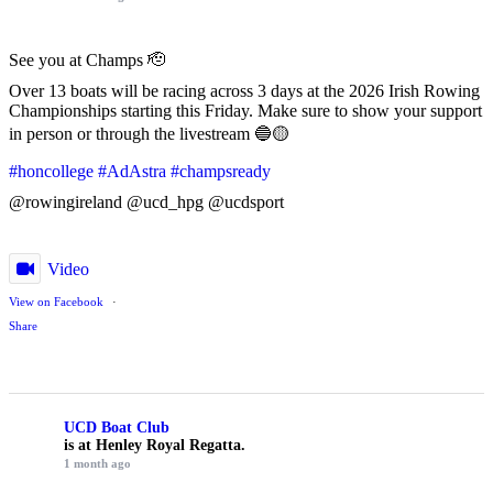
See you at Champs 🫡
Over 13 boats will be racing across 3 days at the 2026 Irish Rowing
Championships starting this Friday. Make sure to show your support
in person or through the livestream 🔵🟡
#honcollege
#AdAstra
#champsready
@rowingireland @ucd_hpg @ucdsport
Video
View on Facebook
·
Share
UCD Boat Club
is at Henley Royal Regatta.
1 month ago