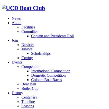
News
About
Facilities
Committee
Captain and Presidents Roll
Join
Novices
Juniors
Scholarships
Coxing
Events
Competition
International Competition
Domestic Competition
Colours Boat Races
Boat Ball
Butler Cup
History
Centenary
Timeline
Seasons