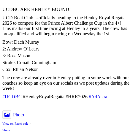
UCDBC ARE HENLEY BOUND!
UCD Boat Club is officially heading to the Henley Royal Regatta
2026 to compete for the Prince Albert Challenge Cup in the 4+!
This marks our first time racing at Henley in 3 years. The crew has
pre-qualified and will begin racing on Wednesday the 1st.
Bow: Dach Murray
2: Andrew O’Leary
3: Ross Mason
Stroke: Conaill Cunningham
Cox: Rhian Nelson
The crew are already over in Henley putting in some work with our
coaches so keep an eye on our socials as we post updates during the
week!
#UCDBC
#HenleyRoyalRegatta #HRR2026
#AdAstra
Photo
View on Facebook
·
Share