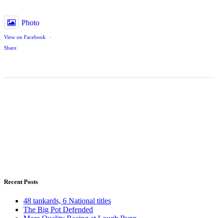
Photo
View on Facebook
·
Share
Recent Posts
48 tankards, 6 National titles
The Big Pot Defended