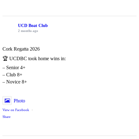
UCD Boat Club
2 months ago
Cork Regatta 2026
🏆 UCDBC took home wins in:
– Senior 4+
– Club 8+
– Novice 8+
Photo
View on Facebook
·
Share