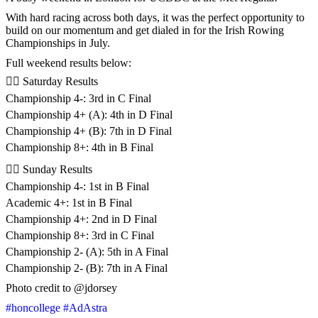
With hard racing across both days, it was the perfect opportunity to
build on our momentum and get dialed in for the Irish Rowing
Championships in July.
Full weekend results below:
🚣‍♂️ Saturday Results
Championship 4-: 3rd in C Final
Championship 4+ (A): 4th in D Final
Championship 4+ (B): 7th in D Final
Championship 8+: 4th in B Final
🚣‍♂️ Sunday Results
Championship 4-: 1st in B Final
Academic 4+: 1st in B Final
Championship 4+: 2nd in D Final
Championship 8+: 3rd in C Final
Championship 2- (A): 5th in A Final
Championship 2- (B): 7th in A Final
Photo credit to @jdorsey
#honcollege
#AdAstra