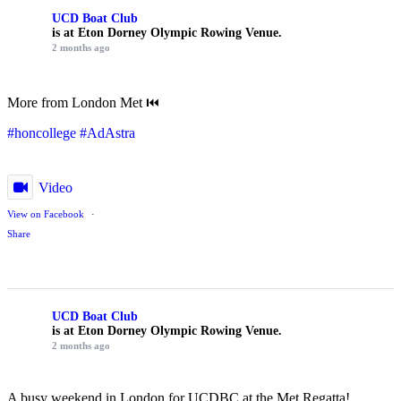
UCD Boat Club
is at Eton Dorney Olympic Rowing Venue.
2 months ago
More from London Met ⏮️
#honcollege
#AdAstra
Video
View on Facebook
·
Share
UCD Boat Club
is at Eton Dorney Olympic Rowing Venue.
2 months ago
A busy weekend in London for UCDBC at the Met Regatta!