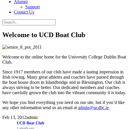
Alumni
Support
Contact Us
Welcome to UCD Boat Club
Welcome to the online home for the University College Dublin Boat
Club.
Since 1917 members of our club have made a lasting impression in
Irish rowing. Many great athletes and coaches have passed through
the boat house doors in Islandbridge and in Blessington. Our club is
always striving to be better. Our dedicated members and coaches
have carefully grown the club into the vibrant community it is today.
We hope you find everything you need on our site, but if you’d like
any other information send us an email at
admin@ucdbc.ie
.
Feb 13, 2012
admin
UCD Boat Club
1 month ago