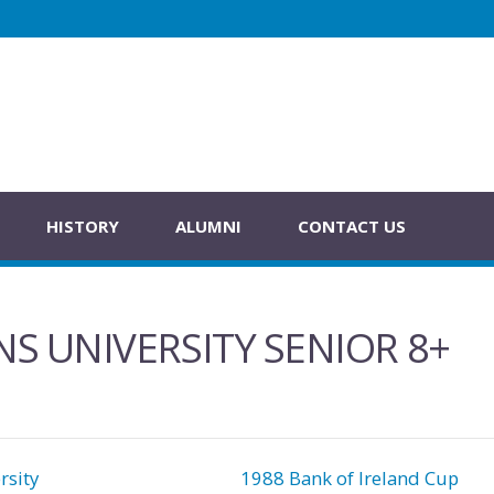
HISTORY
ALUMNI
CONTACT US
S UNIVERSITY SENIOR 8+
sity
1988 Bank of Ireland Cup