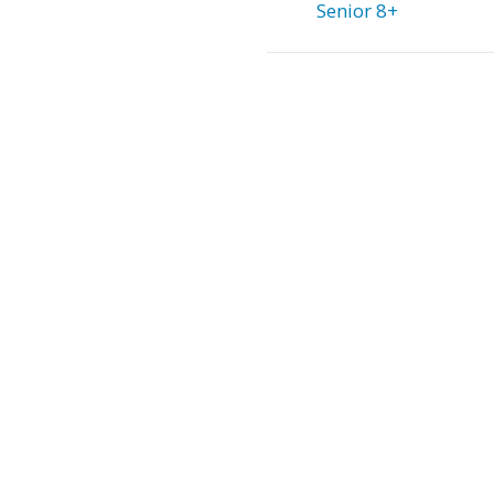
Senior 8+