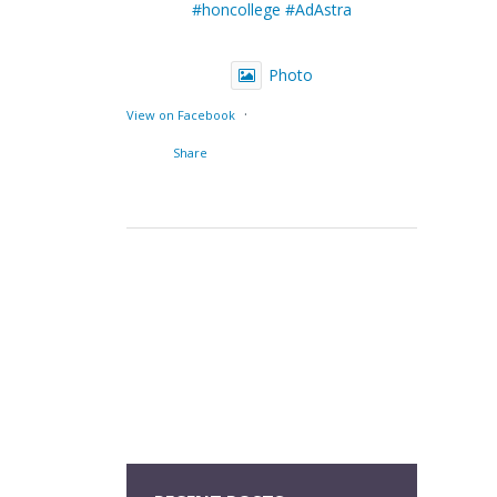
#honcollege
#AdAstra
Photo
·
View on Facebook
Share