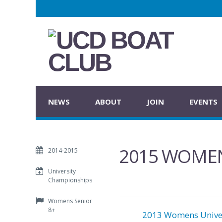
NEWS
ABOUT
JOIN
EVENTS
2015 WOMEN
2014-2015
University
Championships
Womens Senior
8+
2013 Womens Univer