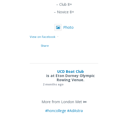
– Club 8+
– Novice 8+
Photo
·
View on Facebook
Share
UCD Boat Club
is at Eton Dorney Olympic
Rowing Venue.
2 months ago
More from London Met ⏮️
#honcollege
#AdAstra