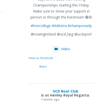
Championships starting this Friday.
Make sure to show your support in
person or through the livestream 🔵🟡
#honcollege
#AdAstra
#champsready
@rowingireland @ucd_hpg @ucdsport
Video
·
View on Facebook
Share
UCD Boat Club
is at Henley Royal Regatta.
1 month ago