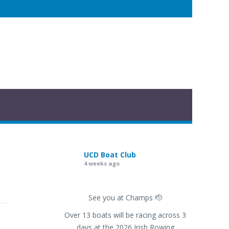
UCD Boat Club
4 weeks ago
See you at Champs 🫡
Over 13 boats will be racing across 3
days at the 2026 Irish Rowing