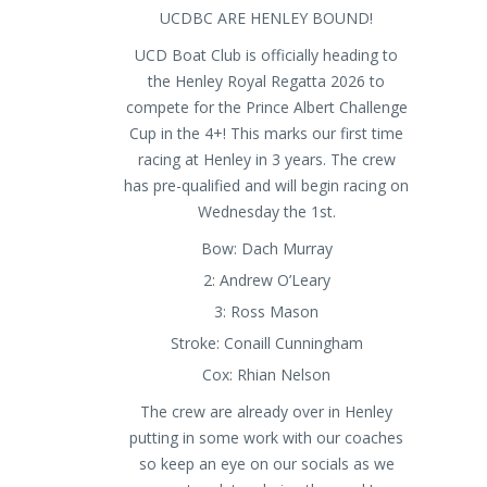
UCDBC ARE HENLEY BOUND!
UCD Boat Club is officially heading to
the Henley Royal Regatta 2026 to
compete for the Prince Albert Challenge
Cup in the 4+! This marks our first time
racing at Henley in 3 years. The crew
has pre-qualified and will begin racing on
Wednesday the 1st.
Bow: Dach Murray
2: Andrew O’Leary
3: Ross Mason
Stroke: Conaill Cunningham
Cox: Rhian Nelson
The crew are already over in Henley
putting in some work with our coaches
so keep an eye on our socials as we