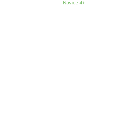
Novice 4+