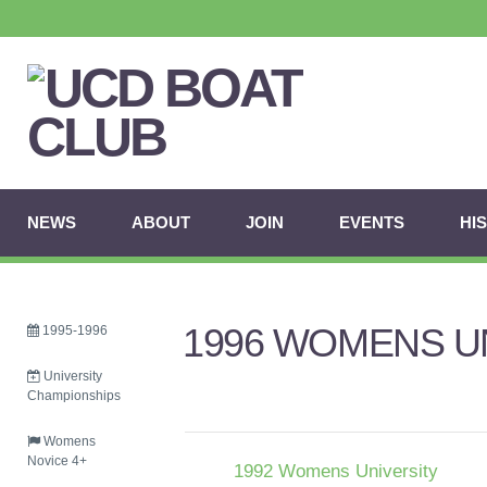
NEWS
ABOUT
JOIN
EVENTS
HI
1996 WOMENS UN
1995-1996
University
Championships
Womens
Novice 4+
1992 Womens University