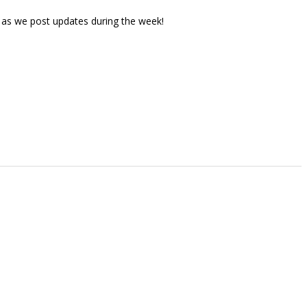
 as we post updates during the week!