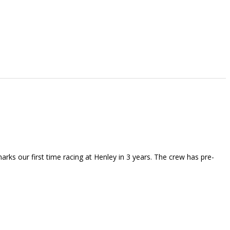
rks our first time racing at Henley in 3 years. The crew has pre-