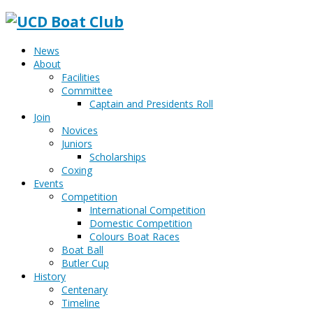
News
About
Facilities
Committee
Captain and Presidents Roll
Join
Novices
Juniors
Scholarships
Coxing
Events
Competition
International Competition
Domestic Competition
Colours Boat Races
Boat Ball
Butler Cup
History
Centenary
Timeline