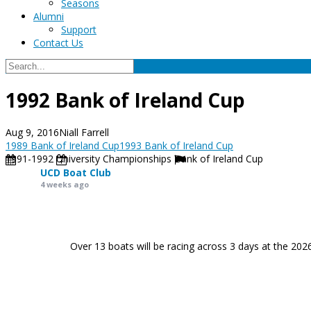
Seasons
Alumni
Support
Contact Us
1992 Bank of Ireland Cup
Aug 9, 2016
Niall Farrell
1989 Bank of Ireland Cup
1993 Bank of Ireland Cup
1991-1992
University Championships
Bank of Ireland Cup
UCD Boat Club
4 weeks ago
Over 13 boats will be racing across 3 days at the 202