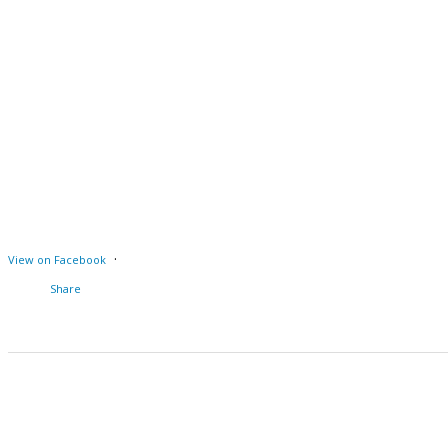
·
View on Facebook
Share