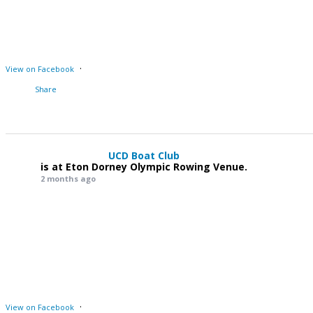
·
View on Facebook
Share
UCD Boat Club
is at Eton Dorney Olympic Rowing Venue.
2 months ago
·
View on Facebook