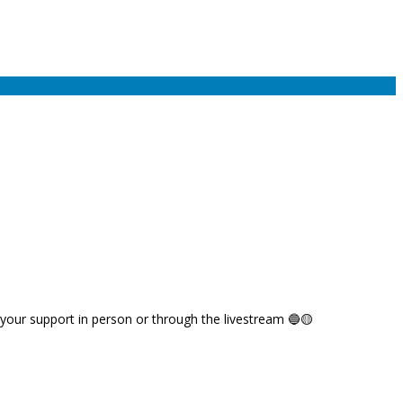
 your support in person or through the livestream 🔵🟡