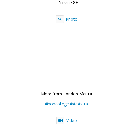
– Novice 8+
Photo
More from London Met ⏮️
#honcollege
#AdAstra
Video