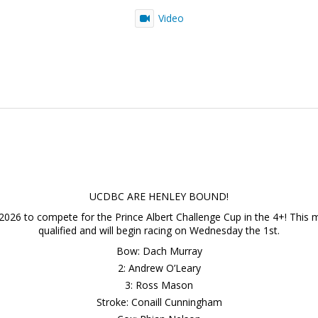
Video
UCDBC ARE HENLEY BOUND!
2026 to compete for the Prince Albert Challenge Cup in the 4+! This ma
qualified and will begin racing on Wednesday the 1st.
Bow: Dach Murray
2: Andrew O’Leary
3: Ross Mason
Stroke: Conaill Cunningham