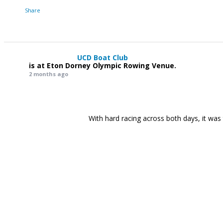
Share
UCD Boat Club
is at Eton Dorney Olympic Rowing Venue.
2 months ago
With hard racing across both days, it was