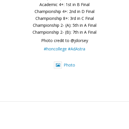
Academic 4+: 1st in B Final
Championship 4+: 2nd in D Final
Championship 8+: 3rd in C Final
Championship 2- (A): 5th in A Final
Championship 2- (B): 7th in A Final
Photo credit to @jdorsey
#honcollege
#AdAstra
Photo