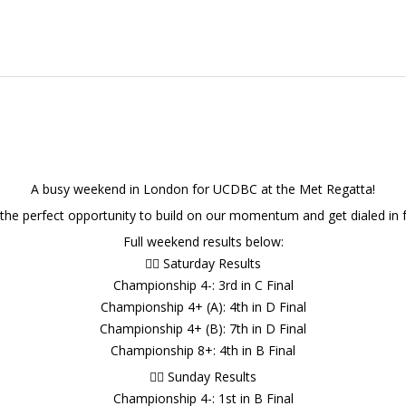
A busy weekend in London for UCDBC at the Met Regatta!
 the perfect opportunity to build on our momentum and get dialed in f
Full weekend results below:
🚣‍♂️ Saturday Results
Championship 4-: 3rd in C Final
Championship 4+ (A): 4th in D Final
Championship 4+ (B): 7th in D Final
Championship 8+: 4th in B Final
🚣‍♂️ Sunday Results
Championship 4-: 1st in B Final