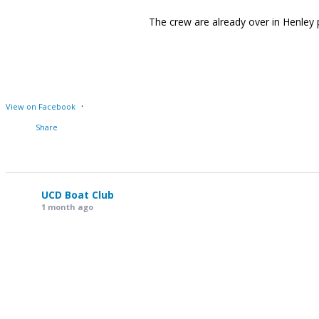
The crew are already over in Henley
·
View on Facebook
Share
UCD Boat Club
1 month ago