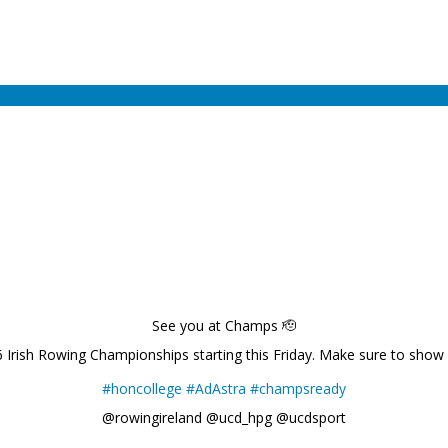
See you at Champs 🫡
6 Irish Rowing Championships starting this Friday. Make sure to show
#honcollege
#AdAstra
#champsready
@rowingireland @ucd_hpg @ucdsport