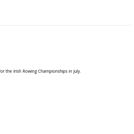
or the Irish Rowing Championships in July.