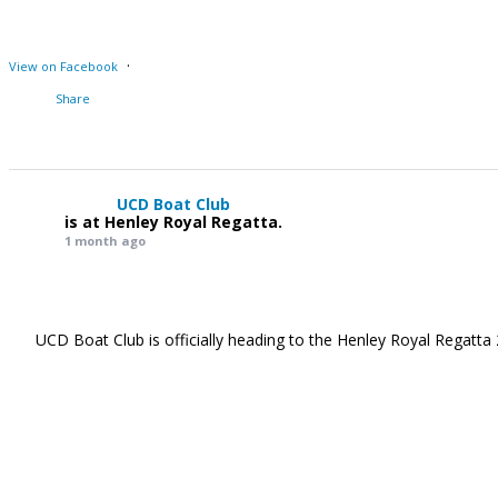
·
View on Facebook
Share
UCD Boat Club
is at Henley Royal Regatta.
1 month ago
UCD Boat Club is officially heading to the Henley Royal Regatta 