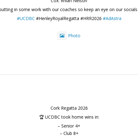
Cox: Rhian Nelson
 putting in some work with our coaches so keep an eye on our socials
#UCDBC
#HenleyRoyalRegatta #HRR2026
#AdAstra
Photo
Cork Regatta 2026
🏆 UCDBC took home wins in:
– Senior 4+
– Club 8+