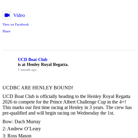
Video
View on Facebook
·
Share
UCD Boat Club
is at Henley Royal Regatta.
1 month ago
UCDBC ARE HENLEY BOUND!
UCD Boat Club is officially heading to the Henley Royal Regatta
2026 to compete for the Prince Albert Challenge Cup in the 4+!
This marks our first time racing at Henley in 3 years. The crew has
pre-qualified and will begin racing on Wednesday the 1st.
Bow: Dach Murray
2: Andrew O’Leary
3: Ross Mason