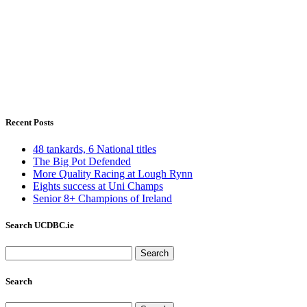
Recent Posts
48 tankards, 6 National titles
The Big Pot Defended
More Quality Racing at Lough Rynn
Eights success at Uni Champs
Senior 8+ Champions of Ireland
Search UCDBC.ie
Search
for:
Search