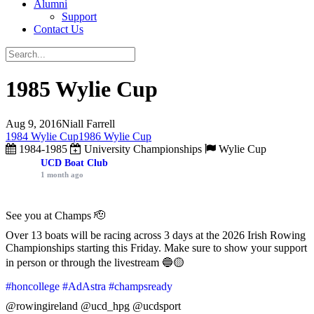
Alumni
Support
Contact Us
1985 Wylie Cup
Aug 9, 2016
Niall Farrell
1984 Wylie Cup
1986 Wylie Cup
1984-1985
University Championships
Wylie Cup
UCD Boat Club
1 month ago
See you at Champs 🫡
Over 13 boats will be racing across 3 days at the 2026 Irish Rowing
Championships starting this Friday. Make sure to show your support
in person or through the livestream 🔵🟡
#honcollege
#AdAstra
#champsready
@rowingireland @ucd_hpg @ucdsport