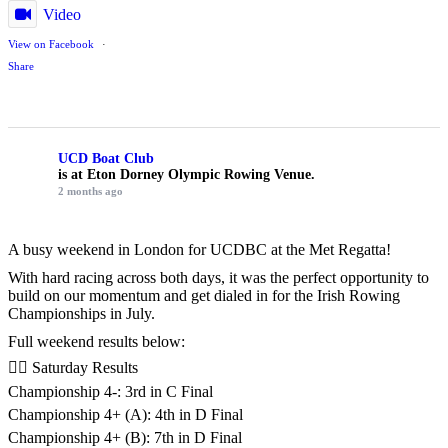
Video
View on Facebook
·
Share
UCD Boat Club
is at Eton Dorney Olympic Rowing Venue.
2 months ago
A busy weekend in London for UCDBC at the Met Regatta!
With hard racing across both days, it was the perfect opportunity to
build on our momentum and get dialed in for the Irish Rowing
Championships in July.
Full weekend results below:
🚣‍♂️ Saturday Results
Championship 4-: 3rd in C Final
Championship 4+ (A): 4th in D Final
Championship 4+ (B): 7th in D Final