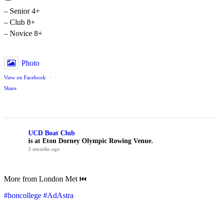
– Senior 4+
– Club 8+
– Novice 8+
Photo
View on Facebook
·
Share
UCD Boat Club
is at Eton Dorney Olympic Rowing Venue.
2 months ago
More from London Met ⏮️
#honcollege
#AdAstra