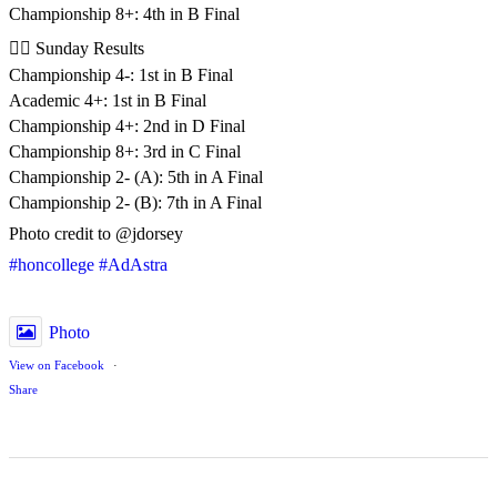
Championship 8+: 4th in B Final
🚣‍♂️ Sunday Results
Championship 4-: 1st in B Final
Academic 4+: 1st in B Final
Championship 4+: 2nd in D Final
Championship 8+: 3rd in C Final
Championship 2- (A): 5th in A Final
Championship 2- (B): 7th in A Final
Photo credit to @jdorsey
#honcollege
#AdAstra
Photo
View on Facebook
·
Share