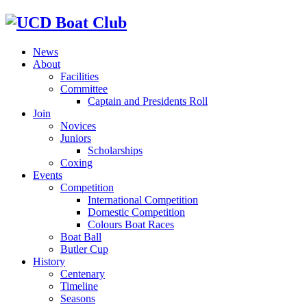
News
About
Facilities
Committee
Captain and Presidents Roll
Join
Novices
Juniors
Scholarships
Coxing
Events
Competition
International Competition
Domestic Competition
Colours Boat Races
Boat Ball
Butler Cup
History
Centenary
Timeline
Seasons