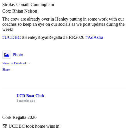
Stroke: Conaill Cunningham
Cox: Rhian Nelson
The crew are already over in Henley putting in some work with our
coaches so keep an eye on our socials as we post updates during the
week!
#UCDBC
#HenleyRoyalRegatta #HRR2026
#AdAstra
Photo
View on Facebook
·
Share
UCD Boat Club
2 months ago
Cork Regatta 2026
🏆 UCDBC took home wins in: