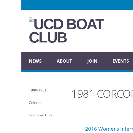
NEWS
ABOUT
JOIN
EVENTS
1981 CORCO
1980-1981
Colours
Corcoran Cup
2016 Womens Inter