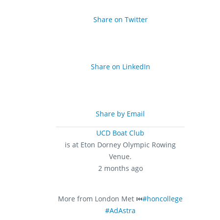
Share on Twitter
Share on LinkedIn
Share by Email
UCD Boat Club
is at Eton Dorney Olympic Rowing
Venue.
2 months ago
More from London Met ⏮️
#honcollege
#AdAstra