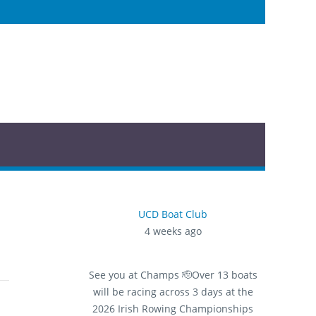
UCD Boat Club
4 weeks ago
See you at Champs 🫡
Over 13 boats
will be racing across 3 days at the
2026 Irish Rowing Championships