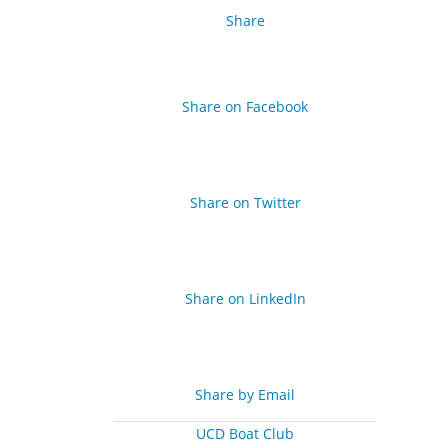
Share
Share on Facebook
Share on Twitter
Share on LinkedIn
Share by Email
UCD Boat Club