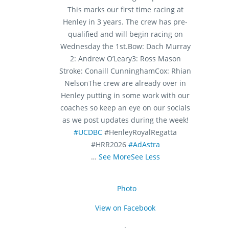
This marks our first time racing at
Henley in 3 years. The crew has pre-
qualified and will begin racing on
Wednesday the 1st.
Bow: Dach Murray
2: Andrew O’Leary
3: Ross Mason
Stroke: Conaill Cunningham
Cox: Rhian
Nelson
The crew are already over in
Henley putting in some work with our
coaches so keep an eye on our socials
as we post updates during the week!
#UCDBC
#HenleyRoyalRegatta
#HRR2026
#AdAstra
…
See More
See Less
Photo
View on Facebook
·