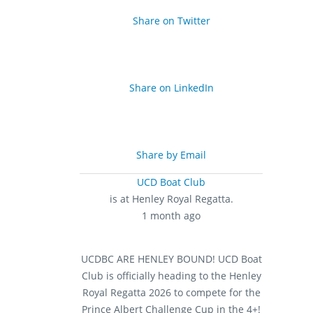
Share on Twitter
Share on LinkedIn
Share by Email
UCD Boat Club
is at Henley Royal Regatta.
1 month ago
UCDBC ARE HENLEY BOUND!
UCD Boat
Club is officially heading to the Henley
Royal Regatta 2026 to compete for the
Prince Albert Challenge Cup in the 4+!