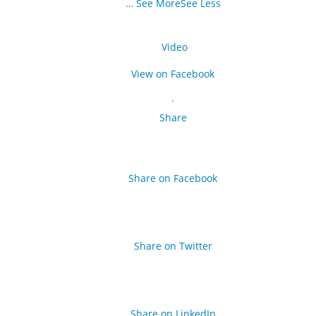
…
See More
See Less
Video
View on Facebook
·
Share
Share on Facebook
Share on Twitter
Share on LinkedIn