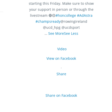
starting this Friday. Make sure to show
your support in person or through the
livestream 🔵🟡
#honcollege
#AdAstra
#champsready
@rowingireland
@ucd_hpg @ucdsport
…
See More
See Less
Video
View on Facebook
·
Share
Share on Facebook