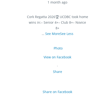
1 month ago
Cork Regatta 2026
🏆 UCDBC took home
wins in:
– Senior 4+
– Club 8+
– Novice
8+
…
See More
See Less
Photo
View on Facebook
·
Share
Share on Facebook