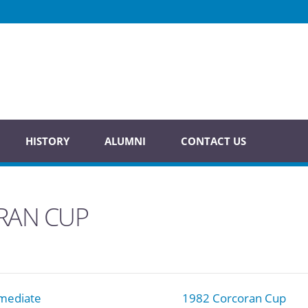
HISTORY
ALUMNI
CONTACT US
RAN CUP
mediate
1982 Corcoran Cup