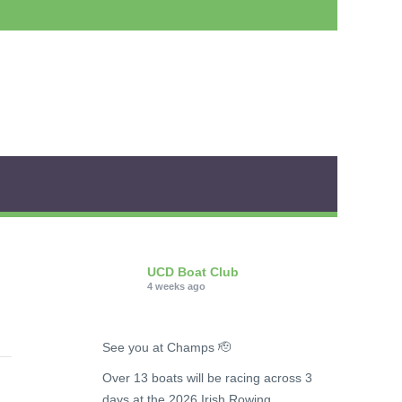
UCD Boat Club
4 weeks ago
See you at Champs 🫡
Over 13 boats will be racing across 3
days at the 2026 Irish Rowing