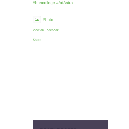
#honcollege
#AdAstra
Photo
·
View on Facebook
Share