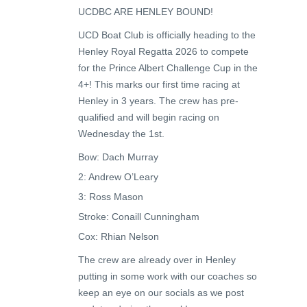
UCDBC ARE HENLEY BOUND!
UCD Boat Club is officially heading to the
Henley Royal Regatta 2026 to compete
for the Prince Albert Challenge Cup in the
4+! This marks our first time racing at
Henley in 3 years. The crew has pre-
qualified and will begin racing on
Wednesday the 1st.
Bow: Dach Murray
2: Andrew O’Leary
3: Ross Mason
Stroke: Conaill Cunningham
Cox: Rhian Nelson
The crew are already over in Henley
putting in some work with our coaches so
keep an eye on our socials as we post