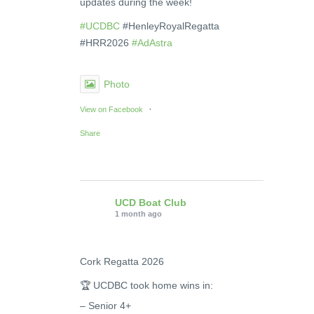
updates during the week!
#UCDBC
#HenleyRoyalRegatta
#HRR2026
#AdAstra
Photo
·
View on Facebook
Share
UCD Boat Club
1 month ago
Cork Regatta 2026
🏆 UCDBC took home wins in:
– Senior 4+