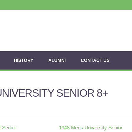
HISTORY
ALUMNI
CONTACT US
UNIVERSITY SENIOR 8+
 Senior
1948 Mens University Senior