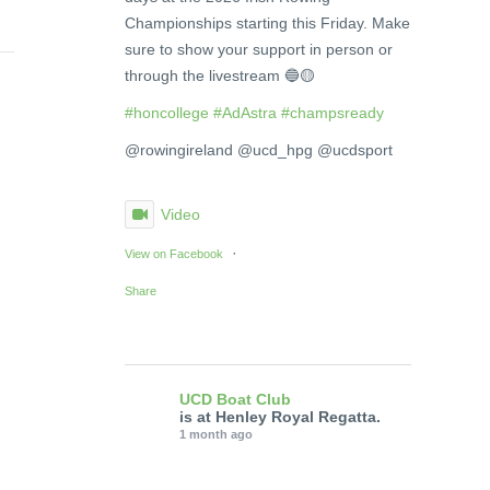
Championships starting this Friday. Make
sure to show your support in person or
through the livestream 🔵🟡
#honcollege
#AdAstra
#champsready
@rowingireland @ucd_hpg @ucdsport
Video
·
View on Facebook
Share
UCD Boat Club
is at Henley Royal Regatta.
1 month ago