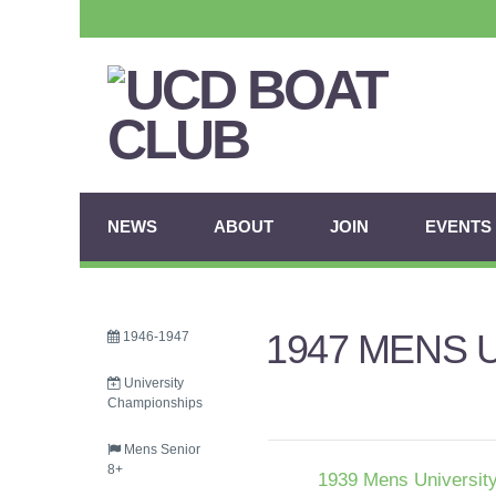
NEWS
ABOUT
JOIN
EVENTS
1947 MENS 
1946-1947
University
Championships
Mens Senior
8+
1939 Mens University