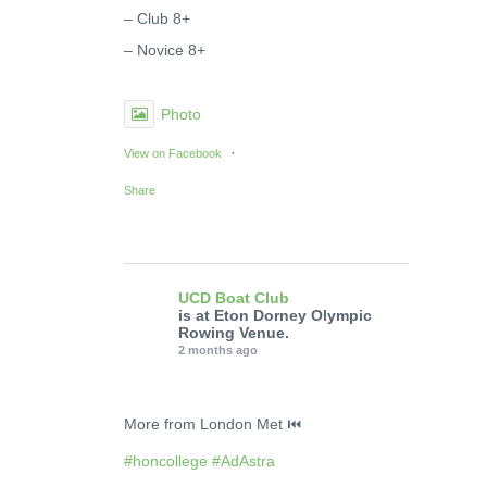
– Club 8+
– Novice 8+
Photo
·
View on Facebook
Share
UCD Boat Club
is at Eton Dorney Olympic
Rowing Venue.
2 months ago
More from London Met ⏮️
#honcollege
#AdAstra