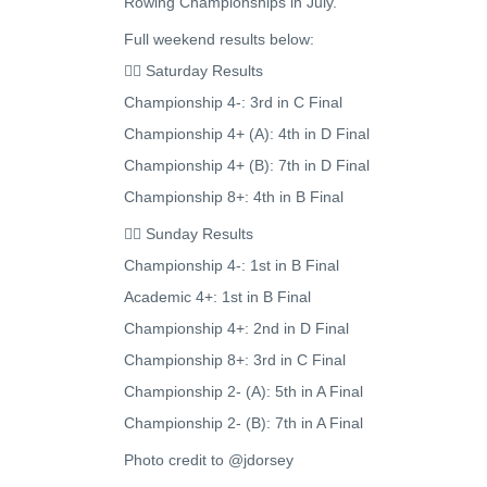
Rowing Championships in July.
Full weekend results below:
🚣‍♂️ Saturday Results
Championship 4-: 3rd in C Final
Championship 4+ (A): 4th in D Final
Championship 4+ (B): 7th in D Final
Championship 8+: 4th in B Final
🚣‍♂️ Sunday Results
Championship 4-: 1st in B Final
Academic 4+: 1st in B Final
Championship 4+: 2nd in D Final
Championship 8+: 3rd in C Final
Championship 2- (A): 5th in A Final
Championship 2- (B): 7th in A Final
Photo credit to @jdorsey