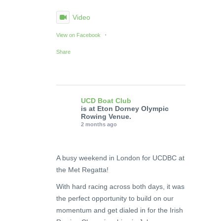
Video
·
View on Facebook
Share
UCD Boat Club
is at Eton Dorney Olympic
Rowing Venue.
2 months ago
A busy weekend in London for UCDBC at
the Met Regatta!
With hard racing across both days, it was
the perfect opportunity to build on our
momentum and get dialed in for the Irish