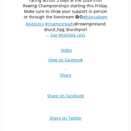
racing across 3 days at the 2026 Irish
Rowing Championships starting this Friday.
Make sure to show your support in person
or through the livestream 🔵🟡
#honcollege
#AdAstra
#champsready
@rowingireland
@ucd_hpg @ucdsport
…
See More
See Less
Video
View on Facebook
·
Share
Share on Facebook
Share on Twitter