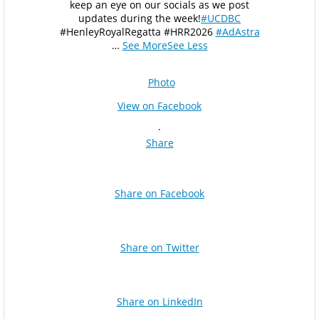
keep an eye on our socials as we post
updates during the week!
#UCDBC
#HenleyRoyalRegatta #HRR2026
#AdAstra
…
See More
See Less
Photo
View on Facebook
·
Share
Share on Facebook
Share on Twitter
Share on LinkedIn