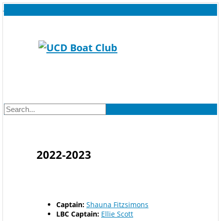
2022-2023
Captain:
Shauna Fitzsimons
LBC Captain:
Ellie Scott