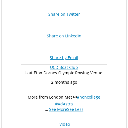
Share on Twitter
Share on LinkedIn
Share by Email
UCD Boat Club
is at Eton Dorney Olympic Rowing Venue.
2 months ago
More from London Met ⏮️
#honcollege
#AdAstra
…
See More
See Less
Video