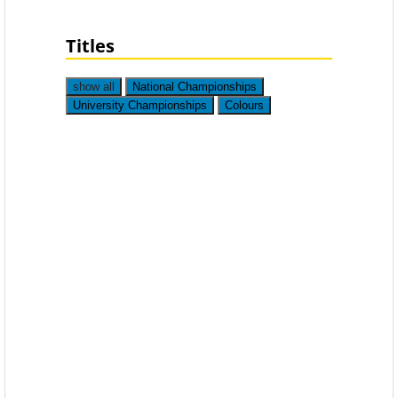
Titles
show all
National Championships
University Championships
Colours