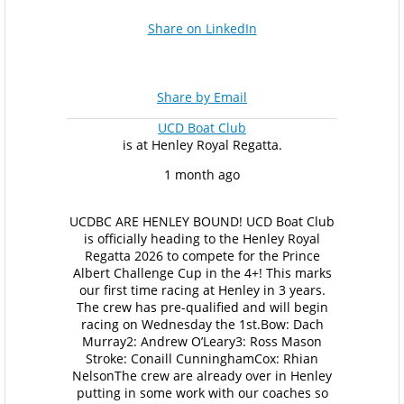
Share on LinkedIn
Share by Email
UCD Boat Club
is at Henley Royal Regatta.
1 month ago
UCDBC ARE HENLEY BOUND!
UCD Boat Club
is officially heading to the Henley Royal
Regatta 2026 to compete for the Prince
Albert Challenge Cup in the 4+! This marks
our first time racing at Henley in 3 years.
The crew has pre-qualified and will begin
racing on Wednesday the 1st.
Bow: Dach
Murray
2: Andrew O’Leary
3: Ross Mason
Stroke: Conaill Cunningham
Cox: Rhian
Nelson
The crew are already over in Henley
putting in some work with our coaches so