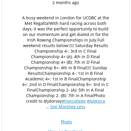
2 months ago
A busy weekend in London for UCDBC at the
Met Regatta!
With hard racing across both
days, it was the perfect opportunity to build
on our momentum and get dialed in for the
Irish Rowing Championships in July.
Full
weekend results below:
🚣‍♂️ Saturday Results
Championship 4-: 3rd in C Final
Championship 4+ (A): 4th in D Final
Championship 4+ (B): 7th in D Final
Championship 8+: 4th in B Final
🚣‍♂️ Sunday
Results
Championship 4-: 1st in B Final
Academic 4+: 1st in B Final
Championship
4+: 2nd in D Final
Championship 8+: 3rd in C
Final
Championship 2- (A): 5th in A Final
Championship 2- (B): 7th in A Final
Photo
credit to @jdorsey
#honcollege
#AdAstra
…
See More
See Less
Photo