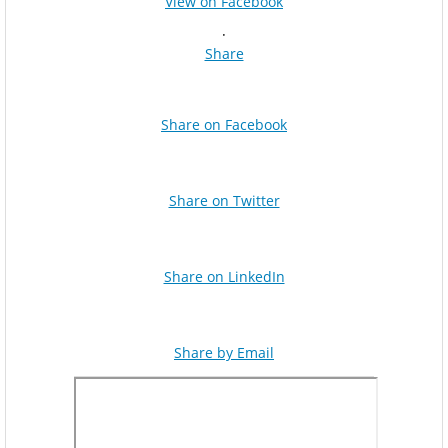
View on Facebook
·
Share
Share on Facebook
Share on Twitter
Share on LinkedIn
Share by Email