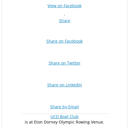
View on Facebook
·
Share
Share on Facebook
Share on Twitter
Share on LinkedIn
Share by Email
UCD Boat Club
is at Eton Dorney Olympic Rowing Venue.