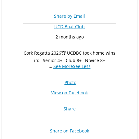
Share by Email
UCD Boat Club
2 months ago
Cork Regatta 2026
🏆 UCDBC took home wins
in:
– Senior 4+
– Club 8+
– Novice 8+
…
See More
See Less
Photo
View on Facebook
·
Share
Share on Facebook