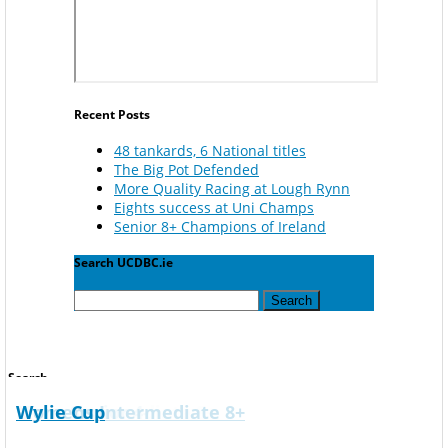
Recent Posts
48 tankards, 6 National titles
The Big Pot Defended
More Quality Racing at Lough Rynn
Eights success at Uni Champs
Senior 8+ Champions of Ireland
Search UCDBC.ie
Search
for:
Search
Corcoran Cup
Gannon Cup
Mens Novice 4X+
Mens Novice 8+
Mens Senior 4-
Mens Senior 8+
Overall University Championship
Mens Club 8+
Mens Intermediate 4+
Mens Intermediate 8+
Mens Senior 4-
Womens Intermediate 8+
Wylie Cup
Search
for: