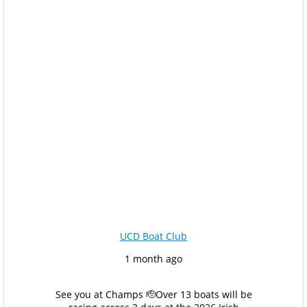
UCD Boat Club
1 month ago
See you at Champs 🫡
Over 13 boats will be