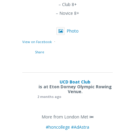
– Club 8+
– Novice 8+
Photo
·
View on Facebook
Share
UCD Boat Club
is at Eton Dorney Olympic Rowing
Venue.
2 months ago
More from London Met ⏮️
#honcollege
#AdAstra