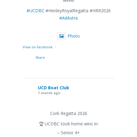
week!
#UCDBC
#HenleyRoyalRegatta #HRR2026
#AdAstra
Photo
·
View on Facebook
Share
UCD Boat Club
1 month ago
Cork Regatta 2026
🏆 UCDBC took home wins in:
– Senior 4+