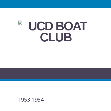
1953-1954