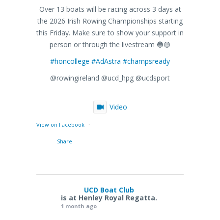
Over 13 boats will be racing across 3 days at
the 2026 Irish Rowing Championships starting
this Friday. Make sure to show your support in
person or through the livestream 🔵🟡
#honcollege
#AdAstra
#champsready
@rowingireland @ucd_hpg @ucdsport
Video
·
View on Facebook
Share
UCD Boat Club
is at Henley Royal Regatta.
1 month ago