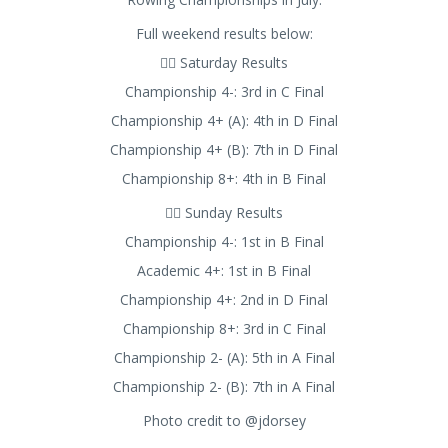
Full weekend results below:
🚣‍♂️ Saturday Results
Championship 4-: 3rd in C Final
Championship 4+ (A): 4th in D Final
Championship 4+ (B): 7th in D Final
Championship 8+: 4th in B Final
🚣‍♂️ Sunday Results
Championship 4-: 1st in B Final
Academic 4+: 1st in B Final
Championship 4+: 2nd in D Final
Championship 8+: 3rd in C Final
Championship 2- (A): 5th in A Final
Championship 2- (B): 7th in A Final
Photo credit to @jdorsey