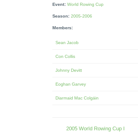
Event:
World Rowing Cup
Season:
2005-2006
Members:
Sean Jacob
Con Collis
Johnny Devitt
Eoghan Garvey
Diarmaid Mac Colgáin
2005 World Rowing Cup I