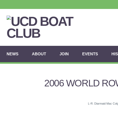
NEWS
ABOUT
JOIN
EVENTS
HI
2006 WORLD ROW
L-R: Diarmaid Mac Colg