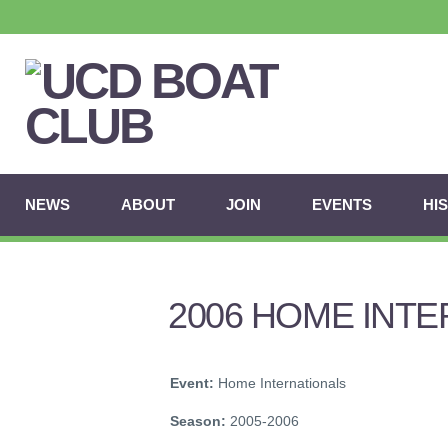
NEWS
ABOUT
JOIN
EVENTS
HI
2006 HOME INT
Event:
Home Internationals
Season:
2005-2006