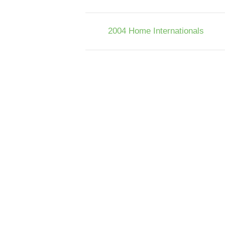
2004 Home Internationals