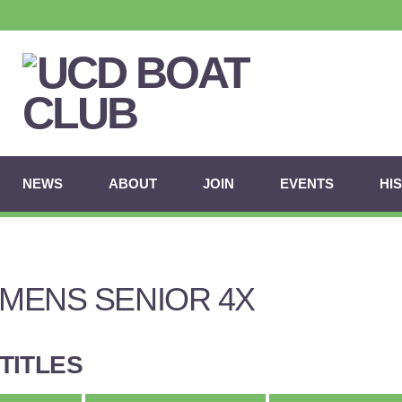
NEWS
ABOUT
JOIN
EVENTS
HI
MENS SENIOR 4X
TITLES