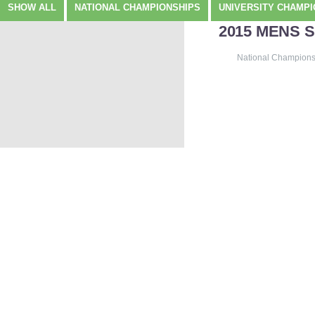
SHOW ALL
NATIONAL CHAMPIONSHIPS
UNIVERSITY CHAMPI
2015 MENS 
National Champions