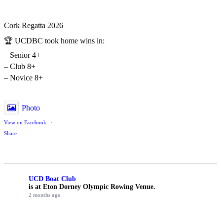
Cork Regatta 2026
🏆 UCDBC took home wins in:
– Senior 4+
– Club 8+
– Novice 8+
Photo
View on Facebook
·
Share
UCD Boat Club
is at Eton Dorney Olympic Rowing Venue.
2 months ago