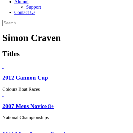
Alumni
Support
Contact Us
Simon Craven
Titles
2012 Gannon Cup
Colours Boat Races
2007 Mens Novice 8+
National Championships