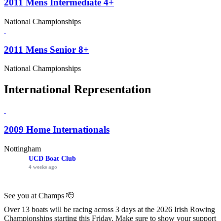
2011 Mens Intermediate 4+
National Championships
2011 Mens Senior 8+
National Championships
International Representation
2009 Home Internationals
Nottingham
UCD Boat Club
4 weeks ago
See you at Champs 🫡
Over 13 boats will be racing across 3 days at the 2026 Irish Rowing
Championships starting this Friday. Make sure to show your support