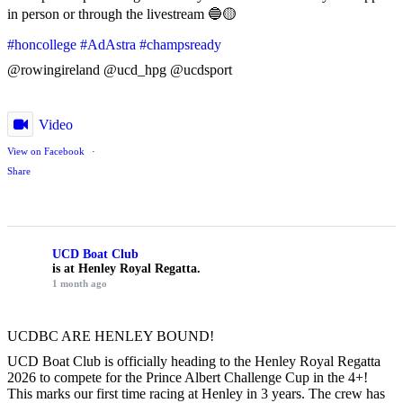
in person or through the livestream 🔵🟡
#honcollege
#AdAstra
#champsready
@rowingireland @ucd_hpg @ucdsport
Video
View on Facebook
·
Share
UCD Boat Club
is at Henley Royal Regatta.
1 month ago
UCDBC ARE HENLEY BOUND!
UCD Boat Club is officially heading to the Henley Royal Regatta
2026 to compete for the Prince Albert Challenge Cup in the 4+!
This marks our first time racing at Henley in 3 years. The crew has