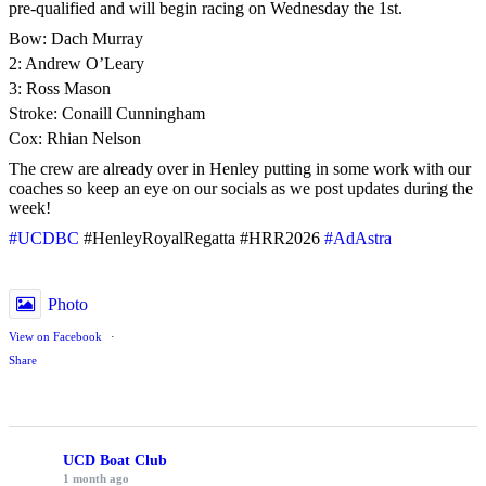
pre-qualified and will begin racing on Wednesday the 1st.
Bow: Dach Murray
2: Andrew O’Leary
3: Ross Mason
Stroke: Conaill Cunningham
Cox: Rhian Nelson
The crew are already over in Henley putting in some work with our
coaches so keep an eye on our socials as we post updates during the
week!
#UCDBC
#HenleyRoyalRegatta #HRR2026
#AdAstra
Photo
View on Facebook
·
Share
UCD Boat Club
1 month ago