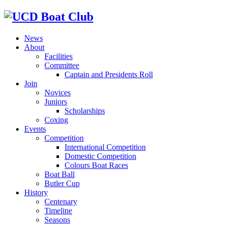
News
About
Facilities
Committee
Captain and Presidents Roll
Join
Novices
Juniors
Scholarships
Coxing
Events
Competition
International Competition
Domestic Competition
Colours Boat Races
Boat Ball
Butler Cup
History
Centenary
Timeline
Seasons