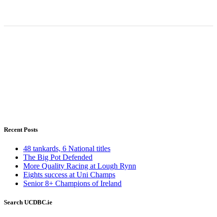
Recent Posts
48 tankards, 6 National titles
The Big Pot Defended
More Quality Racing at Lough Rynn
Eights success at Uni Champs
Senior 8+ Champions of Ireland
Search UCDBC.ie