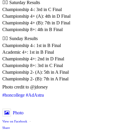
🚣‍♂️ Saturday Results
Championship 4-: 3rd in C Final
Championship 4+ (A): 4th in D Final
Championship 4+ (B): 7th in D Final
Championship 8+: 4th in B Final
🚣‍♂️ Sunday Results
Championship 4-: 1st in B Final
Academic 4+: 1st in B Final
Championship 4+: 2nd in D Final
Championship 8+: 3rd in C Final
Championship 2- (A): 5th in A Final
Championship 2- (B): 7th in A Final
Photo credit to @jdorsey
#honcollege
#AdAstra
Photo
View on Facebook
·
Share