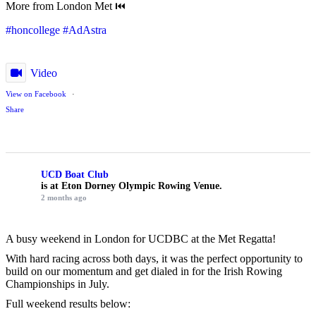
More from London Met ⏮️
#honcollege
#AdAstra
Video
View on Facebook
·
Share
UCD Boat Club
is at Eton Dorney Olympic Rowing Venue.
2 months ago
A busy weekend in London for UCDBC at the Met Regatta!
With hard racing across both days, it was the perfect opportunity to
build on our momentum and get dialed in for the Irish Rowing
Championships in July.
Full weekend results below: