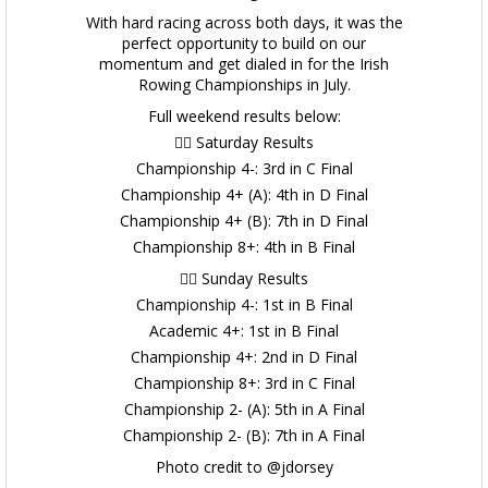
With hard racing across both days, it was the
perfect opportunity to build on our
momentum and get dialed in for the Irish
Rowing Championships in July.
Full weekend results below:
🚣‍♂️ Saturday Results
Championship 4-: 3rd in C Final
Championship 4+ (A): 4th in D Final
Championship 4+ (B): 7th in D Final
Championship 8+: 4th in B Final
🚣‍♂️ Sunday Results
Championship 4-: 1st in B Final
Academic 4+: 1st in B Final
Championship 4+: 2nd in D Final
Championship 8+: 3rd in C Final
Championship 2- (A): 5th in A Final
Championship 2- (B): 7th in A Final
Photo credit to @jdorsey