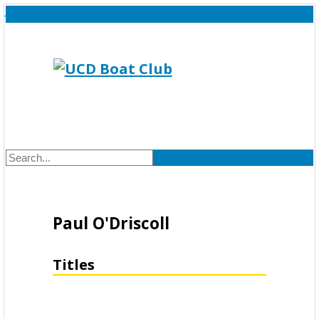
Paul O'Driscoll
Titles