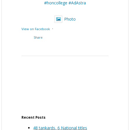
#honcollege
#AdAstra
Photo
·
View on Facebook
Share
Recent Posts
48 tankards, 6 National titles