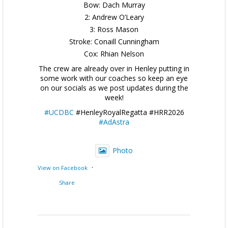
Bow: Dach Murray
2: Andrew O’Leary
3: Ross Mason
Stroke: Conaill Cunningham
Cox: Rhian Nelson
The crew are already over in Henley putting in
some work with our coaches so keep an eye
on our socials as we post updates during the
week!
#UCDBC
#HenleyRoyalRegatta #HRR2026
#AdAstra
Photo
·
View on Facebook
Share