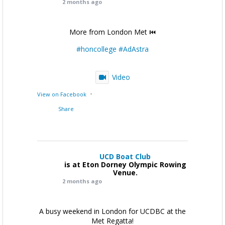
2 months ago
More from London Met ⏮️
#honcollege
#AdAstra
Video
·
View on Facebook
Share
UCD Boat Club
is at Eton Dorney Olympic Rowing
Venue.
2 months ago
A busy weekend in London for UCDBC at the
Met Regatta!