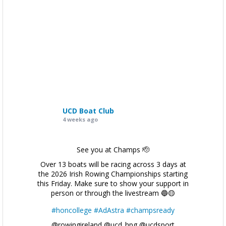
UCD Boat Club
4 weeks ago
See you at Champs 🫡
Over 13 boats will be racing across 3 days at
the 2026 Irish Rowing Championships starting
this Friday. Make sure to show your support in
person or through the livestream 🔵🟡
#honcollege
#AdAstra
#champsready
@rowingireland @ucd_hpg @ucdsport