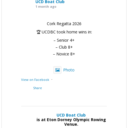
UCD Boat Club
1 month ago
Cork Regatta 2026
🏆 UCDBC took home wins in:
– Senior 4+
– Club 8+
– Novice 8+
Photo
·
View on Facebook
Share
UCD Boat Club
is at Eton Dorney Olympic Rowing
Venue.