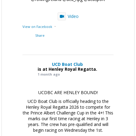
Video
·
View on Facebook
Share
UCD Boat Club
is at Henley Royal Regatta.
1 month ago
UCDBC ARE HENLEY BOUND!
UCD Boat Club is officially heading to the
Henley Royal Regatta 2026 to compete for
the Prince Albert Challenge Cup in the 4+! This
marks our first time racing at Henley in 3
years. The crew has pre-qualified and will
begin racing on Wednesday the 1st.