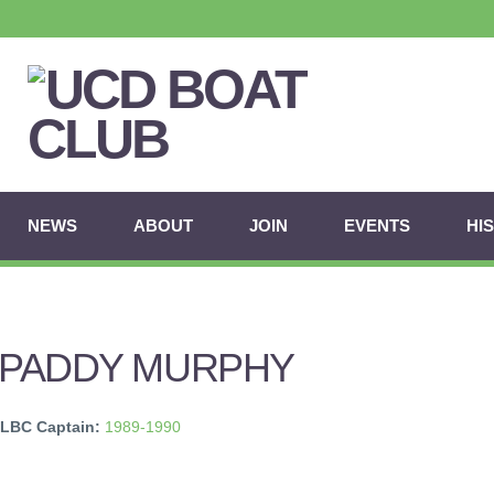
NEWS
ABOUT
JOIN
EVENTS
HI
PADDY MURPHY
LBC Captain:
1989-1990