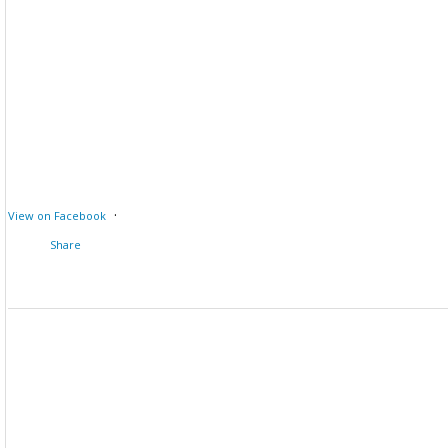
·
View on Facebook
Share