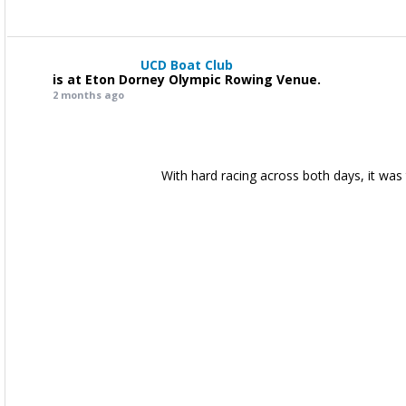
UCD Boat Club
is at Eton Dorney Olympic Rowing Venue.
2 months ago
With hard racing across both days, it was