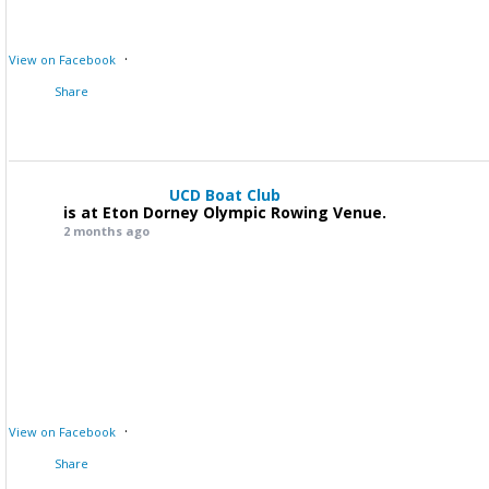
·
View on Facebook
Share
UCD Boat Club
is at Eton Dorney Olympic Rowing Venue.
2 months ago
·
View on Facebook
Share