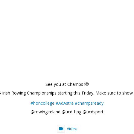
See you at Champs 🫡
6 Irish Rowing Championships starting this Friday. Make sure to show
#honcollege
#AdAstra
#champsready
@rowingireland @ucd_hpg @ucdsport
Video