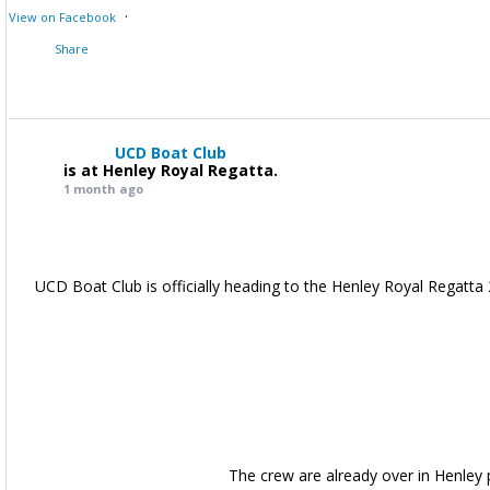
·
View on Facebook
Share
UCD Boat Club
is at Henley Royal Regatta.
1 month ago
UCD Boat Club is officially heading to the Henley Royal Regatta 
The crew are already over in Henley