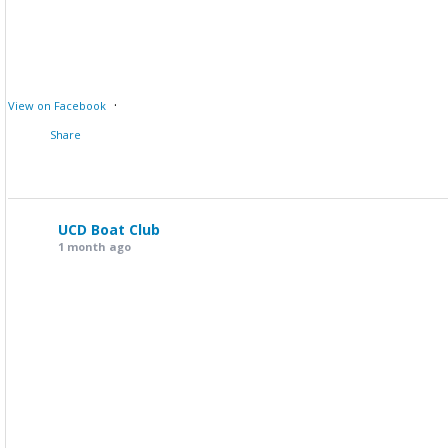
·
View on Facebook
Share
UCD Boat Club
1 month ago