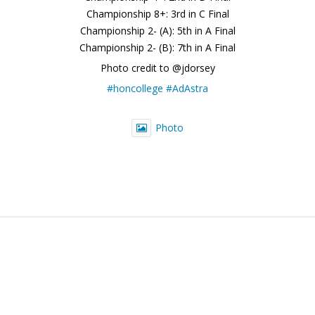
Championship 8+: 3rd in C Final
Championship 2- (A): 5th in A Final
Championship 2- (B): 7th in A Final
Photo credit to @jdorsey
#honcollege
#AdAstra
Photo