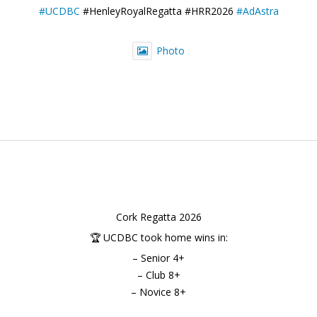
#UCDBC
#HenleyRoyalRegatta #HRR2026
#AdAstra
Photo
Cork Regatta 2026
🏆 UCDBC took home wins in:
– Senior 4+
– Club 8+
– Novice 8+