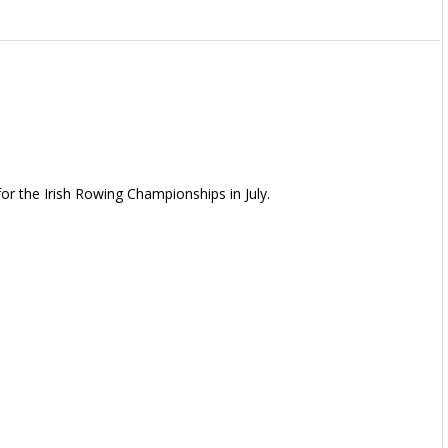
or the Irish Rowing Championships in July.