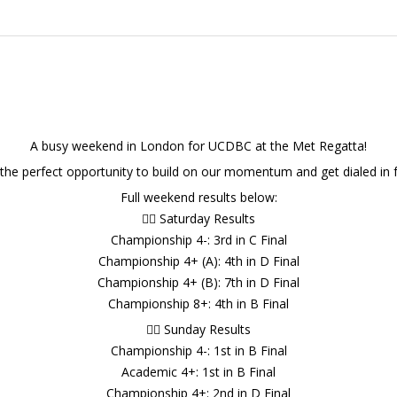
A busy weekend in London for UCDBC at the Met Regatta!
 the perfect opportunity to build on our momentum and get dialed in f
Full weekend results below:
🚣‍♂️ Saturday Results
Championship 4-: 3rd in C Final
Championship 4+ (A): 4th in D Final
Championship 4+ (B): 7th in D Final
Championship 8+: 4th in B Final
🚣‍♂️ Sunday Results
Championship 4-: 1st in B Final
Academic 4+: 1st in B Final
Championship 4+: 2nd in D Final