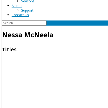
Seasons
Alumni
Support
Contact Us
Nessa McNeela
Titles