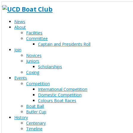
News
About
Facilities
Committee
Captain and Presidents Roll
Join
Novices
Juniors
Scholarships
Coxing
Events
Competition
International Competition
Domestic Competition
Colours Boat Races
Boat Ball
Butler Cup
History
Centenary
Timeline