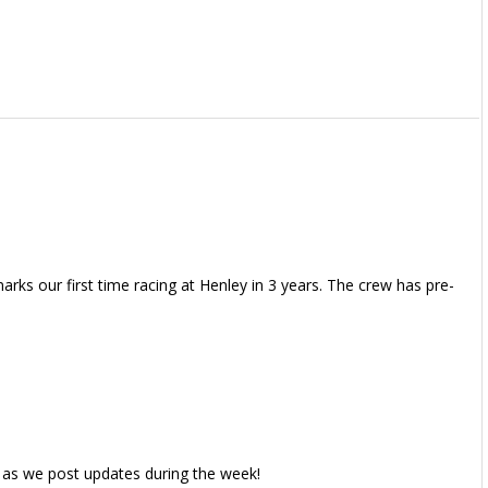
rks our first time racing at Henley in 3 years. The crew has pre-
 as we post updates during the week!