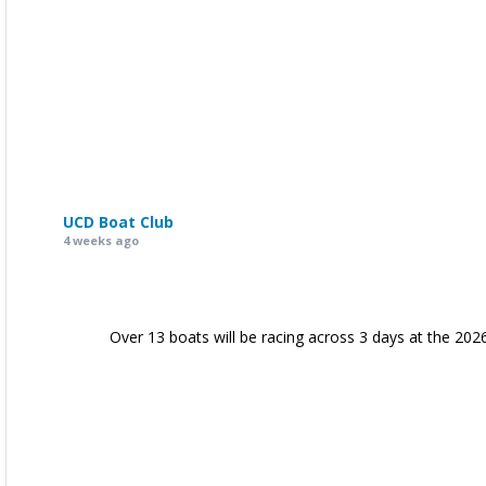
UCD Boat Club
4 weeks ago
Over 13 boats will be racing across 3 days at the 202