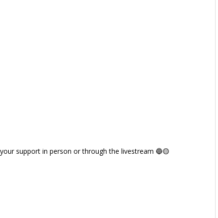
 your support in person or through the livestream 🔵🟡