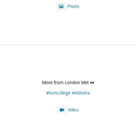
Photo
More from London Met ⏮️
#honcollege
#AdAstra
Video