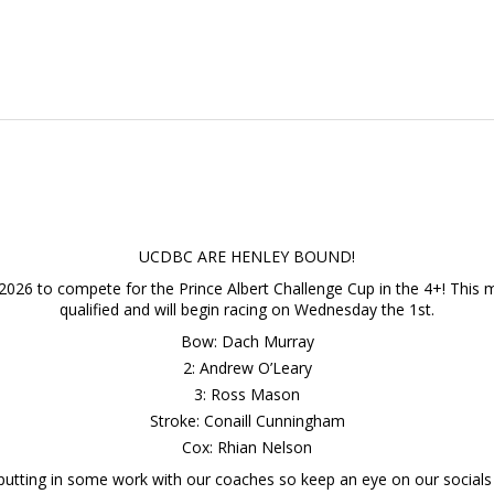
UCDBC ARE HENLEY BOUND!
2026 to compete for the Prince Albert Challenge Cup in the 4+! This ma
qualified and will begin racing on Wednesday the 1st.
Bow: Dach Murray
2: Andrew O’Leary
3: Ross Mason
Stroke: Conaill Cunningham
Cox: Rhian Nelson
 putting in some work with our coaches so keep an eye on our socials