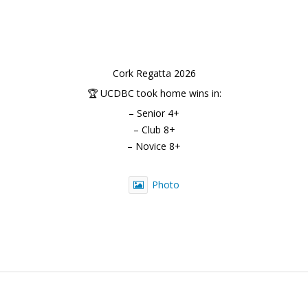
Cork Regatta 2026
🏆 UCDBC took home wins in:
– Senior 4+
– Club 8+
– Novice 8+
Photo