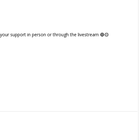
 your support in person or through the livestream 🔵🟡