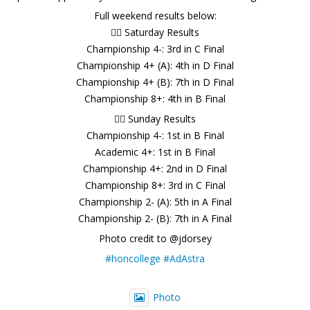
Full weekend results below:
🚣‍♂️ Saturday Results
Championship 4-: 3rd in C Final
Championship 4+ (A): 4th in D Final
Championship 4+ (B): 7th in D Final
Championship 8+: 4th in B Final
🚣‍♂️ Sunday Results
Championship 4-: 1st in B Final
Academic 4+: 1st in B Final
Championship 4+: 2nd in D Final
Championship 8+: 3rd in C Final
Championship 2- (A): 5th in A Final
Championship 2- (B): 7th in A Final
Photo credit to @jdorsey
#honcollege
#AdAstra
Photo