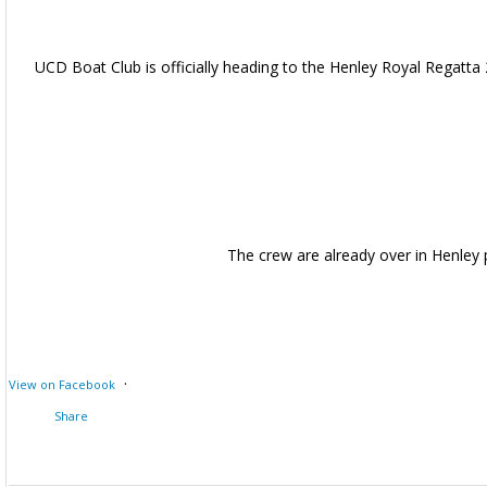
UCD Boat Club is officially heading to the Henley Royal Regatta 
The crew are already over in Henley
·
View on Facebook
Share