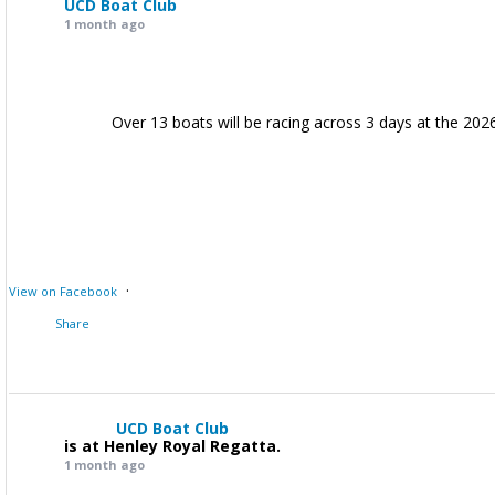
UCD Boat Club
1 month ago
Over 13 boats will be racing across 3 days at the 202
·
View on Facebook
Share
UCD Boat Club
is at Henley Royal Regatta.
1 month ago