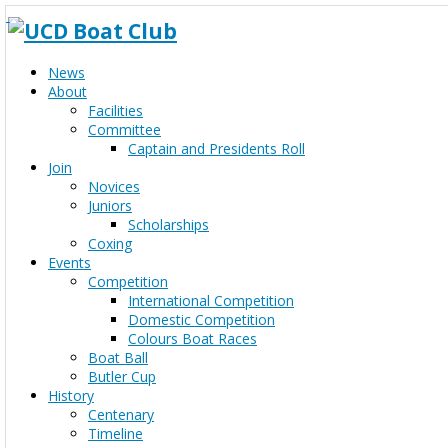
News
About
Facilities
Committee
Captain and Presidents Roll
Join
Novices
Juniors
Scholarships
Coxing
Events
Competition
International Competition
Domestic Competition
Colours Boat Races
Boat Ball
Butler Cup
History
Centenary
Timeline