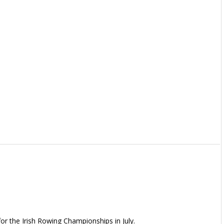
or the Irish Rowing Championships in July.