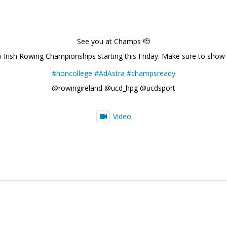
See you at Champs 🫡
6 Irish Rowing Championships starting this Friday. Make sure to show
#honcollege
#AdAstra
#champsready
@rowingireland @ucd_hpg @ucdsport
Video