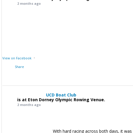
2 months ago
·
View on Facebook
Share
UCD Boat Club
is at Eton Dorney Olympic Rowing Venue.
2 months ago
With hard racing across both days, it was