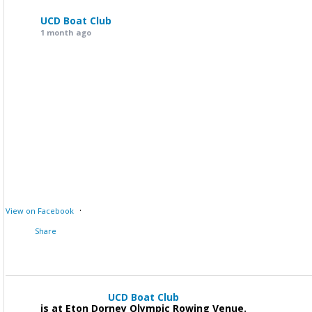
UCD Boat Club
1 month ago
·
View on Facebook
Share
UCD Boat Club
is at Eton Dorney Olympic Rowing Venue.