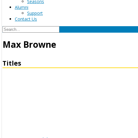
Seasons
Alumni
Support
Contact Us
Max Browne
Titles