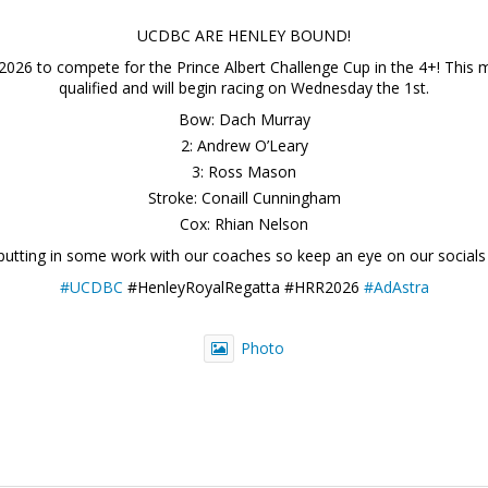
UCDBC ARE HENLEY BOUND!
2026 to compete for the Prince Albert Challenge Cup in the 4+! This ma
qualified and will begin racing on Wednesday the 1st.
Bow: Dach Murray
2: Andrew O’Leary
3: Ross Mason
Stroke: Conaill Cunningham
Cox: Rhian Nelson
 putting in some work with our coaches so keep an eye on our socials
#UCDBC
#HenleyRoyalRegatta #HRR2026
#AdAstra
Photo