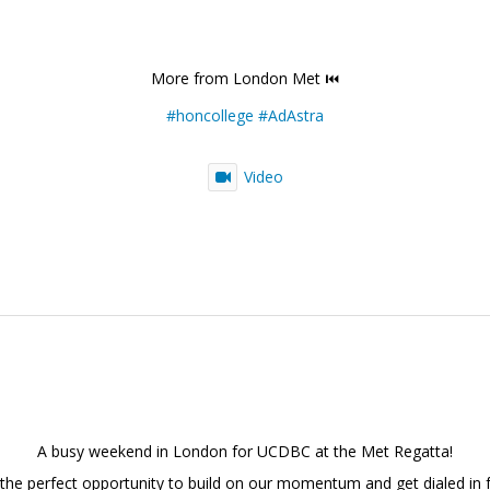
More from London Met ⏮️
#honcollege
#AdAstra
Video
A busy weekend in London for UCDBC at the Met Regatta!
 the perfect opportunity to build on our momentum and get dialed in f