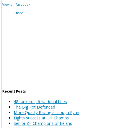
·
View on Facebook
Share
Recent Posts
48 tankards, 6 National titles
The Big Pot Defended
More Quality Racing at Lough Rynn
Eights success at Uni Champs
Senior 8+ Champions of Ireland