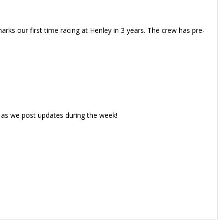
rks our first time racing at Henley in 3 years. The crew has pre-
 as we post updates during the week!