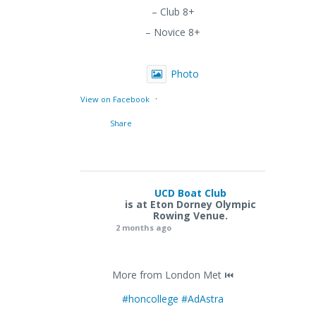
– Club 8+
– Novice 8+
Photo
·
View on Facebook
Share
UCD Boat Club
is at Eton Dorney Olympic
Rowing Venue.
2 months ago
More from London Met ⏮️
#honcollege
#AdAstra