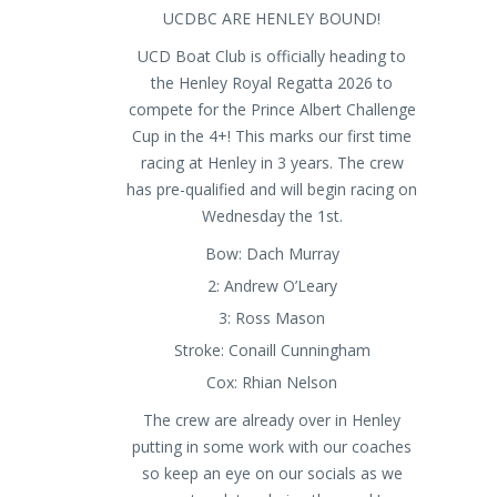
UCDBC ARE HENLEY BOUND!
UCD Boat Club is officially heading to
the Henley Royal Regatta 2026 to
compete for the Prince Albert Challenge
Cup in the 4+! This marks our first time
racing at Henley in 3 years. The crew
has pre-qualified and will begin racing on
Wednesday the 1st.
Bow: Dach Murray
2: Andrew O’Leary
3: Ross Mason
Stroke: Conaill Cunningham
Cox: Rhian Nelson
The crew are already over in Henley
putting in some work with our coaches
so keep an eye on our socials as we