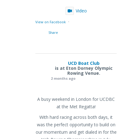
Video
·
View on Facebook
Share
UCD Boat Club
is at Eton Dorney Olympic
Rowing Venue.
2 months ago
A busy weekend in London for UCDBC
at the Met Regatta!
With hard racing across both days, it
was the perfect opportunity to build on
our momentum and get dialed in for the