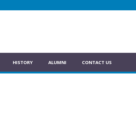
HISTORY
ALUMNI
CONTACT US