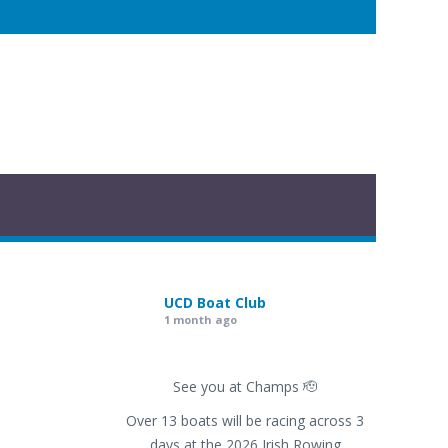
UCD Boat Club
1 month ago
See you at Champs 🫡
Over 13 boats will be racing across 3
days at the 2026 Irish Rowing