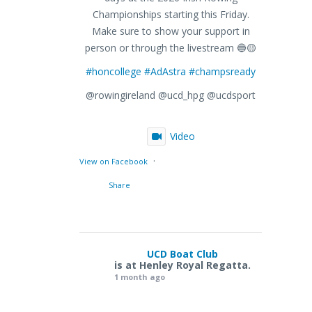
Championships starting this Friday.
Make sure to show your support in
person or through the livestream 🔵🟡
#honcollege
#AdAstra
#champsready
@rowingireland @ucd_hpg @ucdsport
Video
·
View on Facebook
Share
UCD Boat Club
is at Henley Royal Regatta.
1 month ago