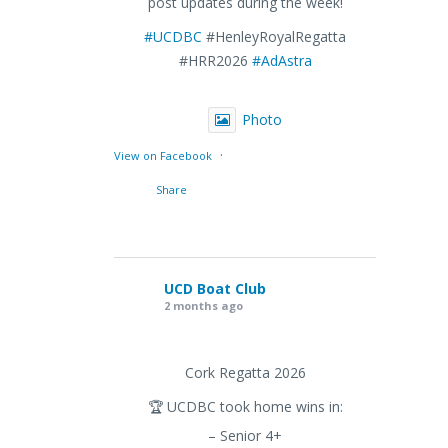
post updates during the week!
#UCDBC
#HenleyRoyalRegatta
#HRR2026
#AdAstra
Photo
·
View on Facebook
Share
UCD Boat Club
2 months ago
Cork Regatta 2026
🏆 UCDBC took home wins in:
– Senior 4+