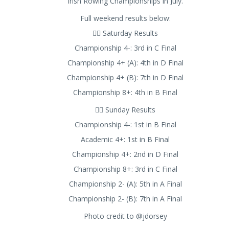
Irish Rowing Championships in July.
Full weekend results below:
🚣‍♂️ Saturday Results
Championship 4-: 3rd in C Final
Championship 4+ (A): 4th in D Final
Championship 4+ (B): 7th in D Final
Championship 8+: 4th in B Final
🚣‍♂️ Sunday Results
Championship 4-: 1st in B Final
Academic 4+: 1st in B Final
Championship 4+: 2nd in D Final
Championship 8+: 3rd in C Final
Championship 2- (A): 5th in A Final
Championship 2- (B): 7th in A Final
Photo credit to @jdorsey