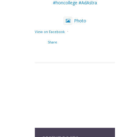
#honcollege
#AdAstra
Photo
·
View on Facebook
Share