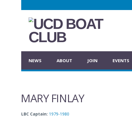
NEWS
ABOUT
JOIN
EVENTS
MARY FINLAY
LBC Captain:
1979-1980