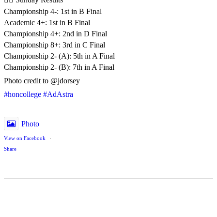
Championship 4-: 1st in B Final
Academic 4+: 1st in B Final
Championship 4+: 2nd in D Final
Championship 8+: 3rd in C Final
Championship 2- (A): 5th in A Final
Championship 2- (B): 7th in A Final
Photo credit to @jdorsey
#honcollege
#AdAstra
Photo
View on Facebook
·
Share