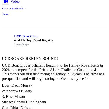
Video
View on Facebook
·
Share
UCD Boat Club
is at Henley Royal Regatta.
1 month ago
UCDBC ARE HENLEY BOUND!
UCD Boat Club is officially heading to the Henley Royal Regatta
2026 to compete for the Prince Albert Challenge Cup in the 4+!
This marks our first time racing at Henley in 3 years. The crew has
pre-qualified and will begin racing on Wednesday the 1st.
Bow: Dach Murray
2: Andrew O’Leary
3: Ross Mason
Stroke: Conaill Cunningham
Cox: Rhian Nelson