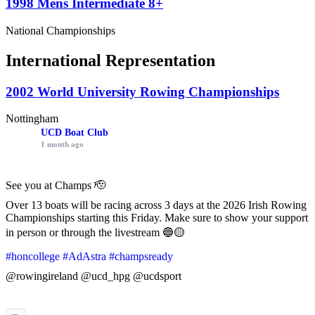
1998 Mens Intermediate 8+
National Championships
International Representation
2002 World University Rowing Championships
Nottingham
UCD Boat Club
1 month ago
See you at Champs 🫡
Over 13 boats will be racing across 3 days at the 2026 Irish Rowing
Championships starting this Friday. Make sure to show your support
in person or through the livestream 🔵🟡
#honcollege
#AdAstra
#champsready
@rowingireland @ucd_hpg @ucdsport