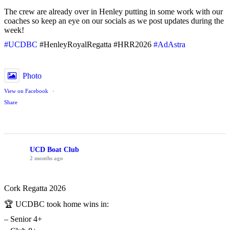
The crew are already over in Henley putting in some work with our
coaches so keep an eye on our socials as we post updates during the
week!
#UCDBC
#HenleyRoyalRegatta #HRR2026
#AdAstra
Photo
View on Facebook
·
Share
UCD Boat Club
2 months ago
Cork Regatta 2026
🏆 UCDBC took home wins in:
– Senior 4+