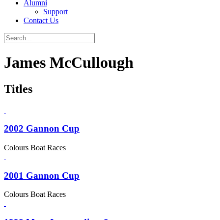
Alumni
Support
Contact Us
James McCullough
Titles
2002 Gannon Cup
Colours Boat Races
2001 Gannon Cup
Colours Boat Races