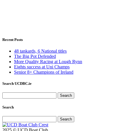
Recent Posts
48 tankards, 6 National titles
The Big Pot Defended
More Quality Racing at Lough Rynn
Eights success at Uni Champs
Senior 8+ Champions of Ireland
Search UCDBC.ie
Search
for:
Search
Search
for:
2025 © UCD Boat Club