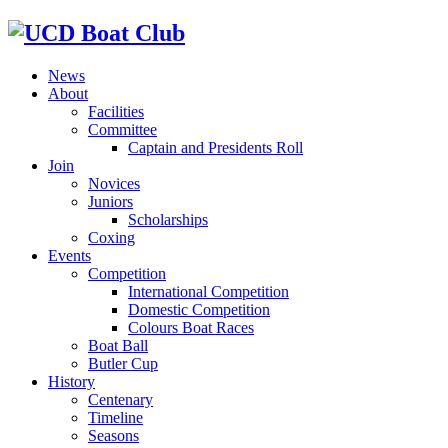
News
About
Facilities
Committee
Captain and Presidents Roll
Join
Novices
Juniors
Scholarships
Coxing
Events
Competition
International Competition
Domestic Competition
Colours Boat Races
Boat Ball
Butler Cup
History
Centenary
Timeline
Seasons