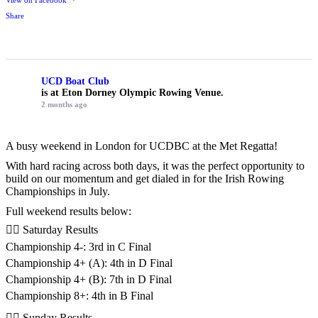
View on Facebook
·
Share
UCD Boat Club
is at Eton Dorney Olympic Rowing Venue.
2 months ago
A busy weekend in London for UCDBC at the Met Regatta!
With hard racing across both days, it was the perfect opportunity to
build on our momentum and get dialed in for the Irish Rowing
Championships in July.
Full weekend results below:
🚣‍♂️ Saturday Results
Championship 4-: 3rd in C Final
Championship 4+ (A): 4th in D Final
Championship 4+ (B): 7th in D Final
Championship 8+: 4th in B Final
🚣‍♂️ Sunday Results