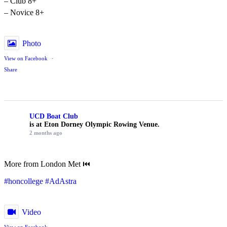
– Club 8+
– Novice 8+
Photo
View on Facebook
·
Share
UCD Boat Club
is at Eton Dorney Olympic Rowing Venue.
2 months ago
More from London Met ⏮️
#honcollege
#AdAstra
Video