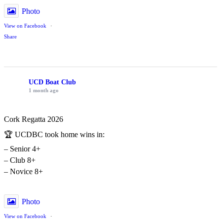
Photo
View on Facebook
·
Share
UCD Boat Club
1 month ago
Cork Regatta 2026
🏆 UCDBC took home wins in:
– Senior 4+
– Club 8+
– Novice 8+
Photo
View on Facebook
·