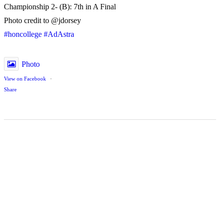
Championship 2- (B): 7th in A Final
Photo credit to @jdorsey
#honcollege
#AdAstra
Photo
View on Facebook
·
Share