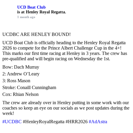
UCD Boat Club
is at Henley Royal Regatta.
1 month ago
UCDBC ARE HENLEY BOUND!
UCD Boat Club is officially heading to the Henley Royal Regatta
2026 to compete for the Prince Albert Challenge Cup in the 4+!
This marks our first time racing at Henley in 3 years. The crew has
pre-qualified and will begin racing on Wednesday the 1st.
Bow: Dach Murray
2: Andrew O’Leary
3: Ross Mason
Stroke: Conaill Cunningham
Cox: Rhian Nelson
The crew are already over in Henley putting in some work with our
coaches so keep an eye on our socials as we post updates during the
week!
#UCDBC
#HenleyRoyalRegatta #HRR2026
#AdAstra