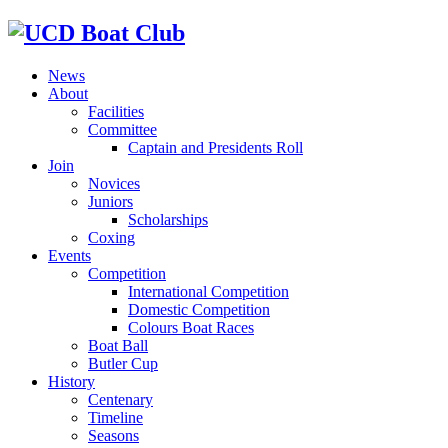
News
About
Facilities
Committee
Captain and Presidents Roll
Join
Novices
Juniors
Scholarships
Coxing
Events
Competition
International Competition
Domestic Competition
Colours Boat Races
Boat Ball
Butler Cup
History
Centenary
Timeline
Seasons