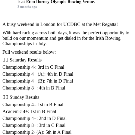
is at Eton Dorney Olympic Rowing Venue.
2 months ago
A busy weekend in London for UCDBC at the Met Regatta!
With hard racing across both days, it was the perfect opportunity to
build on our momentum and get dialed in for the Irish Rowing
Championships in July.
Full weekend results below:
🚣‍♂️ Saturday Results
Championship 4-: 3rd in C Final
Championship 4+ (A): 4th in D Final
Championship 4+ (B): 7th in D Final
Championship 8+: 4th in B Final
🚣‍♂️ Sunday Results
Championship 4-: 1st in B Final
Academic 4+: 1st in B Final
Championship 4+: 2nd in D Final
Championship 8+: 3rd in C Final
Championship 2- (A): 5th in A Final