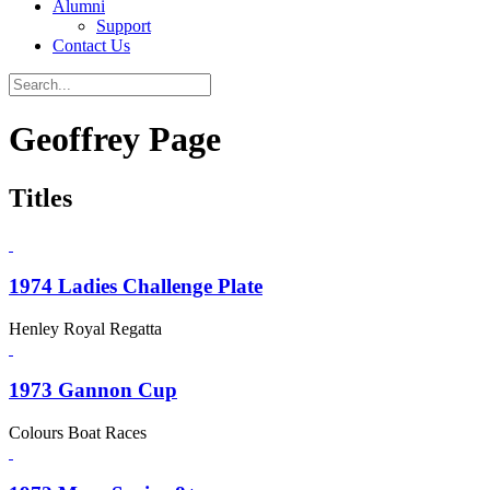
Alumni
Support
Contact Us
Geoffrey Page
Titles
1974 Ladies Challenge Plate
Henley Royal Regatta
1973 Gannon Cup
Colours Boat Races