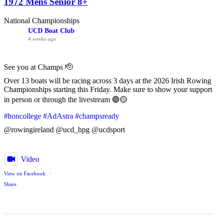
1972 Mens Senior 8+
National Championships
UCD Boat Club
4 weeks ago
See you at Champs 🫡
Over 13 boats will be racing across 3 days at the 2026 Irish Rowing
Championships starting this Friday. Make sure to show your support
in person or through the livestream 🔵🟡
#honcollege
#AdAstra
#champsready
@rowingireland @ucd_hpg @ucdsport
Video
View on Facebook
·
Share