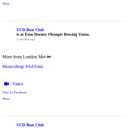
Share
UCD Boat Club
is at Eton Dorney Olympic Rowing Venue.
2 months ago
More from London Met ⏮️
#honcollege
#AdAstra
Video
View on Facebook
·
Share
UCD Boat Club