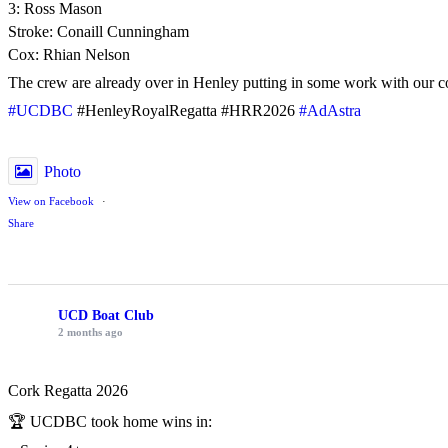
3: Ross Mason
Stroke: Conaill Cunningham
Cox: Rhian Nelson
The crew are already over in Henley putting in some work with our c
#UCDBC
#HenleyRoyalRegatta #HRR2026
#AdAstra
Photo
View on Facebook
·
Share
UCD Boat Club
2 months ago
Cork Regatta 2026
🏆 UCDBC took home wins in: