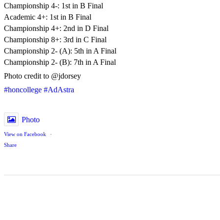
Championship 4-: 1st in B Final
Academic 4+: 1st in B Final
Championship 4+: 2nd in D Final
Championship 8+: 3rd in C Final
Championship 2- (A): 5th in A Final
Championship 2- (B): 7th in A Final
Photo credit to @jdorsey
#honcollege
#AdAstra
Photo
View on Facebook
·
Share