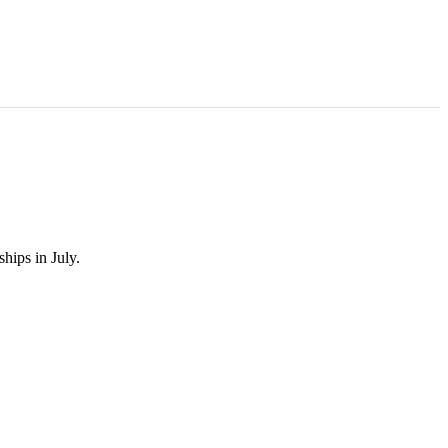
hips in July.