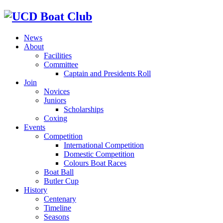
News
About
Facilities
Committee
Captain and Presidents Roll
Join
Novices
Juniors
Scholarships
Coxing
Events
Competition
International Competition
Domestic Competition
Colours Boat Races
Boat Ball
Butler Cup
History
Centenary
Timeline
Seasons