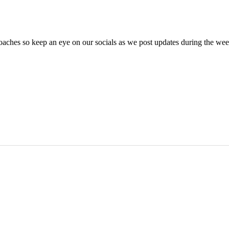
oaches so keep an eye on our socials as we post updates during the we