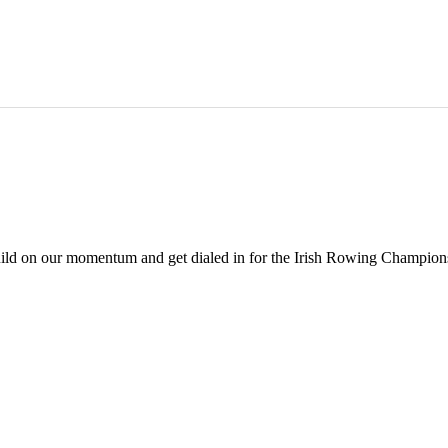
build on our momentum and get dialed in for the Irish Rowing Champions