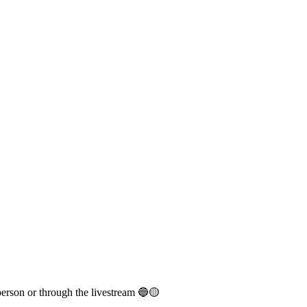
person or through the livestream 🔵🟡