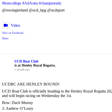
#honcollege
#AdAstra
#champsready
@rowingireland @ucd_hpg @ucdsport
Video
View on Facebook
·
Share
UCD Boat Club
is at Henley Royal Regatta.
1 month ago
UCDBC ARE HENLEY BOUND!
UCD Boat Club is officially heading to the Henley Royal Regatta 2026
and will begin racing on Wednesday the 1st.
Bow: Dach Murray
2: Andrew O’Leary