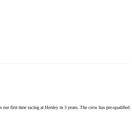
ur first time racing at Henley in 3 years. The crew has pre-qualified