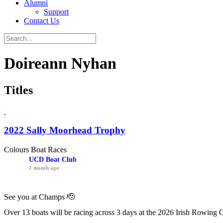
Alumni
Support
Contact Us
Doireann Nyhan
Titles
2022 Sally Moorhead Trophy
Colours Boat Races
UCD Boat Club
1 month ago
See you at Champs 🫡
Over 13 boats will be racing across 3 days at the 2026 Irish Rowing 