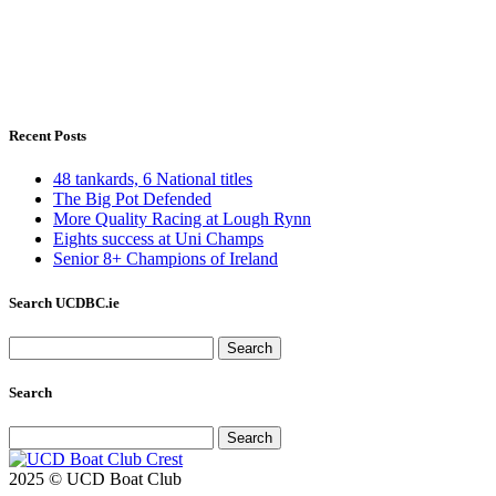
Recent Posts
48 tankards, 6 National titles
The Big Pot Defended
More Quality Racing at Lough Rynn
Eights success at Uni Champs
Senior 8+ Champions of Ireland
Search UCDBC.ie
Search
for:
Search
Search
for:
2025 © UCD Boat Club