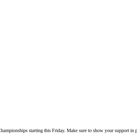
Championships starting this Friday. Make sure to show your support in 