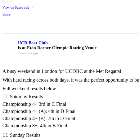
View on Facebook
·
Share
UCD Boat Club
is at Eton Dorney Olympic Rowing Venue.
2 months ago
A busy weekend in London for UCDBC at the Met Regatta!
With hard racing across both days, it was the perfect opportunity to 
Full weekend results below:
🚣‍♂️ Saturday Results
Championship 4-: 3rd in C Final
Championship 4+ (A): 4th in D Final
Championship 4+ (B): 7th in D Final
Championship 8+: 4th in B Final
🚣‍♂️ Sunday Results