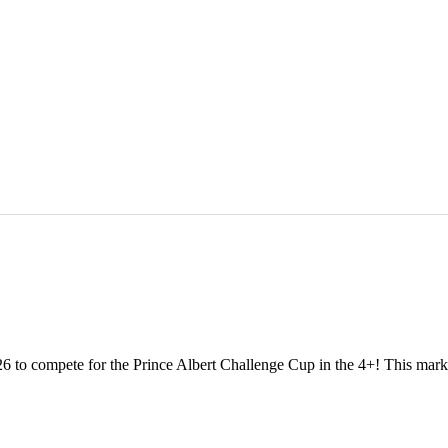
 to compete for the Prince Albert Challenge Cup in the 4+! This marks o