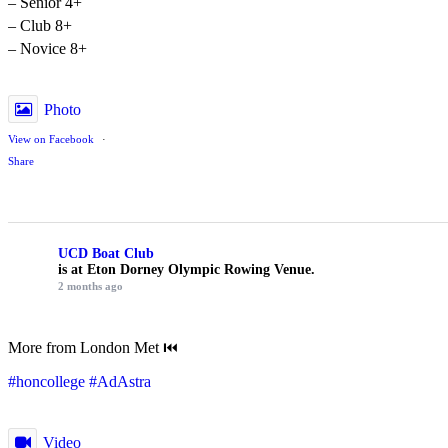
– Senior 4+
– Club 8+
– Novice 8+
Photo
View on Facebook
·
Share
UCD Boat Club
is at Eton Dorney Olympic Rowing Venue.
2 months ago
More from London Met ⏮️
#honcollege
#AdAstra
Video