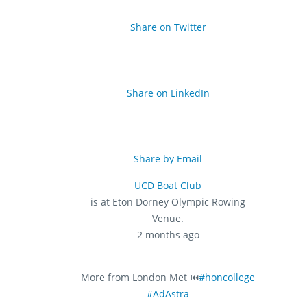
Share on Twitter
Share on LinkedIn
Share by Email
UCD Boat Club
is at Eton Dorney Olympic Rowing
Venue.
2 months ago
More from London Met ⏮️
#honcollege
#AdAstra