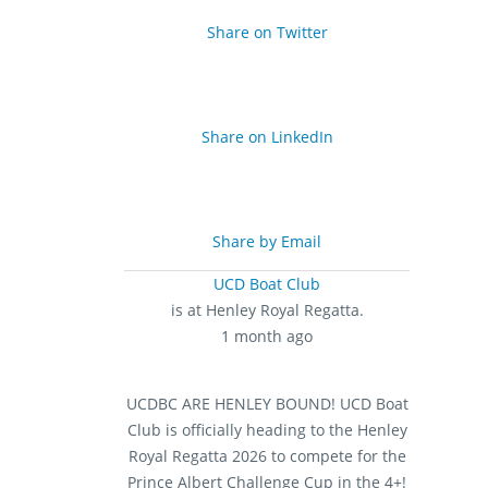
Share on Twitter
Share on LinkedIn
Share by Email
UCD Boat Club
is at Henley Royal Regatta.
1 month ago
UCDBC ARE HENLEY BOUND!
UCD Boat
Club is officially heading to the Henley
Royal Regatta 2026 to compete for the
Prince Albert Challenge Cup in the 4+!