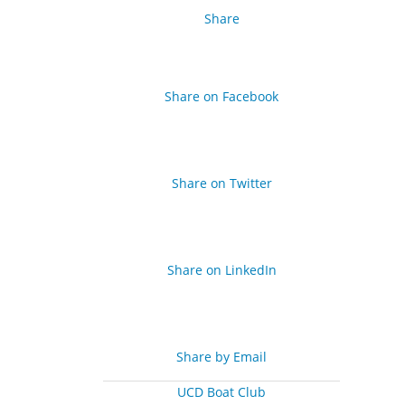
Share
Share on Facebook
Share on Twitter
Share on LinkedIn
Share by Email
UCD Boat Club