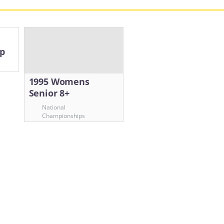
up
1995 Womens
Senior 8+
National
Championships