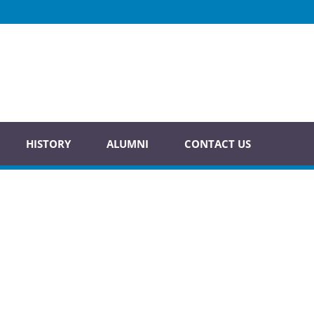
HISTORY
ALUMNI
CONTACT US