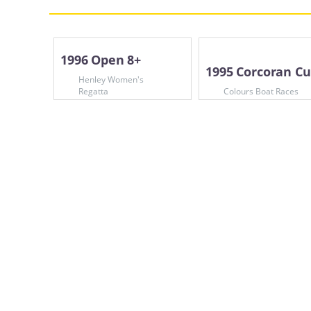
1996 Open 8+
1995 Corcoran C
Henley Women's
Regatta
Colours Boat Races