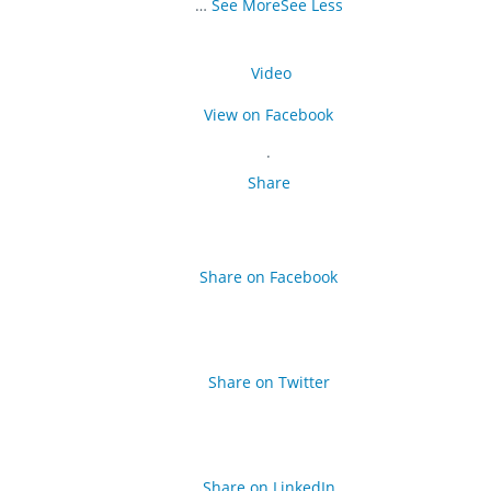
…
See More
See Less
Video
View on Facebook
·
Share
Share on Facebook
Share on Twitter
Share on LinkedIn