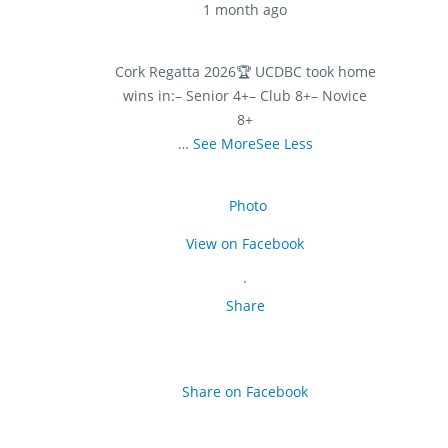
1 month ago
Cork Regatta 2026
🏆 UCDBC took home
wins in:
– Senior 4+
– Club 8+
– Novice
8+
…
See More
See Less
Photo
View on Facebook
·
Share
Share on Facebook