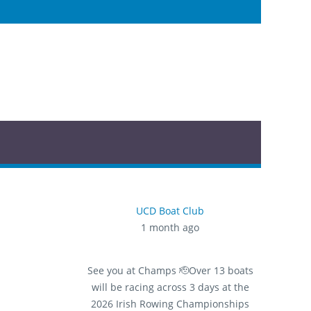
UCD Boat Club
1 month ago
See you at Champs 🫡
Over 13 boats
will be racing across 3 days at the
2026 Irish Rowing Championships