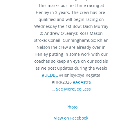
This marks our first time racing at
Henley in 3 years. The crew has pre-
qualified and will begin racing on
Wednesday the 1st.
Bow: Dach Murray
2: Andrew O’Leary
3: Ross Mason
Stroke: Conaill Cunningham
Cox: Rhian
Nelson
The crew are already over in
Henley putting in some work with our
coaches so keep an eye on our socials
as we post updates during the week!
#UCDBC
#HenleyRoyalRegatta
#HRR2026
#AdAstra
…
See More
See Less
Photo
View on Facebook
·