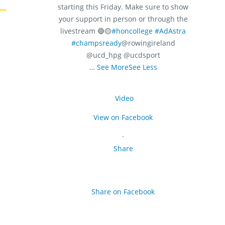
starting this Friday. Make sure to show
your support in person or through the
livestream 🔵🟡
#honcollege
#AdAstra
#champsready
@rowingireland
@ucd_hpg @ucdsport
…
See More
See Less
Video
View on Facebook
·
Share
Share on Facebook