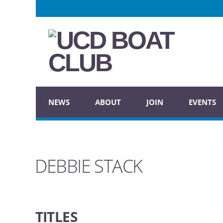
NEWS
ABOUT
JOIN
EVENTS
DEBBIE STACK
TITLES