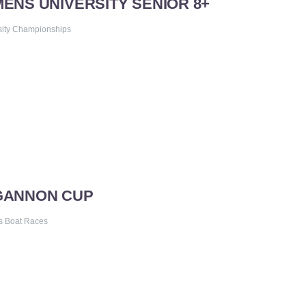
MENS UNIVERSITY SENIOR 8+
sity Championships
 GANNON CUP
s Boat Races