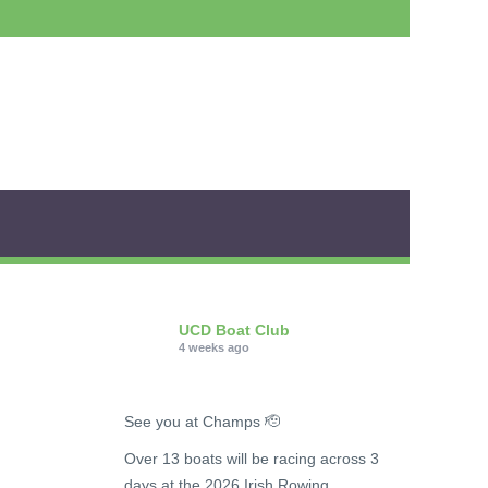
UCD Boat Club
4 weeks ago
See you at Champs 🫡
Over 13 boats will be racing across 3
days at the 2026 Irish Rowing