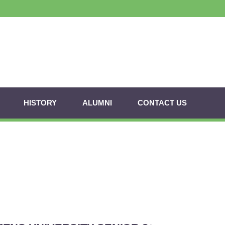
HISTORY
ALUMNI
CONTACT US