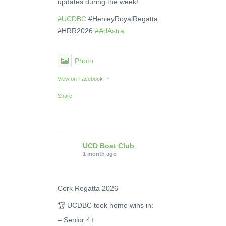
updates during the week!
#UCDBC
#HenleyRoyalRegatta
#HRR2026
#AdAstra
Photo
·
View on Facebook
Share
UCD Boat Club
1 month ago
Cork Regatta 2026
🏆 UCDBC took home wins in:
– Senior 4+