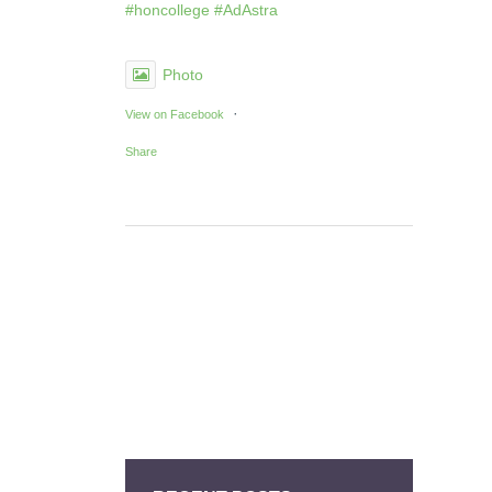
#honcollege
#AdAstra
Photo
·
View on Facebook
Share