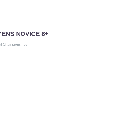
MENS NOVICE 8+
al Championships