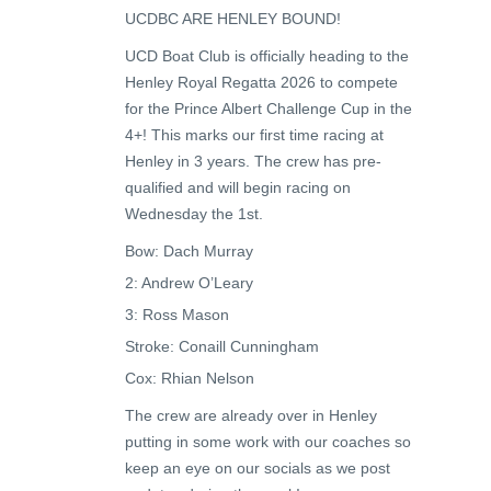
UCDBC ARE HENLEY BOUND!
UCD Boat Club is officially heading to the
Henley Royal Regatta 2026 to compete
for the Prince Albert Challenge Cup in the
4+! This marks our first time racing at
Henley in 3 years. The crew has pre-
qualified and will begin racing on
Wednesday the 1st.
Bow: Dach Murray
2: Andrew O’Leary
3: Ross Mason
Stroke: Conaill Cunningham
Cox: Rhian Nelson
The crew are already over in Henley
putting in some work with our coaches so
keep an eye on our socials as we post