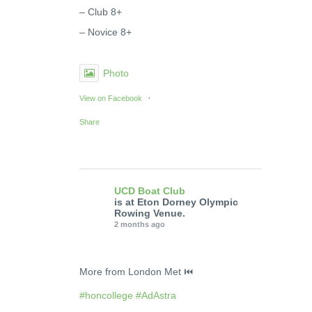
– Club 8+
– Novice 8+
Photo
·
View on Facebook
Share
UCD Boat Club
is at Eton Dorney Olympic
Rowing Venue.
2 months ago
More from London Met ⏮️
#honcollege
#AdAstra