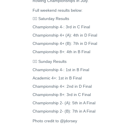
Rowing Championships in July.
Full weekend results below:
🚣‍♂️ Saturday Results
Championship 4-: 3rd in C Final
Championship 4+ (A): 4th in D Final
Championship 4+ (B): 7th in D Final
Championship 8+: 4th in B Final
🚣‍♂️ Sunday Results
Championship 4-: 1st in B Final
Academic 4+: 1st in B Final
Championship 4+: 2nd in D Final
Championship 8+: 3rd in C Final
Championship 2- (A): 5th in A Final
Championship 2- (B): 7th in A Final
Photo credit to @jdorsey