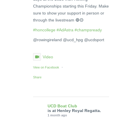
Championships starting this Friday. Make
sure to show your support in person or
through the livestream 🔵🟡
#honcollege
#AdAstra
#champsready
@rowingireland @ucd_hpg @ucdsport
Video
·
View on Facebook
Share
UCD Boat Club
is at Henley Royal Regatta.
1 month ago