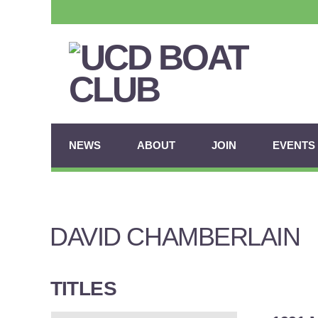
NEWS
ABOUT
JOIN
EVENTS
DAVID CHAMBERLAIN
TITLES