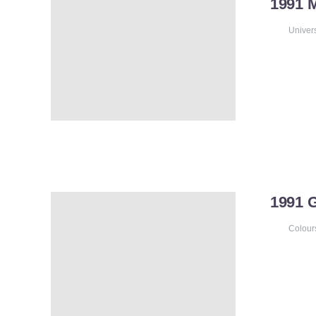
1991 
Univer
1991
Colour