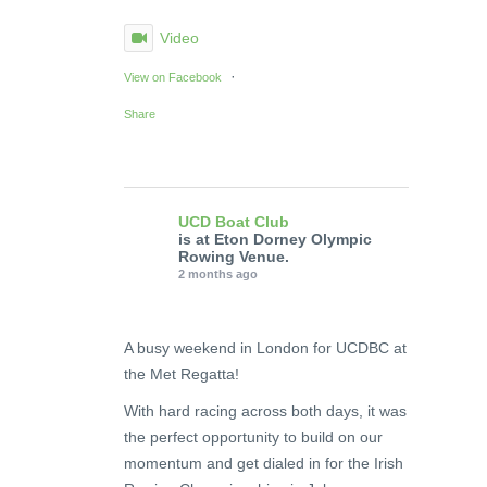
Video
·
View on Facebook
Share
UCD Boat Club
is at Eton Dorney Olympic
Rowing Venue.
2 months ago
A busy weekend in London for UCDBC at
the Met Regatta!
With hard racing across both days, it was
the perfect opportunity to build on our
momentum and get dialed in for the Irish