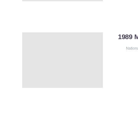
1989 
Nation