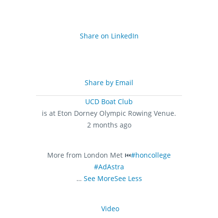
Share on LinkedIn
Share by Email
UCD Boat Club
is at Eton Dorney Olympic Rowing Venue.
2 months ago
More from London Met ⏮️
#honcollege
#AdAstra
…
See More
See Less
Video