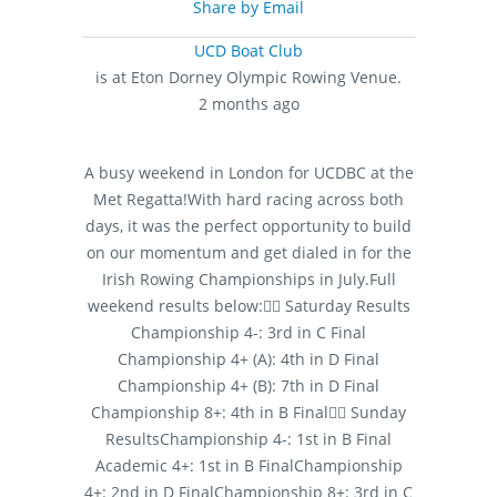
Share by Email
UCD Boat Club
is at Eton Dorney Olympic Rowing Venue.
2 months ago
A busy weekend in London for UCDBC at the
Met Regatta!
With hard racing across both
days, it was the perfect opportunity to build
on our momentum and get dialed in for the
Irish Rowing Championships in July.
Full
weekend results below:
🚣‍♂️ Saturday Results
Championship 4-: 3rd in C Final
Championship 4+ (A): 4th in D Final
Championship 4+ (B): 7th in D Final
Championship 8+: 4th in B Final
🚣‍♂️ Sunday
Results
Championship 4-: 1st in B Final
Academic 4+: 1st in B Final
Championship
4+: 2nd in D Final
Championship 8+: 3rd in C