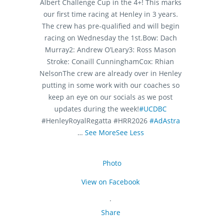
Albert Challenge Cup in the 4+! This marks
our first time racing at Henley in 3 years.
The crew has pre-qualified and will begin
racing on Wednesday the 1st.
Bow: Dach
Murray
2: Andrew O’Leary
3: Ross Mason
Stroke: Conaill Cunningham
Cox: Rhian
Nelson
The crew are already over in Henley
putting in some work with our coaches so
keep an eye on our socials as we post
updates during the week!
#UCDBC
#HenleyRoyalRegatta #HRR2026
#AdAstra
…
See More
See Less
Photo
View on Facebook
·
Share