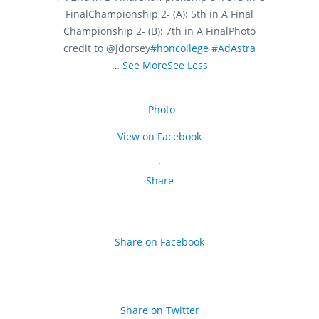
Final
Championship 2- (A): 5th in A Final
Championship 2- (B): 7th in A Final
Photo
credit to @jdorsey
#honcollege
#AdAstra
…
See More
See Less
Photo
View on Facebook
·
Share
Share on Facebook
Share on Twitter