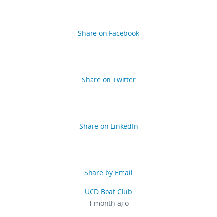
Share on Facebook
Share on Twitter
Share on LinkedIn
Share by Email
UCD Boat Club
1 month ago