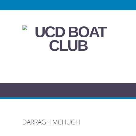
DARRAGH MCHUGH