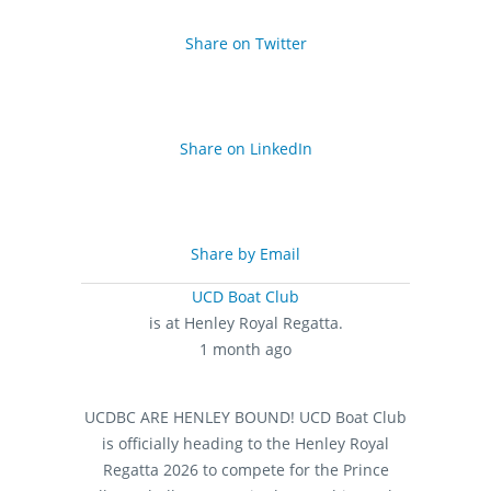
Share on Twitter
Share on LinkedIn
Share by Email
UCD Boat Club
is at Henley Royal Regatta.
1 month ago
UCDBC ARE HENLEY BOUND!
UCD Boat Club
is officially heading to the Henley Royal
Regatta 2026 to compete for the Prince