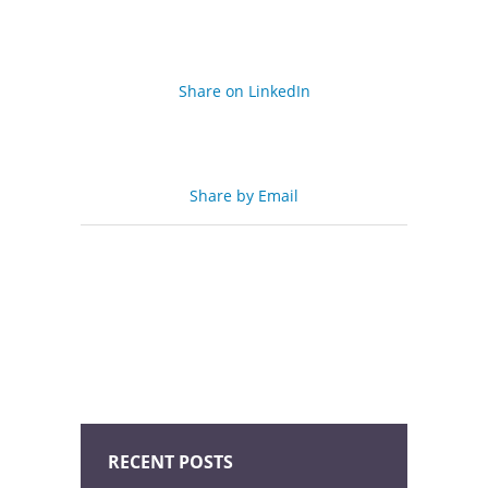
Share on LinkedIn
Share by Email
RECENT POSTS