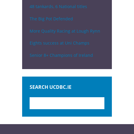
48 tankards, 6 National titles
The Big Pot Defended
More Quality Racing at Lough Rynn
Eights success at Uni Champs
Senior 8+ Champions of Ireland
SEARCH UCDBC.IE