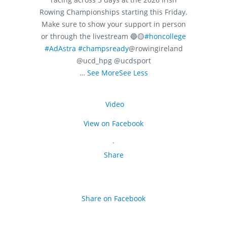
Rowing Championships starting this Friday.
Make sure to show your support in person
or through the livestream 🔵🟡
#honcollege
#AdAstra
#champsready
@rowingireland
@ucd_hpg @ucdsport
…
See More
See Less
Video
View on Facebook
·
Share
Share on Facebook