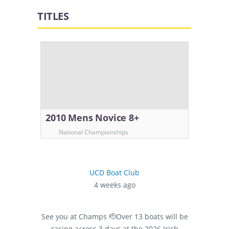
TITLES
2010 Mens Novice 8+
National Championships
UCD Boat Club
4 weeks ago
See you at Champs 🫡
Over 13 boats will be
racing across 3 days at the 2026 Irish