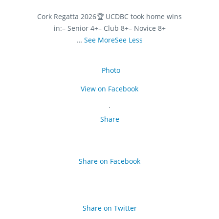
Cork Regatta 2026
🏆 UCDBC took home wins
in:
– Senior 4+
– Club 8+
– Novice 8+
…
See More
See Less
Photo
View on Facebook
·
Share
Share on Facebook
Share on Twitter