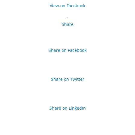
View on Facebook
·
Share
Share on Facebook
Share on Twitter
Share on LinkedIn