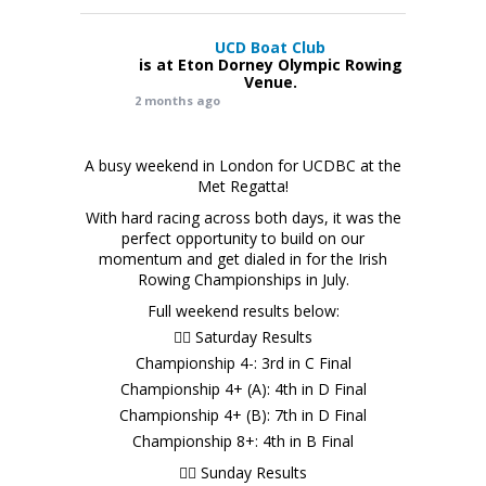
UCD Boat Club
is at Eton Dorney Olympic Rowing
Venue.
2 months ago
A busy weekend in London for UCDBC at the
Met Regatta!
With hard racing across both days, it was the
perfect opportunity to build on our
momentum and get dialed in for the Irish
Rowing Championships in July.
Full weekend results below:
🚣‍♂️ Saturday Results
Championship 4-: 3rd in C Final
Championship 4+ (A): 4th in D Final
Championship 4+ (B): 7th in D Final
Championship 8+: 4th in B Final
🚣‍♂️ Sunday Results