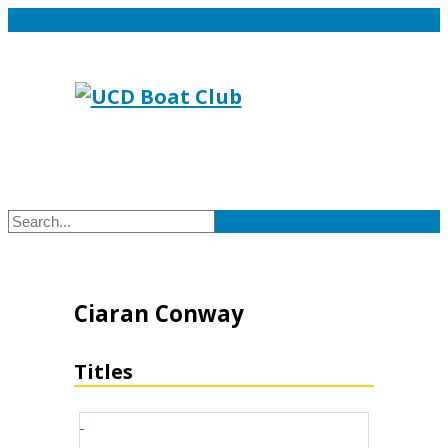
Ciaran Conway
Titles