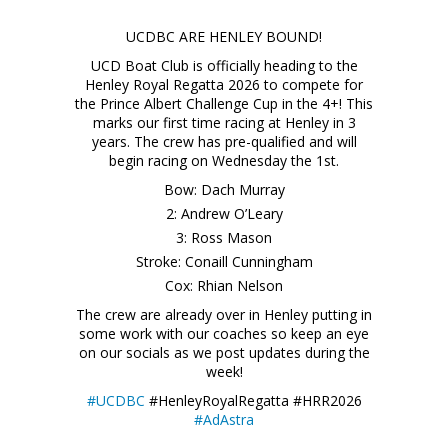
UCDBC ARE HENLEY BOUND!
UCD Boat Club is officially heading to the
Henley Royal Regatta 2026 to compete for
the Prince Albert Challenge Cup in the 4+! This
marks our first time racing at Henley in 3
years. The crew has pre-qualified and will
begin racing on Wednesday the 1st.
Bow: Dach Murray
2: Andrew O’Leary
3: Ross Mason
Stroke: Conaill Cunningham
Cox: Rhian Nelson
The crew are already over in Henley putting in
some work with our coaches so keep an eye
on our socials as we post updates during the
week!
#UCDBC
#HenleyRoyalRegatta #HRR2026
#AdAstra