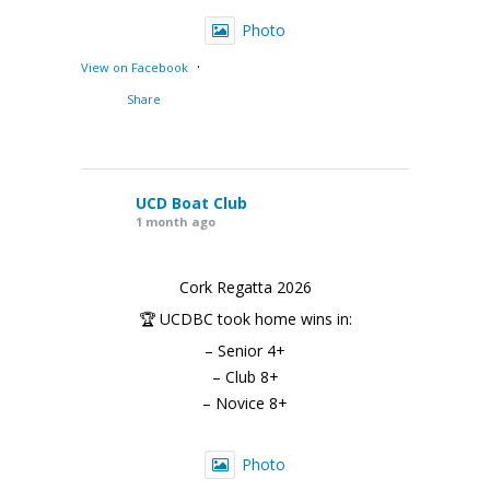
Photo
·
View on Facebook
Share
UCD Boat Club
1 month ago
Cork Regatta 2026
🏆 UCDBC took home wins in:
– Senior 4+
– Club 8+
– Novice 8+
Photo