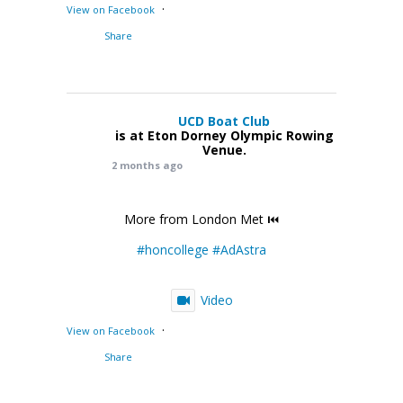
·
View on Facebook
Share
UCD Boat Club
is at Eton Dorney Olympic Rowing
Venue.
2 months ago
More from London Met ⏮️
#honcollege
#AdAstra
Video
·
View on Facebook
Share