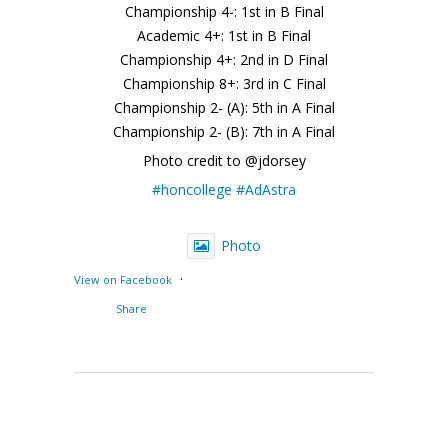
Championship 4-: 1st in B Final
Academic 4+: 1st in B Final
Championship 4+: 2nd in D Final
Championship 8+: 3rd in C Final
Championship 2- (A): 5th in A Final
Championship 2- (B): 7th in A Final
Photo credit to @jdorsey
#honcollege
#AdAstra
Photo
·
View on Facebook
Share