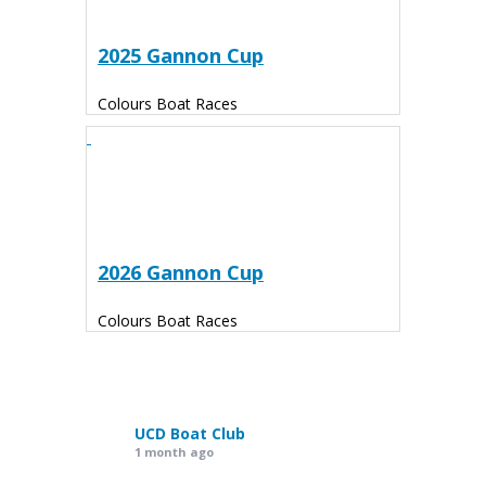
2025 Gannon Cup
Colours Boat Races
2026 Gannon Cup
Colours Boat Races
UCD Boat Club
1 month ago