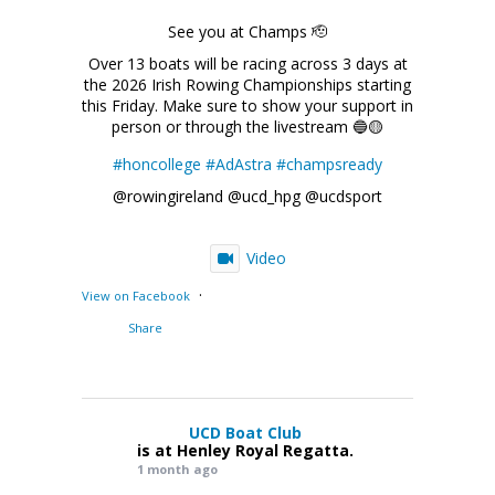
See you at Champs 🫡
Over 13 boats will be racing across 3 days at
the 2026 Irish Rowing Championships starting
this Friday. Make sure to show your support in
person or through the livestream 🔵🟡
#honcollege
#AdAstra
#champsready
@rowingireland @ucd_hpg @ucdsport
Video
·
View on Facebook
Share
UCD Boat Club
is at Henley Royal Regatta.
1 month ago