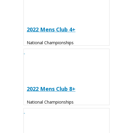
2022 Mens Club 4+
National Championships
2022 Mens Club 8+
National Championships