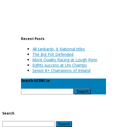
Recent Posts
48 tankards, 6 National titles
The Big Pot Defended
More Quality Racing at Lough Rynn
Eights success at Uni Champs
Senior 8+ Champions of Ireland
Search UCDBC.ie
Search
for:
Search
Search