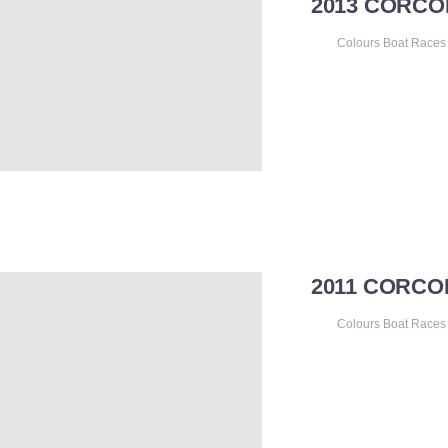
2013 CORC
Colours Boat Races
2011 CORCO
Colours Boat Races