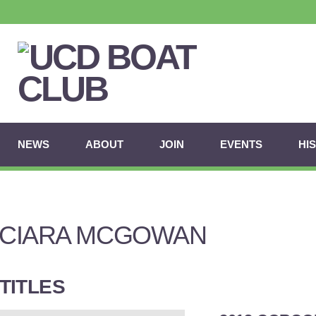
NEWS
ABOUT
JOIN
EVENTS
HI
CIARA MCGOWAN
TITLES