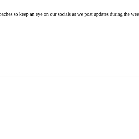
oaches so keep an eye on our socials as we post updates during the we