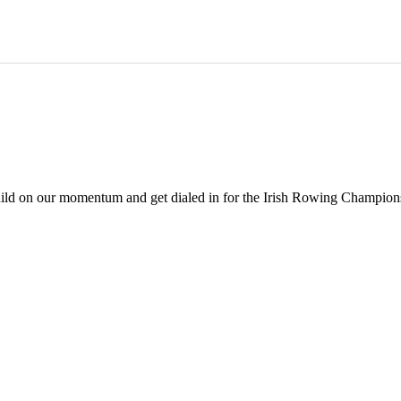
build on our momentum and get dialed in for the Irish Rowing Champions