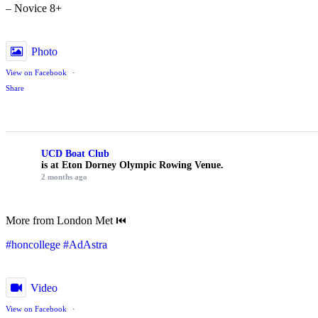
– Novice 8+
Photo
View on Facebook
·
Share
UCD Boat Club
is at Eton Dorney Olympic Rowing Venue.
2 months ago
More from London Met ⏮️
#honcollege
#AdAstra
Video
View on Facebook
·