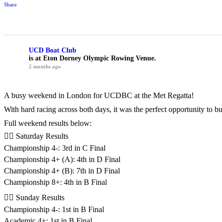
Share
UCD Boat Club
is at Eton Dorney Olympic Rowing Venue.
2 months ago
A busy weekend in London for UCDBC at the Met Regatta!
With hard racing across both days, it was the perfect opportunity to 
Full weekend results below:
🚣‍♂️ Saturday Results
Championship 4-: 3rd in C Final
Championship 4+ (A): 4th in D Final
Championship 4+ (B): 7th in D Final
Championship 8+: 4th in B Final
🚣‍♂️ Sunday Results
Championship 4-: 1st in B Final
Academic 4+: 1st in B Final