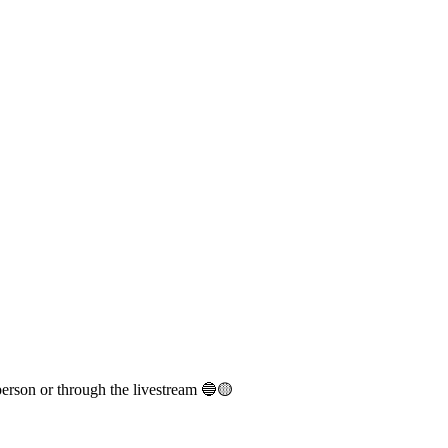
person or through the livestream 🔵🟡