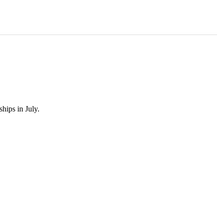
hips in July.