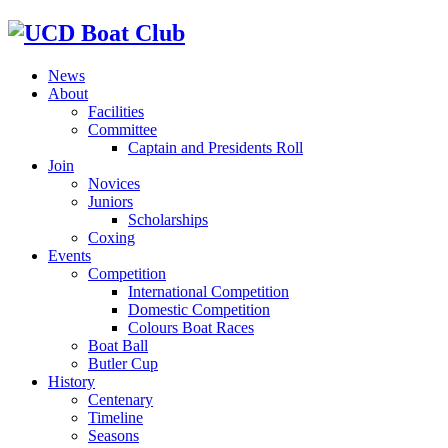
News
About
Facilities
Committee
Captain and Presidents Roll
Join
Novices
Juniors
Scholarships
Coxing
Events
Competition
International Competition
Domestic Competition
Colours Boat Races
Boat Ball
Butler Cup
History
Centenary
Timeline
Seasons