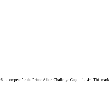
 to compete for the Prince Albert Challenge Cup in the 4+! This marks o