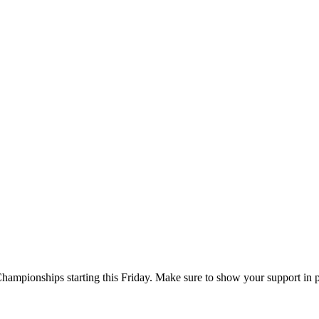
Championships starting this Friday. Make sure to show your support in 