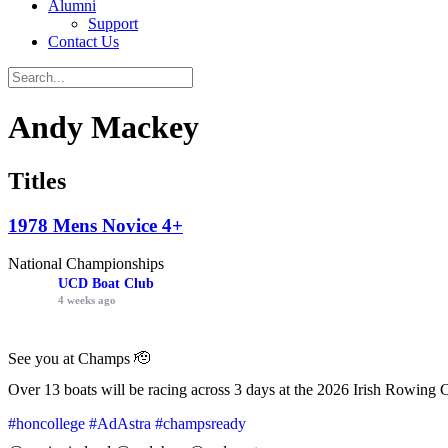
Alumni
Support
Contact Us
Andy Mackey
Titles
1978 Mens Novice 4+
National Championships
UCD Boat Club
4 weeks ago
See you at Champs 🫡
Over 13 boats will be racing across 3 days at the 2026 Irish Rowing 
#honcollege
#AdAstra
#champsready