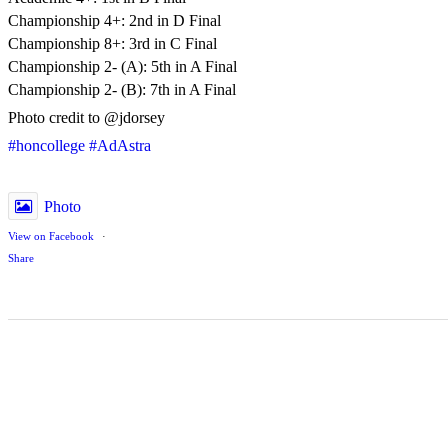
Championship 4+: 2nd in D Final
Championship 8+: 3rd in C Final
Championship 2- (A): 5th in A Final
Championship 2- (B): 7th in A Final
Photo credit to @jdorsey
#honcollege
#AdAstra
Photo
View on Facebook
·
Share