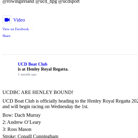
@rowingireland @ucd_hpg @ucdsport
Video
View on Facebook
·
Share
UCD Boat Club
is at Henley Royal Regatta.
1 month ago
UCDBC ARE HENLEY BOUND!
UCD Boat Club is officially heading to the Henley Royal Regatta 2026
and will begin racing on Wednesday the 1st.
Bow: Dach Murray
2: Andrew O’Leary
3: Ross Mason
Stroke: Conaill Cunningham