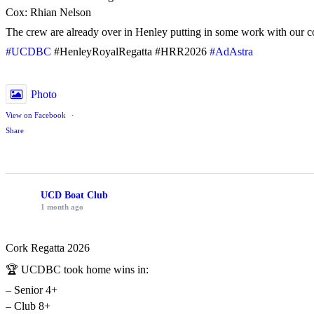
Cox: Rhian Nelson
The crew are already over in Henley putting in some work with our c
#UCDBC
#HenleyRoyalRegatta #HRR2026
#AdAstra
Photo
View on Facebook
·
Share
UCD Boat Club
1 month ago
Cork Regatta 2026
🏆 UCDBC took home wins in:
– Senior 4+
– Club 8+