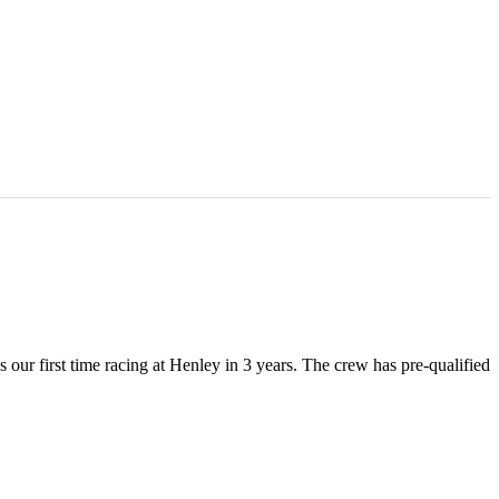
ur first time racing at Henley in 3 years. The crew has pre-qualified