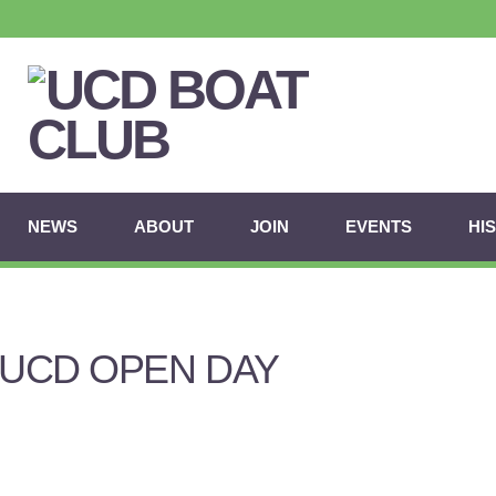
NEWS
ABOUT
JOIN
EVENTS
HI
UCD OPEN DAY