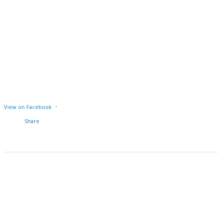
·
View on Facebook
Share