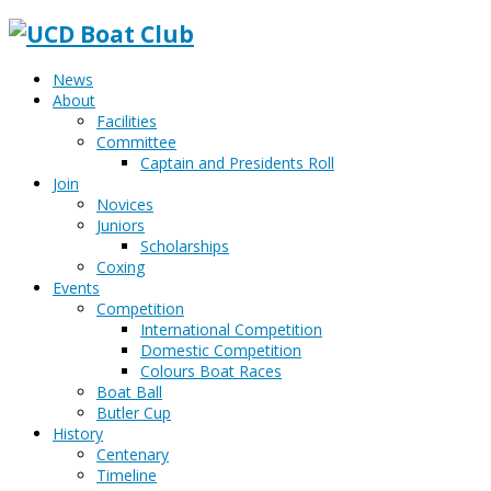
News
About
Facilities
Committee
Captain and Presidents Roll
Join
Novices
Juniors
Scholarships
Coxing
Events
Competition
International Competition
Domestic Competition
Colours Boat Races
Boat Ball
Butler Cup
History
Centenary
Timeline