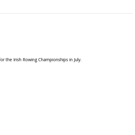
or the Irish Rowing Championships in July.