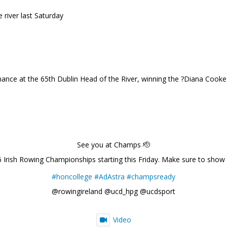
river last Saturday
ance at the 65th Dublin Head of the River, winning the ?Diana Cook
See you at Champs 🫡
6 Irish Rowing Championships starting this Friday. Make sure to show
#honcollege
#AdAstra
#champsready
@rowingireland @ucd_hpg @ucdsport
Video