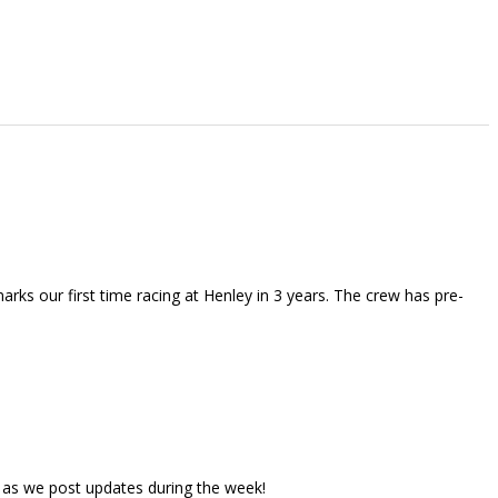
rks our first time racing at Henley in 3 years. The crew has pre-
 as we post updates during the week!