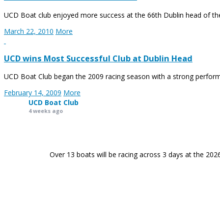
UCD Boat club enjoyed more success at the 66th Dublin head of the 
March 22, 2010
More
UCD wins Most Successful Club at Dublin Head
UCD Boat Club began the 2009 racing season with a strong perform
February 14, 2009
More
UCD Boat Club
4 weeks ago
Over 13 boats will be racing across 3 days at the 202