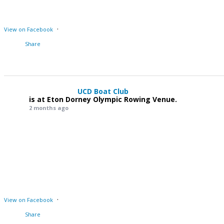
·
View on Facebook
Share
UCD Boat Club
is at Eton Dorney Olympic Rowing Venue.
2 months ago
·
View on Facebook
Share