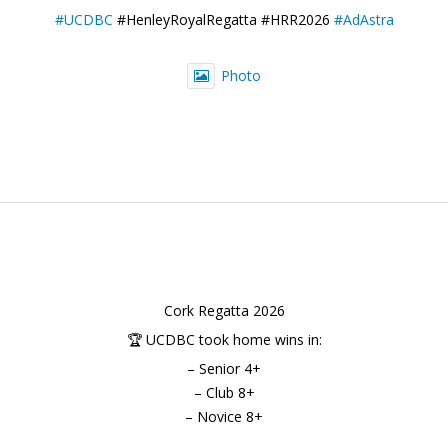
#UCDBC
#HenleyRoyalRegatta #HRR2026
#AdAstra
Photo
Cork Regatta 2026
🏆 UCDBC took home wins in:
– Senior 4+
– Club 8+
– Novice 8+