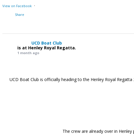
·
View on Facebook
Share
UCD Boat Club
is at Henley Royal Regatta.
1 month ago
UCD Boat Club is officially heading to the Henley Royal Regatta 
The crew are already over in Henley