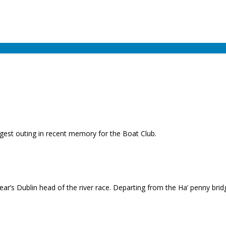
gest outing in recent memory for the Boat Club.
ar’s Dublin head of the river race. Departing from the Ha’ penny brid