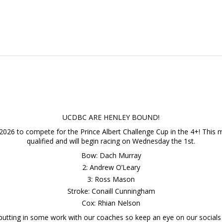
UCDBC ARE HENLEY BOUND!
2026 to compete for the Prince Albert Challenge Cup in the 4+! This ma
qualified and will begin racing on Wednesday the 1st.
Bow: Dach Murray
2: Andrew O’Leary
3: Ross Mason
Stroke: Conaill Cunningham
Cox: Rhian Nelson
 putting in some work with our coaches so keep an eye on our socials