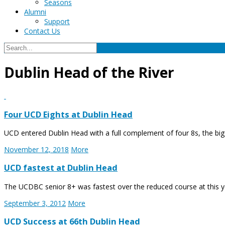
Seasons
Alumni
Support
Contact Us
Dublin Head of the River
Four UCD Eights at Dublin Head
UCD entered Dublin Head with a full complement of four 8s, the big
November 12, 2018
More
UCD fastest at Dublin Head
The UCDBC senior 8+ was fastest over the reduced course at this ye
September 3, 2012
More
UCD Success at 66th Dublin Head