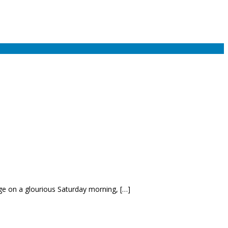
ge on a glourious Saturday morning, […]