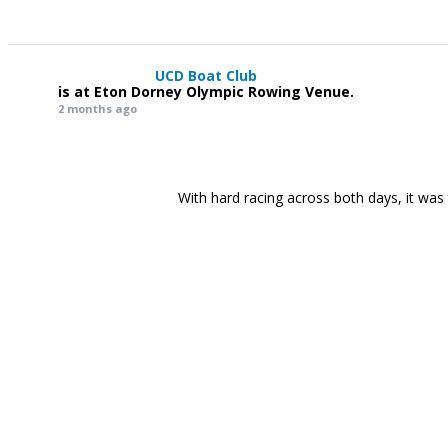
UCD Boat Club
is at Eton Dorney Olympic Rowing Venue.
2 months ago
With hard racing across both days, it was