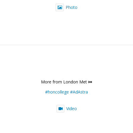
Photo
More from London Met ⏮️
#honcollege
#AdAstra
Video