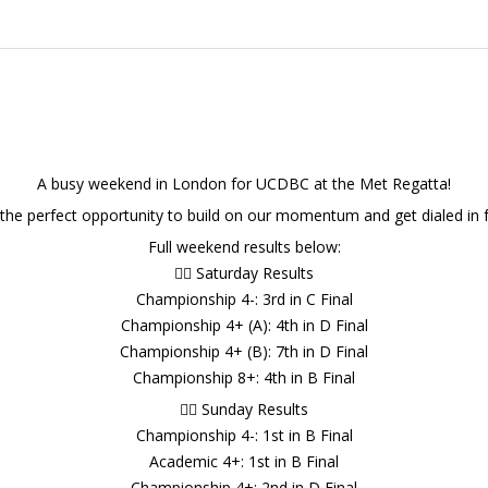
A busy weekend in London for UCDBC at the Met Regatta!
 the perfect opportunity to build on our momentum and get dialed in f
Full weekend results below:
🚣‍♂️ Saturday Results
Championship 4-: 3rd in C Final
Championship 4+ (A): 4th in D Final
Championship 4+ (B): 7th in D Final
Championship 8+: 4th in B Final
🚣‍♂️ Sunday Results
Championship 4-: 1st in B Final
Academic 4+: 1st in B Final
Championship 4+: 2nd in D Final