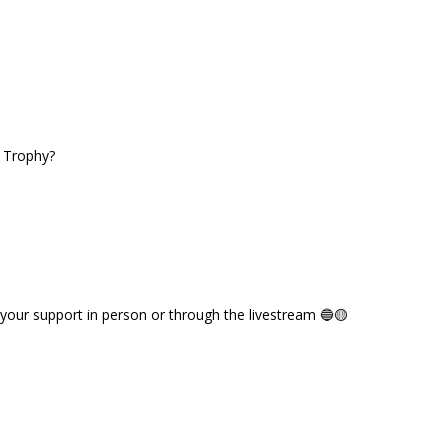
e Trophy?
 your support in person or through the livestream 🔵🟡