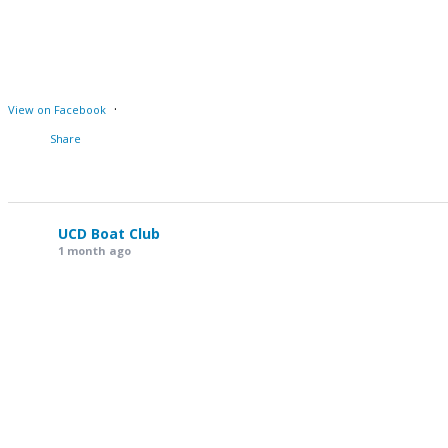
·
View on Facebook
Share
UCD Boat Club
1 month ago