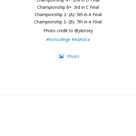
Championship 8+: 3rd in C Final
Championship 2- (A): 5th in A Final
Championship 2- (B): 7th in A Final
Photo credit to @jdorsey
#honcollege
#AdAstra
Photo