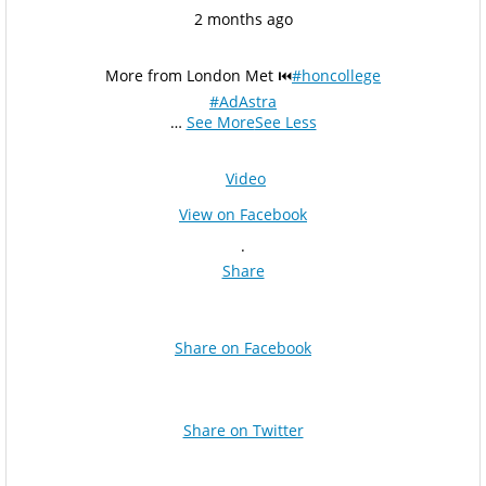
2 months ago
More from London Met ⏮️
#honcollege
#AdAstra
…
See More
See Less
Video
View on Facebook
·
Share
Share on Facebook
Share on Twitter