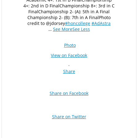
4+: 2nd in D Final
Championship 8+: 3rd in C
Final
Championship 2- (A): 5th in A Final
Championship 2- (B): 7th in A Final
Photo
credit to @jdorsey
#honcollege
#AdAstra
…
See More
See Less
Photo
View on Facebook
·
Share
Share on Facebook
Share on Twitter