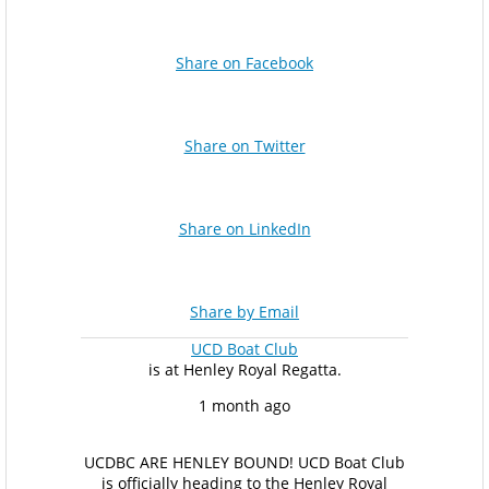
Share on Facebook
Share on Twitter
Share on LinkedIn
Share by Email
UCD Boat Club
is at Henley Royal Regatta.
1 month ago
UCDBC ARE HENLEY BOUND!
UCD Boat Club
is officially heading to the Henley Royal