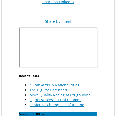
Share on LinkedIn
Share by Email
Recent Posts
48 tankards, 6 National titles
The Big Pot Defended
More Quality Racing at Lough Rynn
Eights success at Uni Champs
Senior 8+ Champions of Ireland
Search UCDBC.ie