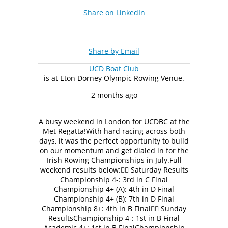
Share on LinkedIn
Share by Email
UCD Boat Club
is at Eton Dorney Olympic Rowing Venue.
2 months ago
A busy weekend in London for UCDBC at the
Met Regatta!
With hard racing across both
days, it was the perfect opportunity to build
on our momentum and get dialed in for the
Irish Rowing Championships in July.
Full
weekend results below:
🚣‍♂️ Saturday Results
Championship 4-: 3rd in C Final
Championship 4+ (A): 4th in D Final
Championship 4+ (B): 7th in D Final
Championship 8+: 4th in B Final
🚣‍♂️ Sunday
Results
Championship 4-: 1st in B Final
Academic 4+: 1st in B Final
Championship