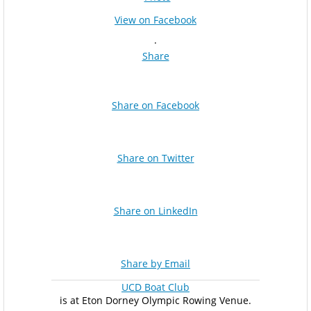
View on Facebook
·
Share
Share on Facebook
Share on Twitter
Share on LinkedIn
Share by Email
UCD Boat Club
is at Eton Dorney Olympic Rowing Venue.