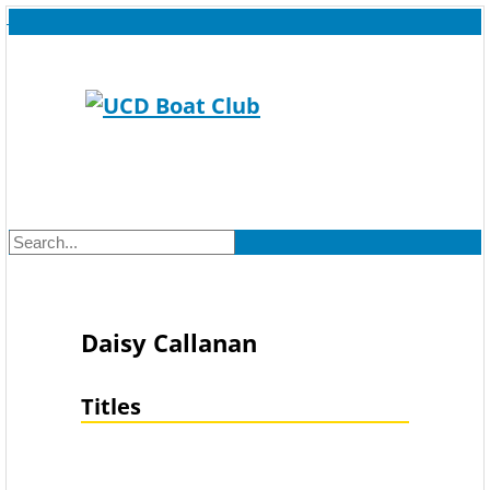
Daisy Callanan
Titles