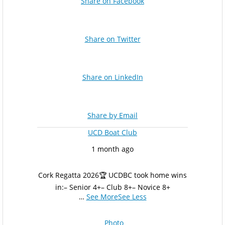
Share on Facebook
Share on Twitter
Share on LinkedIn
Share by Email
UCD Boat Club
1 month ago
Cork Regatta 2026
🏆 UCDBC took home wins
in:
– Senior 4+
– Club 8+
– Novice 8+
…
See More
See Less
Photo