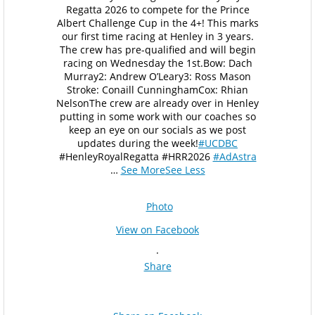
Regatta 2026 to compete for the Prince
Albert Challenge Cup in the 4+! This marks
our first time racing at Henley in 3 years.
The crew has pre-qualified and will begin
racing on Wednesday the 1st.
Bow: Dach
Murray
2: Andrew O’Leary
3: Ross Mason
Stroke: Conaill Cunningham
Cox: Rhian
Nelson
The crew are already over in Henley
putting in some work with our coaches so
keep an eye on our socials as we post
updates during the week!
#UCDBC
#HenleyRoyalRegatta #HRR2026
#AdAstra
…
See More
See Less
Photo
View on Facebook
·
Share