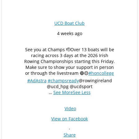
UCD Boat Club
4 weeks ago
See you at Champs 🫡
Over 13 boats will be
racing across 3 days at the 2026 Irish
Rowing Championships starting this Friday.
Make sure to show your support in person
or through the livestream 🔵🟡
#honcollege
#AdAstra
#champsready
@rowingireland
@ucd_hpg @ucdsport
…
See More
See Less
Video
View on Facebook
·
Share