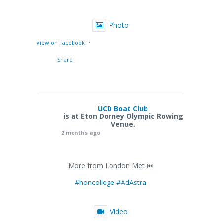
Photo
·
View on Facebook
Share
UCD Boat Club
is at Eton Dorney Olympic Rowing
Venue.
2 months ago
More from London Met ⏮️
#honcollege
#AdAstra
Video