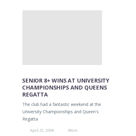
SENIOR 8+ WINS AT UNIVERSITY
CHAMPIONSHIPS AND QUEENS
REGATTA
The club had a fantastic weekend at the
University Championships and Queen's
Regatta
April 25, 2009
More