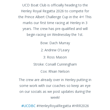
UCD Boat Club is officially heading to the
Henley Royal Regatta 2026 to compete for
the Prince Albert Challenge Cup in the 4+! This
marks our first time racing at Henley in 3
years. The crew has pre-qualified and will
begin racing on Wednesday the 1st.
Bow: Dach Murray
2: Andrew O’Leary
3: Ross Mason
Stroke: Conaill Cunningham
Cox: Rhian Nelson
The crew are already over in Henley putting in
some work with our coaches so keep an eye
on our socials as we post updates during the
week!
#UCDBC
#HenleyRoyalRegatta #HRR2026