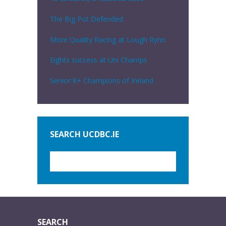
The Big Pot Defended
More Quality Racing at Lough Rynn
Eights success at Uni Champs
Senior 8+ Champions of Ireland
SEARCH UCDBC.IE
SEARCH