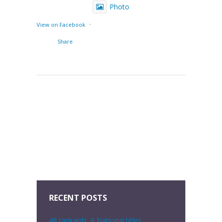
Photo
·
View on Facebook
Share
RECENT POSTS
48 tankards, 6 National titles