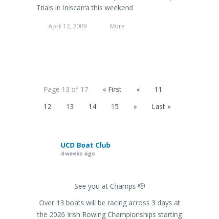
Trials in Iniscarra this weekend
April 12, 2009
More
Page 13 of 17
« First
«
11
12
13
14
15
»
Last »
UCD Boat Club
4 weeks ago
See you at Champs 🫡
Over 13 boats will be racing across 3 days at
the 2026 Irish Rowing Championships starting