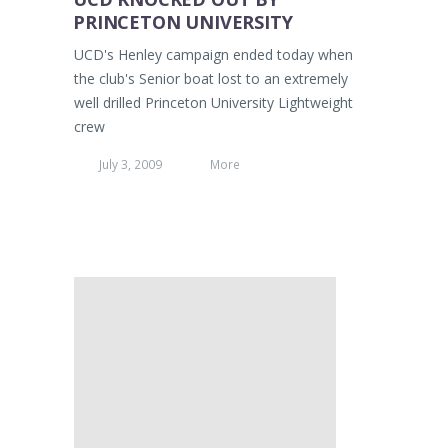
PRINCETON UNIVERSITY
UCD's Henley campaign ended today when
the club's Senior boat lost to an extremely
well drilled Princeton University Lightweight
crew
July 3, 2009
More