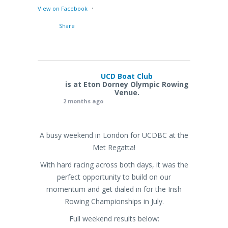
·
View on Facebook
Share
UCD Boat Club
is at Eton Dorney Olympic Rowing
Venue.
2 months ago
A busy weekend in London for UCDBC at the
Met Regatta!
With hard racing across both days, it was the
perfect opportunity to build on our
momentum and get dialed in for the Irish
Rowing Championships in July.
Full weekend results below: