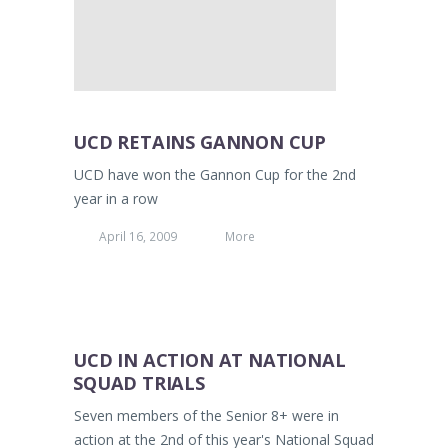
UCD RETAINS GANNON CUP
UCD have won the Gannon Cup for the 2nd
year in a row
April 16, 2009
More
UCD IN ACTION AT NATIONAL
SQUAD TRIALS
Seven members of the Senior 8+ were in
action at the 2nd of this year's National Squad