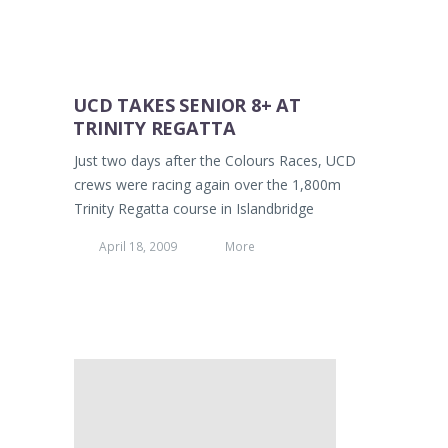
UCD TAKES SENIOR 8+ AT
TRINITY REGATTA
Just two days after the Colours Races, UCD
crews were racing again over the 1,800m
Trinity Regatta course in Islandbridge
April 18, 2009
More