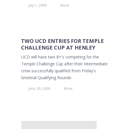
July 1, 2009
More
TWO UCD ENTRIES FOR TEMPLE
CHALLENGE CUP AT HENLEY
UCD will have two 8+'s competing for the
Temple Challenge Cup after their Intermediate
crew successfully qualified from Friday's
timetrial Qualifying Rounds
June 29, 2009
More