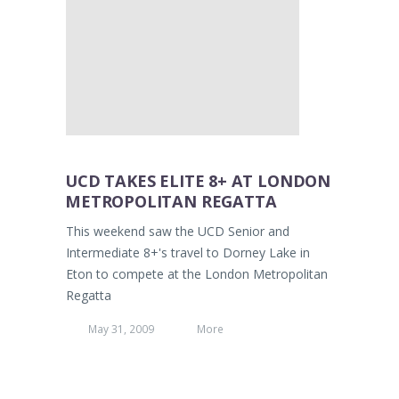
UCD TAKES ELITE 8+ AT LONDON
METROPOLITAN REGATTA
This weekend saw the UCD Senior and
Intermediate 8+'s travel to Dorney Lake in
Eton to compete at the London Metropolitan
Regatta
May 31, 2009
More