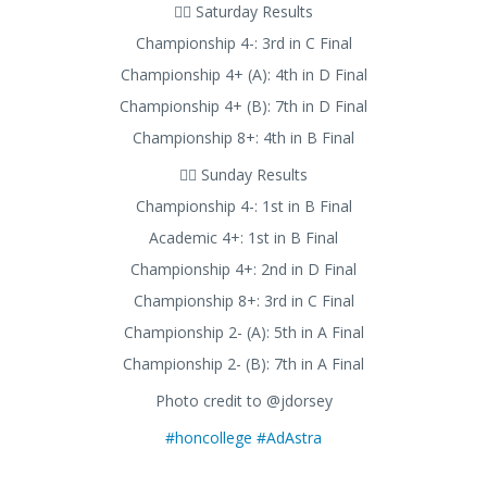
🚣‍♂️ Saturday Results
Championship 4-: 3rd in C Final
Championship 4+ (A): 4th in D Final
Championship 4+ (B): 7th in D Final
Championship 8+: 4th in B Final
🚣‍♂️ Sunday Results
Championship 4-: 1st in B Final
Academic 4+: 1st in B Final
Championship 4+: 2nd in D Final
Championship 8+: 3rd in C Final
Championship 2- (A): 5th in A Final
Championship 2- (B): 7th in A Final
Photo credit to @jdorsey
#honcollege
#AdAstra