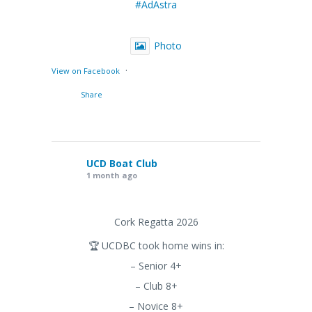
#AdAstra
Photo
·
View on Facebook
Share
UCD Boat Club
1 month ago
Cork Regatta 2026
🏆 UCDBC took home wins in:
– Senior 4+
– Club 8+
– Novice 8+