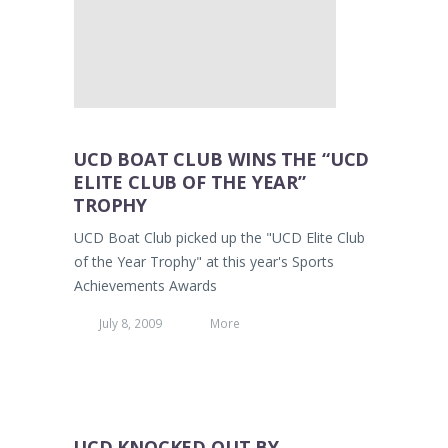
UCD BOAT CLUB WINS THE “UCD
ELITE CLUB OF THE YEAR”
TROPHY
UCD Boat Club picked up the "UCD Elite Club
of the Year Trophy" at this year's Sports
Achievements Awards
July 8, 2009
More
UCD KNOCKED OUT BY