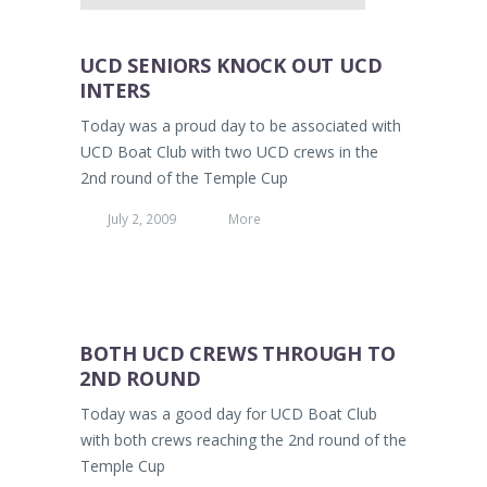
UCD SENIORS KNOCK OUT UCD
INTERS
Today was a proud day to be associated with
UCD Boat Club with two UCD crews in the
2nd round of the Temple Cup
July 2, 2009
More
BOTH UCD CREWS THROUGH TO
2ND ROUND
Today was a good day for UCD Boat Club
with both crews reaching the 2nd round of the
Temple Cup