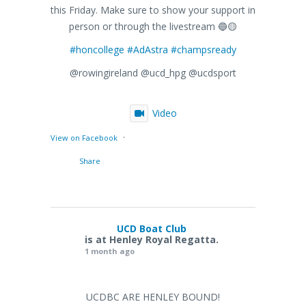
this Friday. Make sure to show your support in
person or through the livestream 🔵🟡
#honcollege
#AdAstra
#champsready
@rowingireland @ucd_hpg @ucdsport
Video
·
View on Facebook
Share
UCD Boat Club
is at Henley Royal Regatta.
1 month ago
UCDBC ARE HENLEY BOUND!