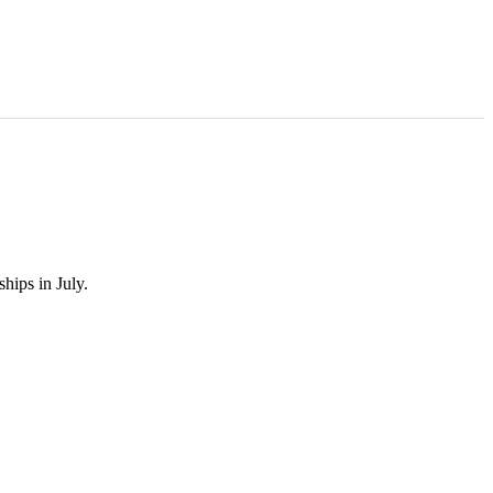
hips in July.