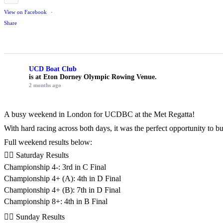
View on Facebook
·
Share
UCD Boat Club
is at Eton Dorney Olympic Rowing Venue.
2 months ago
A busy weekend in London for UCDBC at the Met Regatta!
With hard racing across both days, it was the perfect opportunity to 
Full weekend results below:
🚣‍♂️ Saturday Results
Championship 4-: 3rd in C Final
Championship 4+ (A): 4th in D Final
Championship 4+ (B): 7th in D Final
Championship 8+: 4th in B Final
🚣‍♂️ Sunday Results