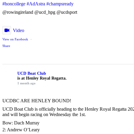
#honcollege
#AdAstra
#champsready
@rowingireland @ucd_hpg @ucdsport
Video
View on Facebook
·
Share
UCD Boat Club
is at Henley Royal Regatta.
1 month ago
UCDBC ARE HENLEY BOUND!
UCD Boat Club is officially heading to the Henley Royal Regatta 2026
and will begin racing on Wednesday the 1st.
Bow: Dach Murray
2: Andrew O’Leary