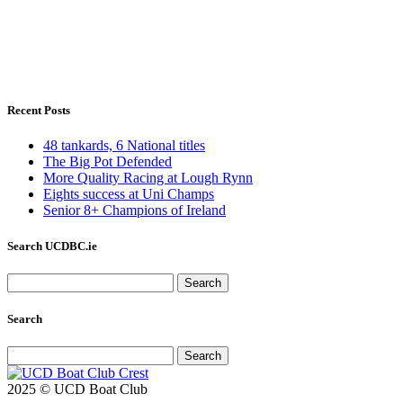
Recent Posts
48 tankards, 6 National titles
The Big Pot Defended
More Quality Racing at Lough Rynn
Eights success at Uni Champs
Senior 8+ Champions of Ireland
Search UCDBC.ie
Search
for:
Search
Search
for:
2025 © UCD Boat Club