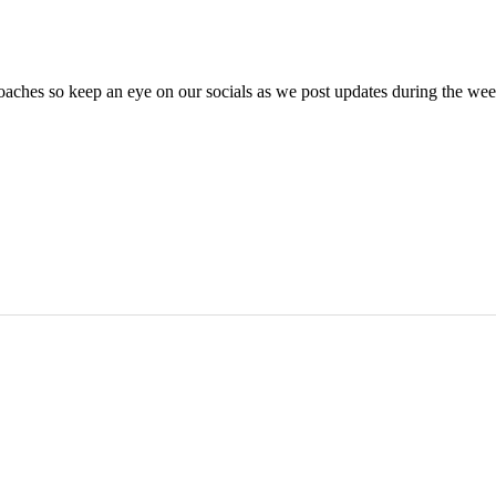
oaches so keep an eye on our socials as we post updates during the we