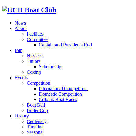
News
About
Facilities
Committee
Captain and Presidents Roll
Join
Novices
Juniors
Scholarships
Coxing
Events
Competition
International Competition
Domestic Competition
Colours Boat Races
Boat Ball
Butler Cup
History
Centenary
Timeline
Seasons