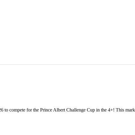
 to compete for the Prince Albert Challenge Cup in the 4+! This marks o