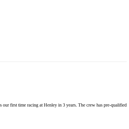
ur first time racing at Henley in 3 years. The crew has pre-qualified