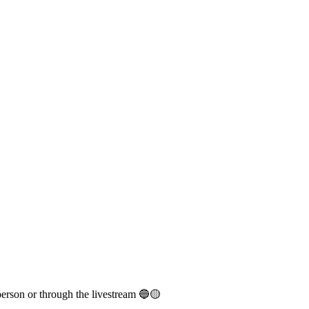
person or through the livestream 🔵🟡