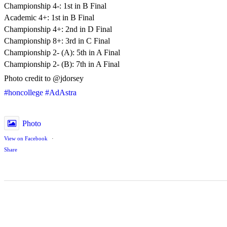
Championship 4-: 1st in B Final
Academic 4+: 1st in B Final
Championship 4+: 2nd in D Final
Championship 8+: 3rd in C Final
Championship 2- (A): 5th in A Final
Championship 2- (B): 7th in A Final
Photo credit to @jdorsey
#honcollege
#AdAstra
Photo
View on Facebook
·
Share