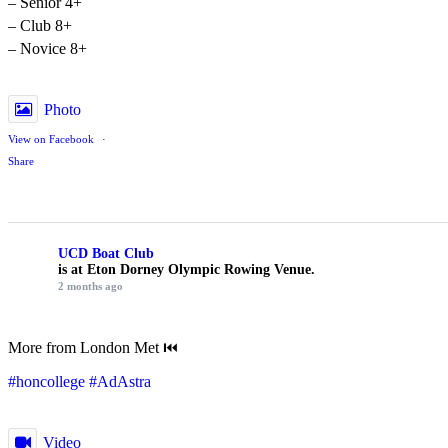
– Senior 4+
– Club 8+
– Novice 8+
Photo
View on Facebook
·
Share
UCD Boat Club
is at Eton Dorney Olympic Rowing Venue.
2 months ago
More from London Met ⏮️
#honcollege
#AdAstra
Video