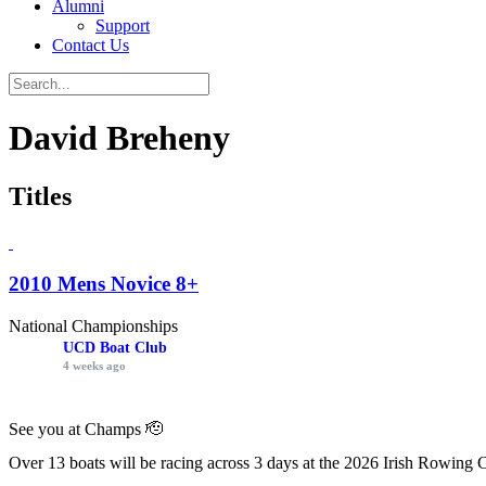
Alumni
Support
Contact Us
David Breheny
Titles
2010 Mens Novice 8+
National Championships
UCD Boat Club
4 weeks ago
See you at Champs 🫡
Over 13 boats will be racing across 3 days at the 2026 Irish Rowing 