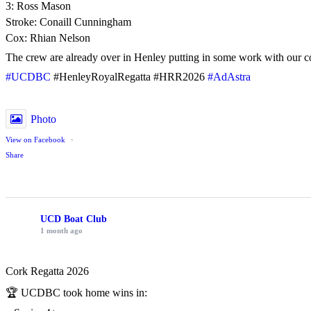
3: Ross Mason
Stroke: Conaill Cunningham
Cox: Rhian Nelson
The crew are already over in Henley putting in some work with our c
#UCDBC
#HenleyRoyalRegatta #HRR2026
#AdAstra
Photo
View on Facebook
·
Share
UCD Boat Club
1 month ago
Cork Regatta 2026
🏆 UCDBC took home wins in: